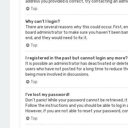
address you provided is correct, try contacting an admi
Top
Why can’t I login?
There are several reasons why this could occur. First, 
board administrator to make sure you haven’t been banne
end, and they would need to fix it.
Top
I registered in the past but cannot login any more?
It is possible an administrator has deactivated or dele
users who have not posted for a long time to reduce the
being more involved in discussions.
Top
I’ve lost my password!
Don’t panic! While your password cannot be retrieved, it 
Follow the instructions and you should be able to log in 
However, if you are not able to reset your password, co
Top