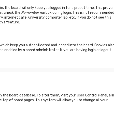
n, the board will only keep you logged in for a preset time. This preve
in, check the
Remember me
box during login. This is not recommended
y, internet cafe, university computer lab, etc. If you do not see this
his feature.
which keep you authenticated and logged into the board. Cookies als
n enabled by a board administrator. If you are having login or logout
 in the board database. To alter them, visit your User Control Panel; a li
 top of board pages. This system will allow you to change all your