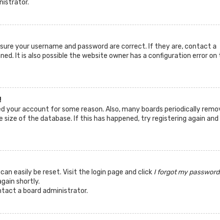
nistrator.
ensure your username and password are correct. If they are, contact a
d. It is also possible the website owner has a configuration error on 
!
ted your account for some reason. Also, many boards periodically remo
 size of the database. If this has happened, try registering again and
can easily be reset. Visit the login page and click
I forgot my password
again shortly.
ntact a board administrator.