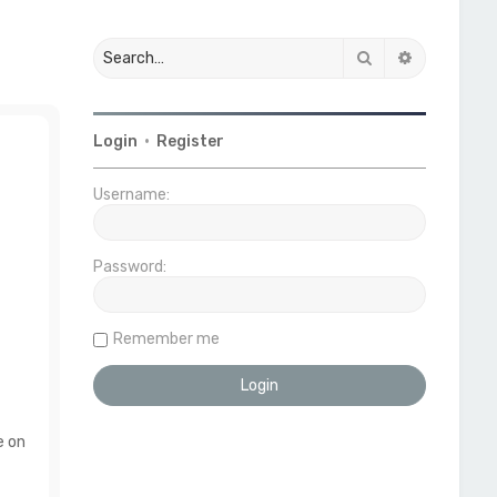
Search
Advanced 
Login
•
Register
Username:
Password:
Remember me
e on