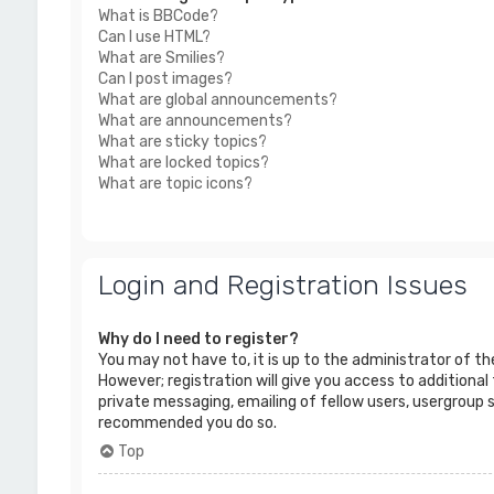
What is BBCode?
Can I use HTML?
What are Smilies?
Can I post images?
What are global announcements?
What are announcements?
What are sticky topics?
What are locked topics?
What are topic icons?
Login and Registration Issues
Why do I need to register?
You may not have to, it is up to the administrator of t
However; registration will give you access to additional
private messaging, emailing of fellow users, usergroup s
recommended you do so.
Top