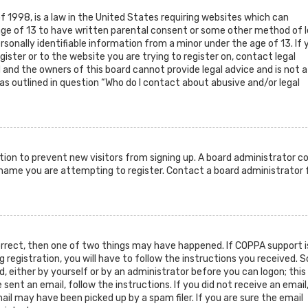
f 1998, is a law in the United States requiring websites which can
age of 13 to have written parental consent or some other method of l
sonally identifiable information from a minor under the age of 13. If 
gister or to the website you are trying to register on, contact legal
and the owners of this board cannot provide legal advice and is not a
as outlined in question “Who do I contact about abusive and/or legal
ration to prevent new visitors from signing up. A board administrator c
rname you are attempting to register. Contact a board administrator 
orrect, then one of two things may have happened. If COPPA support i
g registration, you will have to follow the instructions you received.
d, either by yourself or by an administrator before you can logon; this
sent an email, follow the instructions. If you did not receive an email
il may have been picked up by a spam filer. If you are sure the email