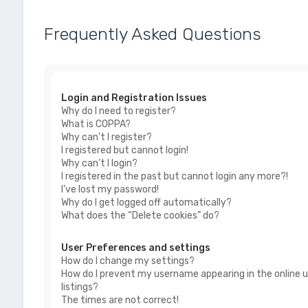
Frequently Asked Questions
Login and Registration Issues
Why do I need to register?
What is COPPA?
Why can’t I register?
I registered but cannot login!
Why can’t I login?
I registered in the past but cannot login any more?!
I’ve lost my password!
Why do I get logged off automatically?
What does the “Delete cookies” do?
User Preferences and settings
How do I change my settings?
How do I prevent my username appearing in the online u
listings?
The times are not correct!