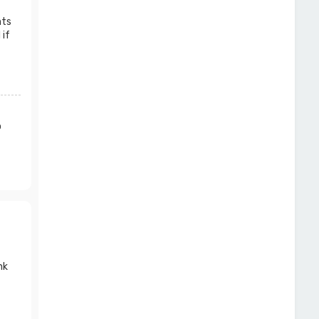
nts
 if
o
nk