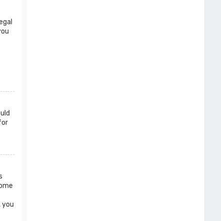
egal
you
ould
for
s
 Some
, you