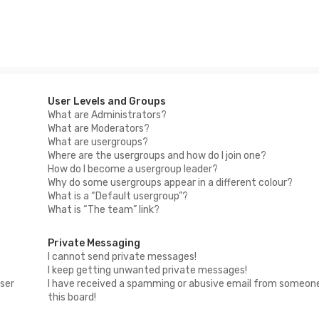
User Levels and Groups
What are Administrators?
What are Moderators?
What are usergroups?
Where are the usergroups and how do I join one?
How do I become a usergroup leader?
Why do some usergroups appear in a different colour?
What is a “Default usergroup”?
What is “The team” link?
Private Messaging
I cannot send private messages!
I keep getting unwanted private messages!
ser
I have received a spamming or abusive email from someon
this board!