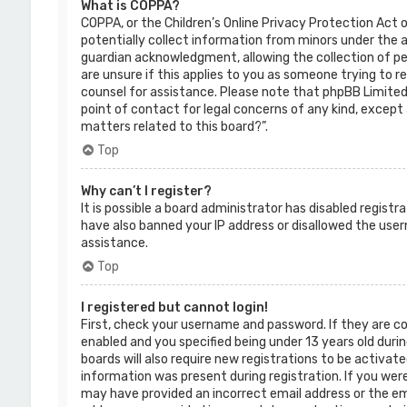
What is COPPA?
COPPA, or the Children’s Online Privacy Protection Act o
potentially collect information from minors under the 
guardian acknowledgment, allowing the collection of per
are unsure if this applies to you as someone trying to re
counsel for assistance. Please note that phpBB Limited 
point of contact for legal concerns of any kind, except 
matters related to this board?”.
Top
Why can’t I register?
It is possible a board administrator has disabled regist
have also banned your IP address or disallowed the use
assistance.
Top
I registered but cannot login!
First, check your username and password. If they are c
enabled and you specified being under 13 years old durin
boards will also require new registrations to be activate
information was present during registration. If you were 
may have provided an incorrect email address or the ema