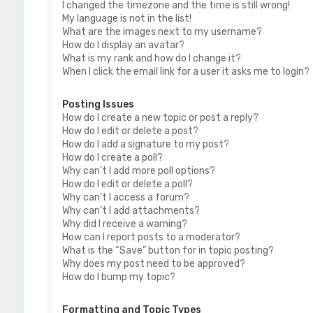
I changed the timezone and the time is still wrong!
My language is not in the list!
What are the images next to my username?
How do I display an avatar?
What is my rank and how do I change it?
When I click the email link for a user it asks me to login?
Posting Issues
How do I create a new topic or post a reply?
How do I edit or delete a post?
How do I add a signature to my post?
How do I create a poll?
Why can’t I add more poll options?
How do I edit or delete a poll?
Why can’t I access a forum?
Why can’t I add attachments?
Why did I receive a warning?
How can I report posts to a moderator?
What is the “Save” button for in topic posting?
Why does my post need to be approved?
How do I bump my topic?
Formatting and Topic Types