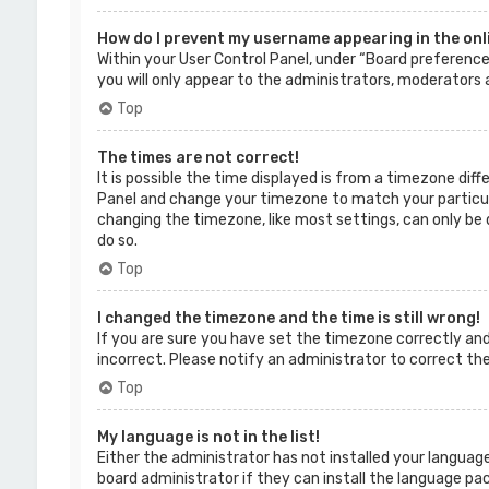
How do I prevent my username appearing in the onli
Within your User Control Panel, under “Board preferences
you will only appear to the administrators, moderators a
Top
The times are not correct!
It is possible the time displayed is from a timezone diffe
Panel and change your timezone to match your particular
changing the timezone, like most settings, can only be d
do so.
Top
I changed the timezone and the time is still wrong!
If you are sure you have set the timezone correctly and t
incorrect. Please notify an administrator to correct th
Top
My language is not in the list!
Either the administrator has not installed your language
board administrator if they can install the language pac