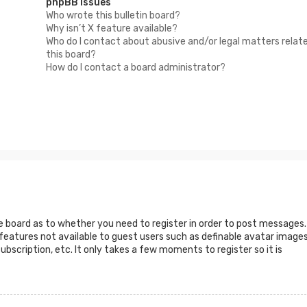
phpBB Issues
Who wrote this bulletin board?
Why isn’t X feature available?
Who do I contact about abusive and/or legal matters relat
this board?
How do I contact a board administrator?
he board as to whether you need to register in order to post messages.
 features not available to guest users such as definable avatar images
ubscription, etc. It only takes a few moments to register so it is