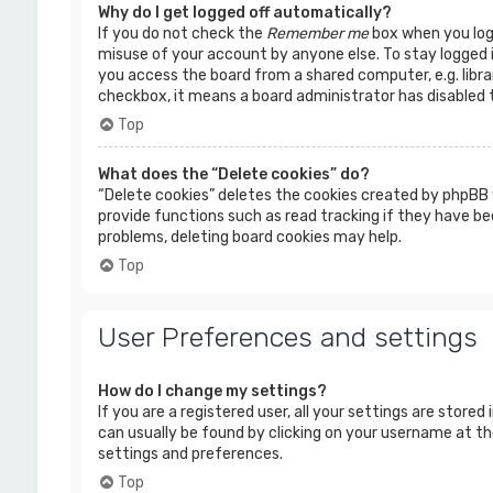
Why do I get logged off automatically?
If you do not check the
Remember me
box when you logi
misuse of your account by anyone else. To stay logged 
you access the board from a shared computer, e.g. librar
checkbox, it means a board administrator has disabled t
Top
What does the “Delete cookies” do?
“Delete cookies” deletes the cookies created by phpBB 
provide functions such as read tracking if they have bee
problems, deleting board cookies may help.
Top
User Preferences and settings
How do I change my settings?
If you are a registered user, all your settings are stored
can usually be found by clicking on your username at the
settings and preferences.
Top