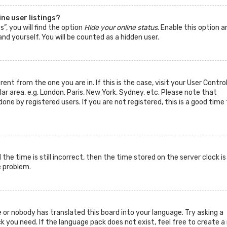
ne user listings?
”, you will find the option
Hide your online status
. Enable this option a
nd yourself. You will be counted as a hidden user.
rent from the one you are in. If this is the case, visit your User Contro
 area, e.g. London, Paris, New York, Sydney, etc. Please note that
one by registered users. If you are not registered, this is a good time 
he time is still incorrect, then the time stored on the server clock is
e problem.
 or nobody has translated this board into your language. Try asking a
k you need. If the language pack does not exist, feel free to create a