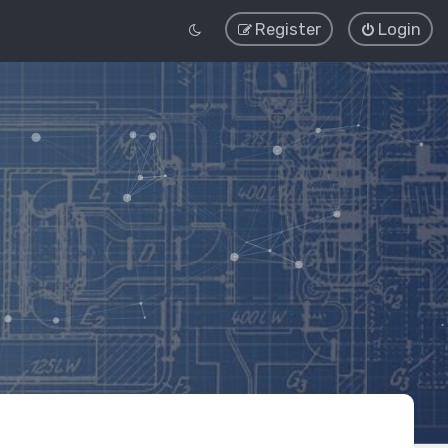
Register
Login