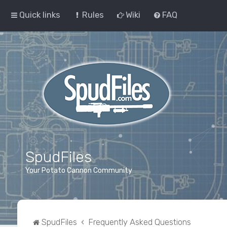
Quick links
Rules
Wiki
FAQ
SpudFiles
Your Potato Cannon Community
SpudFiles
Frequently Asked Questions