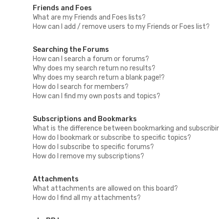
Friends and Foes
What are my Friends and Foes lists?
How can I add / remove users to my Friends or Foes list?
Searching the Forums
How can I search a forum or forums?
Why does my search return no results?
Why does my search return a blank page!?
How do I search for members?
How can I find my own posts and topics?
Subscriptions and Bookmarks
What is the difference between bookmarking and subscribi
How do I bookmark or subscribe to specific topics?
How do I subscribe to specific forums?
How do I remove my subscriptions?
Attachments
What attachments are allowed on this board?
How do I find all my attachments?