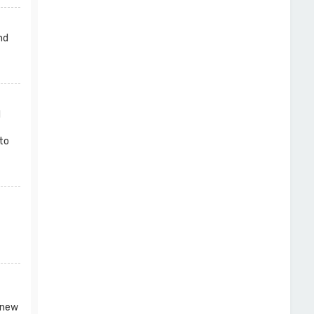
nd
l
to
 new