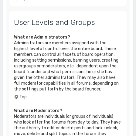
User Levels and Groups
What are Administrators?
Administrators are members assigned with the
highest level of control over the entire board. These
members can control all facets of board operation,
including setting permissions, banning users, creating
usergroups or moderators, etc., dependent upon the
board founder and what permissions he or she has
given the other administrators. They may also have
full moderator capabilities in all forums, depending on
the settings put forth by the board founder.
Top
What are Moderators?
Moderators are individuals (or groups of individuals)
who look after the forums from day to day. They have
the authority to edit or delete posts and lock, unlock,
move, delete and split topics in the forum they