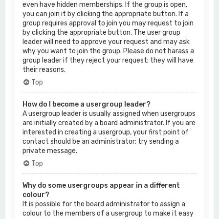
even have hidden memberships. If the group is open,
you can join it by clicking the appropriate button. If a
group requires approval to join you may request to join
by clicking the appropriate button. The user group
leader will need to approve your request and may ask
why you want to join the group. Please do not harass a
group leader if they reject your request; they will have
their reasons.
Top
How do I become a usergroup leader?
A usergroup leader is usually assigned when usergroups
are initially created by a board administrator. If you are
interested in creating a usergroup, your first point of
contact should be an administrator; try sending a
private message.
Top
Why do some usergroups appear in a different
colour?
It is possible for the board administrator to assign a
colour to the members of a usergroup to make it easy