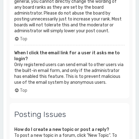
general, you cannot directly change the wording of
any board ranks as they are set by the board
administrator. Please do not abuse the board by
posting unnecessarily just to increase your rank. Most
boards will not tolerate this and the moderator or
administrator will simply lower your post count.
Top
When I click the email link for a user it asks me to
login?
Only registered users can send email to other users via
the built-in email form, and only if the administrator
has enabled this feature. This is to prevent malicious
use of the email system by anonymous users.
Top
Posting Issues
How do I create a new topic or post a reply?
To post a new topic in a forum, click "New Topic". To