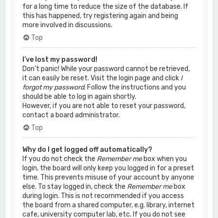
for a long time to reduce the size of the database. If
this has happened, try registering again and being
more involved in discussions.
Top
I’ve lost my password!
Don’t panic! While your password cannot be retrieved,
it can easily be reset. Visit the login page and click
I
forgot my password
. Follow the instructions and you
should be able to log in again shortly.
However, if you are not able to reset your password,
contact a board administrator.
Top
Why do I get logged off automatically?
If you do not check the
Remember me
box when you
login, the board will only keep you logged in for a preset
time. This prevents misuse of your account by anyone
else. To stay logged in, check the
Remember me
box
during login. This is not recommended if you access
the board from a shared computer, e.g. library, internet
cafe, university computer lab, etc. If you do not see