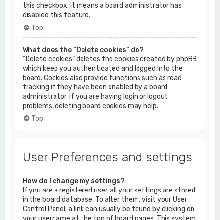
this checkbox, it means a board administrator has
disabled this feature.
Top
What does the “Delete cookies” do?
“Delete cookies” deletes the cookies created by phpBB
which keep you authenticated and logged into the
board. Cookies also provide functions such as read
tracking if they have been enabled by a board
administrator. If you are having login or logout
problems, deleting board cookies may help.
Top
User Preferences and settings
How do I change my settings?
If you are a registered user, all your settings are stored
in the board database. To alter them, visit your User
Control Panel; a link can usually be found by clicking on
your username at the top of board pages. This system