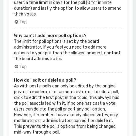
user”, a time limit in days for the poll (0 for infinite
duration) and lastly the option to allow users to amend
their votes.
Top
Why can’t I add more poll options?
The limit for poll options is set by the board
administrator. If you feel you need to add more
options to your poll than the allowed amount, contact
the board administrator.
Top
How do I edit or delete a poll?
As with posts, polls can only be edited by the original
poster, a moderator or an administrator. To edit a poll,
click to edit the first post in the topic; this always has
the poll associated with it. If no one has cast a vote,
users can delete the poll or edit any poll option.
However, if members have already placed votes, only
moderators or administrators can edit or delete it.
This prevents the poll’s options from being changed
mid-way through a poll.