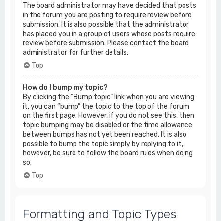
The board administrator may have decided that posts
in the forum you are posting to require review before
submission. It is also possible that the administrator
has placed you in a group of users whose posts require
review before submission. Please contact the board
administrator for further details.
Top
How do I bump my topic?
By clicking the “Bump topic” link when you are viewing
it, you can “bump” the topic to the top of the forum
on the first page. However, if you do not see this, then
topic bumping may be disabled or the time allowance
between bumps has not yet been reached. It is also
possible to bump the topic simply by replying to it,
however, be sure to follow the board rules when doing
so.
Top
Formatting and Topic Types