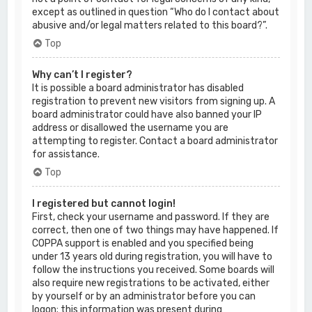
except as outlined in question “Who do I contact about
abusive and/or legal matters related to this board?”.
Top
Why can’t I register?
It is possible a board administrator has disabled
registration to prevent new visitors from signing up. A
board administrator could have also banned your IP
address or disallowed the username you are
attempting to register. Contact a board administrator
for assistance.
Top
I registered but cannot login!
First, check your username and password. If they are
correct, then one of two things may have happened. If
COPPA support is enabled and you specified being
under 13 years old during registration, you will have to
follow the instructions you received. Some boards will
also require new registrations to be activated, either
by yourself or by an administrator before you can
logon; this information was present during