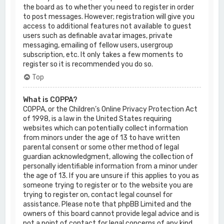
the board as to whether you need to register in order
to post messages. However; registration will give you
access to additional features not available to guest
users such as definable avatar images, private
messaging, emailing of fellow users, usergroup
subscription, etc. It only takes a few moments to
register so it is recommended you do so.
Top
What is COPPA?
COPPA, or the Children’s Online Privacy Protection Act
of 1998, is a law in the United States requiring
websites which can potentially collect information
from minors under the age of 13 to have written
parental consent or some other method of legal
guardian acknowledgment, allowing the collection of
personally identifiable information from a minor under
the age of 13. If you are unsure if this applies to you as
someone trying to register or to the website you are
trying to register on, contact legal counsel for
assistance. Please note that phpBB Limited and the
owners of this board cannot provide legal advice and is
not a point of contact for legal concerns of any kind,