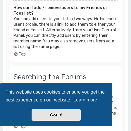
How can I add / remove users to my Friends or
Foes list?
You can add users to your list in two ways. Within each
user’s profile, there is a link to add them to either your
Friend or Foe list. Alternatively, from your User Control
Panel, you can directly add users by entering their
member name. You may also remove users from your
list using the same page.
Top
Searching the Forums
How can I search a forum or forums?
This website uses cookies to ensure you get the
Enter a search term in the search box located on the
best experience on our website.
Learn more
index, forum or topic pages. Advanced search can be
accessed by clicking the “Advance Search” link which is
available on all pages on the forum. How to access the
Got it!
search may depend on the style used.
Top