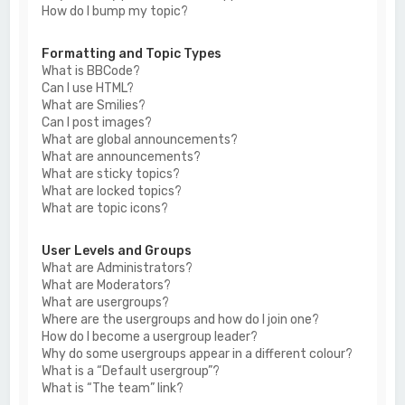
How do I bump my topic?
Formatting and Topic Types
What is BBCode?
Can I use HTML?
What are Smilies?
Can I post images?
What are global announcements?
What are announcements?
What are sticky topics?
What are locked topics?
What are topic icons?
User Levels and Groups
What are Administrators?
What are Moderators?
What are usergroups?
Where are the usergroups and how do I join one?
How do I become a usergroup leader?
Why do some usergroups appear in a different colour?
What is a “Default usergroup”?
What is “The team” link?