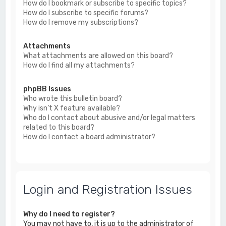
How do I bookmark or subscribe to specific topics?
How do I subscribe to specific forums?
How do I remove my subscriptions?
Attachments
What attachments are allowed on this board?
How do I find all my attachments?
phpBB Issues
Who wrote this bulletin board?
Why isn’t X feature available?
Who do I contact about abusive and/or legal matters
related to this board?
How do I contact a board administrator?
Login and Registration Issues
Why do I need to register?
You may not have to, it is up to the administrator of