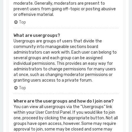
moderate. Generally, moderators are present to
prevent users from going off-topic or posting abusive
or offensive material.
Top
What are usergroups?
Usergroups are groups of users that divide the
community into manageable sections board
administrators can work with. Each user can belong to
several groups and each group can be assigned
individual permissions. This provides an easy way for
administrators to change permissions for many users
at once, such as changing moderator permissions or
granting users access to a private forum.
Top
Where are the usergroups and how do I join one?
You can view all usergroups via the “Usergroups” link
within your User Control Panel. If you would like to join
one, proceed by clicking the appropriate button. Not all
groups have open access, however. Some may require
approval to join, some may be closed and some may