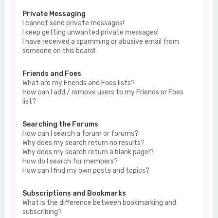
Private Messaging
I cannot send private messages!
I keep getting unwanted private messages!
I have received a spamming or abusive email from
someone on this board!
Friends and Foes
What are my Friends and Foes lists?
How can I add / remove users to my Friends or Foes
list?
Searching the Forums
How can I search a forum or forums?
Why does my search return no results?
Why does my search return a blank page!?
How do I search for members?
How can I find my own posts and topics?
Subscriptions and Bookmarks
What is the difference between bookmarking and
subscribing?