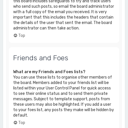
this board includes safeguards to try and track users
who send such posts, so email the board administrator
with a full copy of the email you received. It is very
important that this includes the headers that contain
the details of the user that sent the email. The board
administrator can then take action.
Top
Friends and Foes
What are my Friends and Foes lists?
You can use these lists to organise other members of
the board. Members added to your friends list will be
listed within your User Control Panel for quick access
to see their online status and to send them private
messages. Subject to template support, posts from
these users may also be highlighted. If you add a user
to your foes list, any posts they make will be hidden by
default.
Top