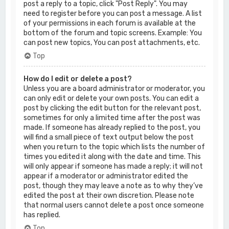
post a reply to a topic, click "Post Reply". You may
need to register before you can post a message. A list
of your permissions in each forum is available at the
bottom of the forum and topic screens. Example: You
can post new topics, You can post attachments, etc.
Top
How do I edit or delete a post?
Unless you are a board administrator or moderator, you
can only edit or delete your own posts. You can edit a
post by clicking the edit button for the relevant post,
sometimes for only a limited time after the post was
made. If someone has already replied to the post, you
will find a small piece of text output below the post
when you return to the topic which lists the number of
times you edited it along with the date and time. This
will only appear if someone has made a reply; it will not
appear if a moderator or administrator edited the
post, though they may leave a note as to why they’ve
edited the post at their own discretion. Please note
that normal users cannot delete a post once someone
has replied.
Top