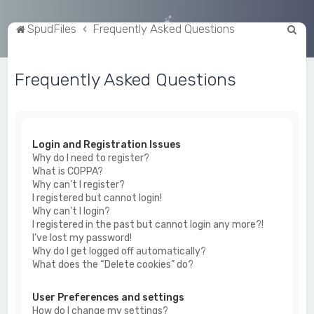
S
SpudFiles
Frequently Asked Questions
e
a
Frequently Asked Questions
r
c
h
Login and Registration Issues
Why do I need to register?
What is COPPA?
Why can’t I register?
I registered but cannot login!
Why can’t I login?
I registered in the past but cannot login any more?!
I’ve lost my password!
Why do I get logged off automatically?
What does the “Delete cookies” do?
User Preferences and settings
How do I change my settings?