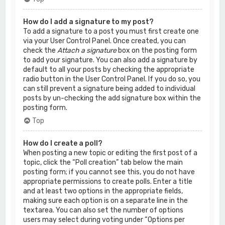
How do I add a signature to my post?
To add a signature to a post you must first create one
via your User Control Panel. Once created, you can
check the
Attach a signature
box on the posting form
to add your signature. You can also add a signature by
default to all your posts by checking the appropriate
radio button in the User Control Panel. If you do so, you
can still prevent a signature being added to individual
posts by un-checking the add signature box within the
posting form.
Top
How do I create a poll?
When posting a new topic or editing the first post of a
topic, click the “Poll creation” tab below the main
posting form; if you cannot see this, you do not have
appropriate permissions to create polls. Enter a title
and at least two options in the appropriate fields,
making sure each option is on a separate line in the
textarea. You can also set the number of options
users may select during voting under “Options per