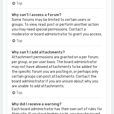
Top
Why can’t I access a forum?
Some forums may be limited to certain users or
groups. To view, read, post or perform another action
you may need special permissions. Contact a
moderator or board administrator to grant you access.
Top
Why can’t I add attachments?
Attachment permissions are granted on a per forum,
per group, or per user basis. The board administrator
may not have allowed attachments to be added for
the specific forum you are posting in, or perhaps only
certain groups can post attachments. Contact the
board administrator if you are unsure about why you
are unable to add attachments.
Top
Why did I receive a warning?
Each board administrator has their own set of rules for
their site. If you have broken a rule, you may be issued