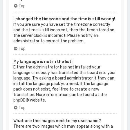
Top
I changed the timezone and the time is still wrong!
If you are sure you have set the timezone correctly
and the time is still incorrect, then the time stored on
the server clock is incorrect. Please notify an
administrator to correct the problem.
Top
My language is not in the list!
Either the administrator has not installed your
language or nobody has translated this board into your
language. Try asking a board administrator if they can
install the language pack you need. If the language
pack does not exist, feel free to create a new
translation. More information can be found at the
phpBB
® website.
Top
What are the images next to my username?
There are two images which may appear along with a