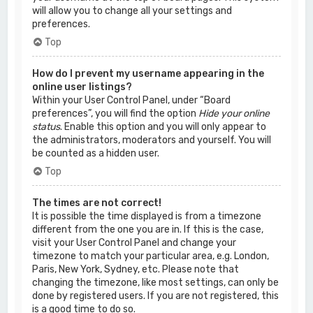
will allow you to change all your settings and
preferences.
Top
How do I prevent my username appearing in the
online user listings?
Within your User Control Panel, under “Board
preferences”, you will find the option
Hide your online
status
. Enable this option and you will only appear to
the administrators, moderators and yourself. You will
be counted as a hidden user.
Top
The times are not correct!
It is possible the time displayed is from a timezone
different from the one you are in. If this is the case,
visit your User Control Panel and change your
timezone to match your particular area, e.g. London,
Paris, New York, Sydney, etc. Please note that
changing the timezone, like most settings, can only be
done by registered users. If you are not registered, this
is a good time to do so.