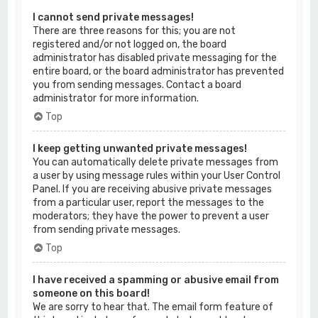
I cannot send private messages!
There are three reasons for this; you are not
registered and/or not logged on, the board
administrator has disabled private messaging for the
entire board, or the board administrator has prevented
you from sending messages. Contact a board
administrator for more information.
Top
I keep getting unwanted private messages!
You can automatically delete private messages from
a user by using message rules within your User Control
Panel. If you are receiving abusive private messages
from a particular user, report the messages to the
moderators; they have the power to prevent a user
from sending private messages.
Top
I have received a spamming or abusive email from
someone on this board!
We are sorry to hear that. The email form feature of