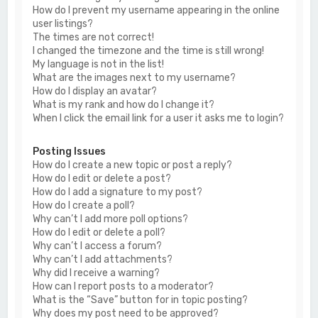
How do I prevent my username appearing in the online
user listings?
The times are not correct!
I changed the timezone and the time is still wrong!
My language is not in the list!
What are the images next to my username?
How do I display an avatar?
What is my rank and how do I change it?
When I click the email link for a user it asks me to login?
Posting Issues
How do I create a new topic or post a reply?
How do I edit or delete a post?
How do I add a signature to my post?
How do I create a poll?
Why can’t I add more poll options?
How do I edit or delete a poll?
Why can’t I access a forum?
Why can’t I add attachments?
Why did I receive a warning?
How can I report posts to a moderator?
What is the “Save” button for in topic posting?
Why does my post need to be approved?