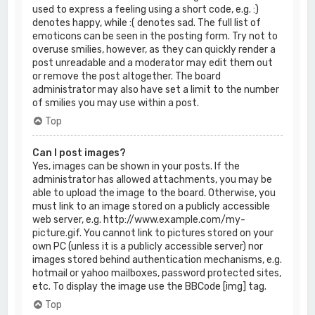
used to express a feeling using a short code, e.g. :)
denotes happy, while :( denotes sad. The full list of
emoticons can be seen in the posting form. Try not to
overuse smilies, however, as they can quickly render a
post unreadable and a moderator may edit them out
or remove the post altogether. The board
administrator may also have set a limit to the number
of smilies you may use within a post.
Top
Can I post images?
Yes, images can be shown in your posts. If the
administrator has allowed attachments, you may be
able to upload the image to the board. Otherwise, you
must link to an image stored on a publicly accessible
web server, e.g. http://www.example.com/my-
picture.gif. You cannot link to pictures stored on your
own PC (unless it is a publicly accessible server) nor
images stored behind authentication mechanisms, e.g.
hotmail or yahoo mailboxes, password protected sites,
etc. To display the image use the BBCode [img] tag.
Top