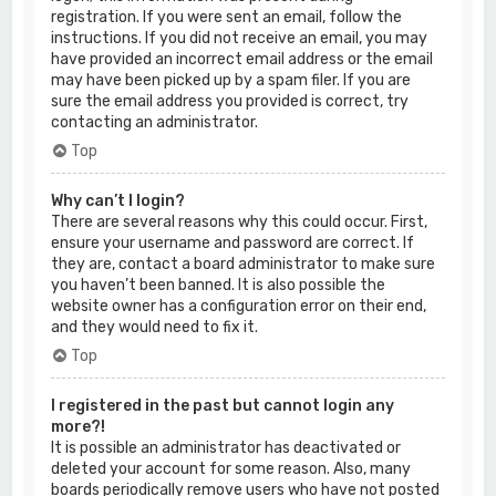
registration. If you were sent an email, follow the
instructions. If you did not receive an email, you may
have provided an incorrect email address or the email
may have been picked up by a spam filer. If you are
sure the email address you provided is correct, try
contacting an administrator.
Top
Why can’t I login?
There are several reasons why this could occur. First,
ensure your username and password are correct. If
they are, contact a board administrator to make sure
you haven’t been banned. It is also possible the
website owner has a configuration error on their end,
and they would need to fix it.
Top
I registered in the past but cannot login any
more?!
It is possible an administrator has deactivated or
deleted your account for some reason. Also, many
boards periodically remove users who have not posted