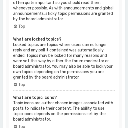
often quite important so you should read them
whenever possible. As with announcements and global
announcements, sticky topic permissions are granted
by the board administrator.
Top
What are locked topics?
Locked topics are topics where users can no longer
reply and any poll it contained was automatically
ended. Topics may be locked for many reasons and
were set this way by either the forum moderator or
board administrator. You may also be able to lock your
own topics depending on the permissions you are
granted by the board administrator.
Top
What are topic icons?
Topic icons are author chosen images associated with
posts to indicate their content. The ability to use
topic icons depends on the permissions set by the
board administrator.
Top