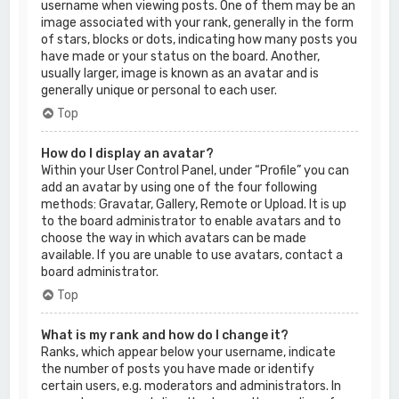
username when viewing posts. One of them may be an
image associated with your rank, generally in the form
of stars, blocks or dots, indicating how many posts you
have made or your status on the board. Another,
usually larger, image is known as an avatar and is
generally unique or personal to each user.
Top
How do I display an avatar?
Within your User Control Panel, under “Profile” you can
add an avatar by using one of the four following
methods: Gravatar, Gallery, Remote or Upload. It is up
to the board administrator to enable avatars and to
choose the way in which avatars can be made
available. If you are unable to use avatars, contact a
board administrator.
Top
What is my rank and how do I change it?
Ranks, which appear below your username, indicate
the number of posts you have made or identify
certain users, e.g. moderators and administrators. In