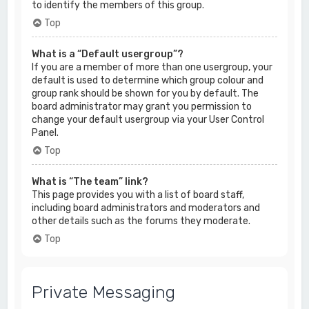
to identify the members of this group.
Top
What is a “Default usergroup”?
If you are a member of more than one usergroup, your
default is used to determine which group colour and
group rank should be shown for you by default. The
board administrator may grant you permission to
change your default usergroup via your User Control
Panel.
Top
What is “The team” link?
This page provides you with a list of board staff,
including board administrators and moderators and
other details such as the forums they moderate.
Top
Private Messaging