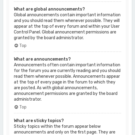
What are global announcements?
Global announcements contain important information
and you should read them whenever possible. They will
appear at the top of every forum and within your User
Control Panel. Global announcement permissions are
granted by the board administrator.
Top
What are announcements?
Announcements often contain important information
for the forum you are currently reading and you should
read them whenever possible. Announcements appear
at the top of every page in the forum to which they
are posted. As with global announcements,
announcement permissions are granted by the board
administrator.
Top
What are sticky topics?
Sticky topics within the forum appear below
announcements and only on the first page. They are