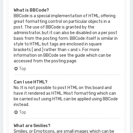
What is BBCode?
BBCode is a special implementation of HTML, offering
great formatting control on particular objects in a
post. The use of BBCode is granted by the
administrator, but it can also be disabled on a per post
basis from the posting form. BBCode itself is similar in
style to HTML, but tags are enclosed in square
brackets [ and ] rather than < and >. For more
information on BBCode see the guide which can be
accessed from the posting page.
Top
Can I use HTML?
No. It is not possible to post HTML on this board and
have it rendered as HTML. Most formatting which can
be carried out using HTML can be applied using BBCode
instead.
Top
What are Smilies?
Smilies, or Emoticons, are small images which can be