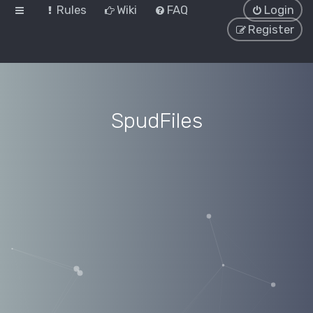
Rules
Wiki
FAQ
Login
Register
SpudFiles