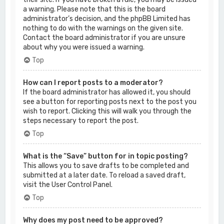
a warning. Please note that this is the board
administrator’s decision, and the phpBB Limited has
nothing to do with the warnings on the given site.
Contact the board administrator if you are unsure
about why you were issued a warning.
Top
How can I report posts to a moderator?
If the board administrator has allowed it, you should
see a button for reporting posts next to the post you
wish to report. Clicking this will walk you through the
steps necessary to report the post.
Top
What is the “Save” button for in topic posting?
This allows you to save drafts to be completed and
submitted at a later date. To reload a saved draft,
visit the User Control Panel.
Top
Why does my post need to be approved?