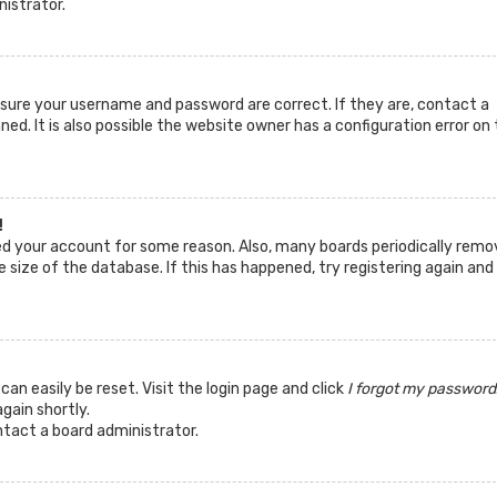
nistrator.
ensure your username and password are correct. If they are, contact a
d. It is also possible the website owner has a configuration error on 
!
ted your account for some reason. Also, many boards periodically remo
 size of the database. If this has happened, try registering again and
can easily be reset. Visit the login page and click
I forgot my password
again shortly.
ntact a board administrator.