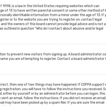
f 1998, is a law in the United States requiring websites which can
age of 13 to have written parental consent or some other method of l
sonally identifiable information from a minor under the age of 13. If 
gister or to the website you are trying to register on, contact legal
and the owners of this board cannot provide legal advice and is not a
as outlined in question “Who do I contact about abusive and/or legal
ration to prevent new visitors from signing up. A board administrator c
rname you are attempting to register. Contact a board administrator 
orrect, then one of two things may have happened. If COPPA support i
g registration, you will have to follow the instructions you received.
d, either by yourself or by an administrator before you can logon; this
sent an email, follow the instructions. If you did not receive an email
il may have been picked up by a spam filer. If you are sure the email