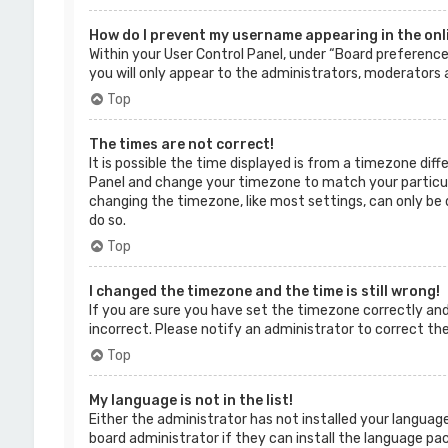
How do I prevent my username appearing in the onli
Within your User Control Panel, under “Board preferences
you will only appear to the administrators, moderators a
Top
The times are not correct!
It is possible the time displayed is from a timezone diffe
Panel and change your timezone to match your particular
changing the timezone, like most settings, can only be d
do so.
Top
I changed the timezone and the time is still wrong!
If you are sure you have set the timezone correctly and t
incorrect. Please notify an administrator to correct th
Top
My language is not in the list!
Either the administrator has not installed your language
board administrator if they can install the language pac