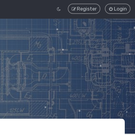
Register
Login