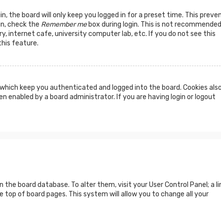
n, the board will only keep you logged in for a preset time. This preve
in, check the
Remember me
box during login. This is not recommended
y, internet cafe, university computer lab, etc. If you do not see this
his feature.
which keep you authenticated and logged into the board. Cookies als
n enabled by a board administrator. If you are having login or logout
 in the board database. To alter them, visit your User Control Panel; a li
 top of board pages. This system will allow you to change all your