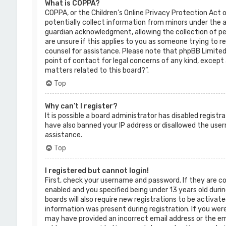
What is COPPA?
COPPA, or the Children’s Online Privacy Protection Act o
potentially collect information from minors under the 
guardian acknowledgment, allowing the collection of per
are unsure if this applies to you as someone trying to re
counsel for assistance. Please note that phpBB Limited 
point of contact for legal concerns of any kind, except 
matters related to this board?”.
Top
Why can’t I register?
It is possible a board administrator has disabled regist
have also banned your IP address or disallowed the use
assistance.
Top
I registered but cannot login!
First, check your username and password. If they are c
enabled and you specified being under 13 years old durin
boards will also require new registrations to be activate
information was present during registration. If you were 
may have provided an incorrect email address or the ema