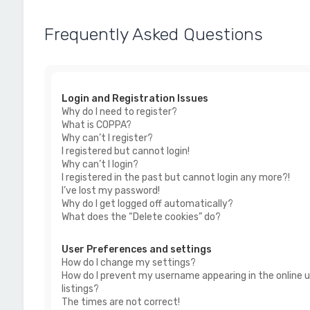
Frequently Asked Questions
Login and Registration Issues
Why do I need to register?
What is COPPA?
Why can’t I register?
I registered but cannot login!
Why can’t I login?
I registered in the past but cannot login any more?!
I’ve lost my password!
Why do I get logged off automatically?
What does the “Delete cookies” do?
User Preferences and settings
How do I change my settings?
How do I prevent my username appearing in the online u
listings?
The times are not correct!