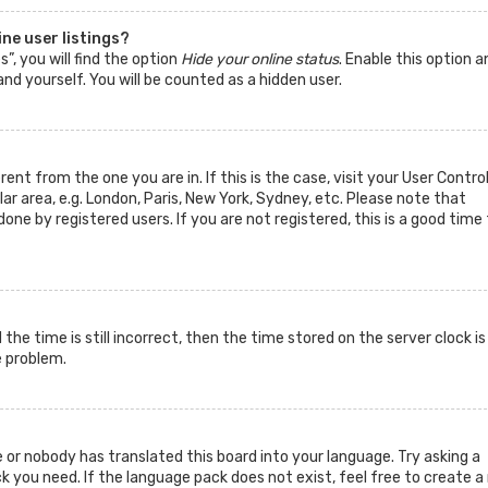
ne user listings?
”, you will find the option
Hide your online status
. Enable this option a
nd yourself. You will be counted as a hidden user.
rent from the one you are in. If this is the case, visit your User Contro
 area, e.g. London, Paris, New York, Sydney, etc. Please note that
one by registered users. If you are not registered, this is a good time 
he time is still incorrect, then the time stored on the server clock is
e problem.
 or nobody has translated this board into your language. Try asking a
k you need. If the language pack does not exist, feel free to create a