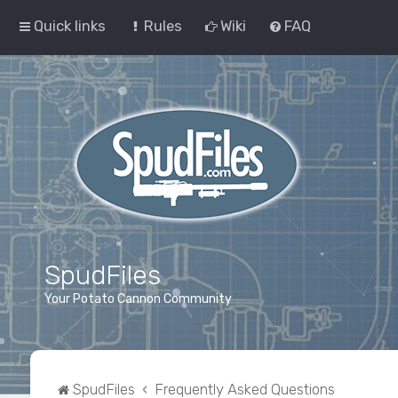
Quick links
Rules
Wiki
FAQ
SpudFiles
Your Potato Cannon Community
SpudFiles
Frequently Asked Questions