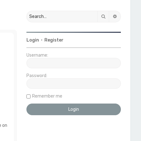
Search
Advanced 
Login
•
Register
Username:
Password:
Remember me
e on