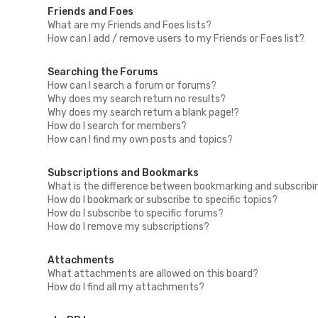
Friends and Foes
What are my Friends and Foes lists?
How can I add / remove users to my Friends or Foes list?
Searching the Forums
How can I search a forum or forums?
Why does my search return no results?
Why does my search return a blank page!?
How do I search for members?
How can I find my own posts and topics?
Subscriptions and Bookmarks
What is the difference between bookmarking and subscribi
How do I bookmark or subscribe to specific topics?
How do I subscribe to specific forums?
How do I remove my subscriptions?
Attachments
What attachments are allowed on this board?
How do I find all my attachments?