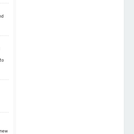
nd
l
to
 new