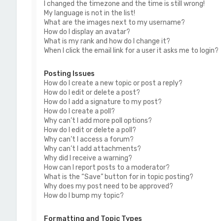
I changed the timezone and the time is still wrong!
My language is not in the list!
What are the images next to my username?
How do I display an avatar?
What is my rank and how do I change it?
When I click the email link for a user it asks me to login?
Posting Issues
How do I create a new topic or post a reply?
How do I edit or delete a post?
How do I add a signature to my post?
How do I create a poll?
Why can’t I add more poll options?
How do I edit or delete a poll?
Why can’t I access a forum?
Why can’t I add attachments?
Why did I receive a warning?
How can I report posts to a moderator?
What is the “Save” button for in topic posting?
Why does my post need to be approved?
How do I bump my topic?
Formatting and Topic Types