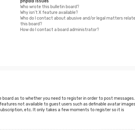
phpBB Issues
Who wrote this bulletin board?
Why isn’t X feature available?
Who do I contact about abusive and/or legal matters relat
this board?
How do I contact a board administrator?
he board as to whether you need to register in order to post messages.
 features not available to guest users such as definable avatar images
ubscription, etc. It only takes a few moments to register so it is