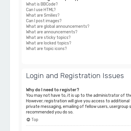
What is BBCode?
Can I use HTML?
What are Smilies?
Can I post images?
What are global announcements?
What are announcements?
What are sticky topics?
What are locked topics?
What are topic icons?
Login and Registration Issues
Why do I need to register?
You may not have to, it is up to the administrator of t
However; registration will give you access to additional
private messaging, emailing of fellow users, usergroup s
recommended you do so.
Top