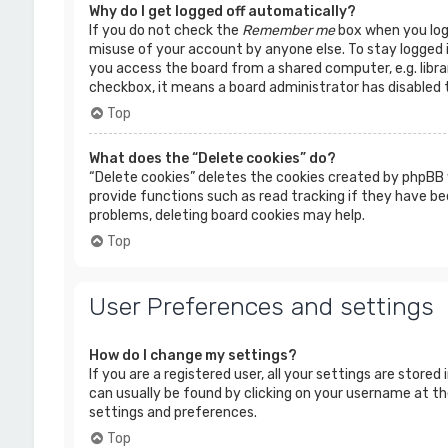
Why do I get logged off automatically?
If you do not check the
Remember me
box when you logi
misuse of your account by anyone else. To stay logged 
you access the board from a shared computer, e.g. librar
checkbox, it means a board administrator has disabled t
Top
What does the “Delete cookies” do?
“Delete cookies” deletes the cookies created by phpBB 
provide functions such as read tracking if they have bee
problems, deleting board cookies may help.
Top
User Preferences and settings
How do I change my settings?
If you are a registered user, all your settings are stored
can usually be found by clicking on your username at the
settings and preferences.
Top