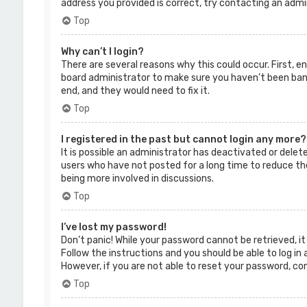
address you provided is correct, try contacting an admi
Top
Why can’t I login?
There are several reasons why this could occur. First, 
board administrator to make sure you haven’t been banne
end, and they would need to fix it.
Top
I registered in the past but cannot login any more?
It is possible an administrator has deactivated or dele
users who have not posted for a long time to reduce the
being more involved in discussions.
Top
I’ve lost my password!
Don’t panic! While your password cannot be retrieved, it 
Follow the instructions and you should be able to log in 
However, if you are not able to reset your password, co
Top