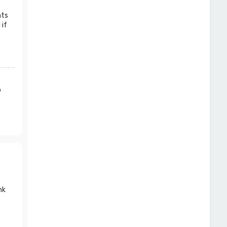
nts
 if
o
nk