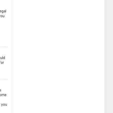
egal
you
ould
for
s
 Some
, you