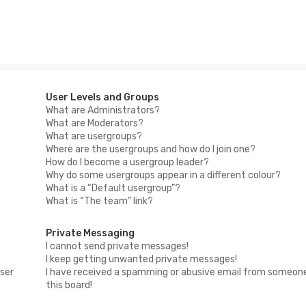
User Levels and Groups
What are Administrators?
What are Moderators?
What are usergroups?
Where are the usergroups and how do I join one?
How do I become a usergroup leader?
Why do some usergroups appear in a different colour?
What is a “Default usergroup”?
What is “The team” link?
Private Messaging
I cannot send private messages!
I keep getting unwanted private messages!
ser
I have received a spamming or abusive email from someon
this board!