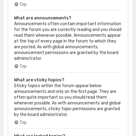
Top
What are announcements?
Announcements often contain important information
for the forum you are currently reading and you should
read them whenever possible. Announcements appear
at the top of every page in the forum to which they
are posted. As with global announcements,
announcement permissions are granted by the board
administrator.
Top
What are sticky topics?
Sticky topics within the forum appear below
announcements and only on the first page. They are
often quite important so you should read them
whenever possible. As with announcements and global
announcements, sticky topic permissions are granted
by the board administrator.
Top