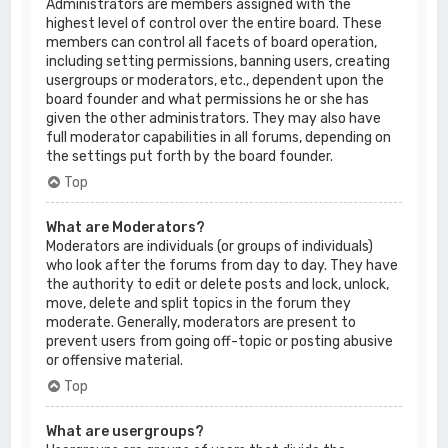
Administrators are members assigned with the
highest level of control over the entire board. These
members can control all facets of board operation,
including setting permissions, banning users, creating
usergroups or moderators, etc., dependent upon the
board founder and what permissions he or she has
given the other administrators. They may also have
full moderator capabilities in all forums, depending on
the settings put forth by the board founder.
Top
What are Moderators?
Moderators are individuals (or groups of individuals)
who look after the forums from day to day. They have
the authority to edit or delete posts and lock, unlock,
move, delete and split topics in the forum they
moderate. Generally, moderators are present to
prevent users from going off-topic or posting abusive
or offensive material.
Top
What are usergroups?