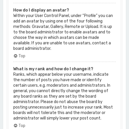
How do I display an avatar?
Within your User Control Panel, under “Profile” you can
add an avatar by using one of the four following
methods: Gravatar, Gallery, Remote or Upload. It is up
to the board administrator to enable avatars and to
choose the way in which avatars can be made
available. If you are unable to use avatars, contact a
board administrator.
Top
What is my rank and how do I change it?
Ranks, which appear below your username, indicate
the number of posts you have made or identify
certain users, e.g. moderators and administrators. In
general, you cannot directly change the wording of
any board ranks as they are set by the board
administrator. Please do not abuse the board by
posting unnecessarily just to increase your rank. Most
boards will not tolerate this and the moderator or
administrator will simply lower your post count.
Top