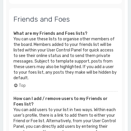
Friends and Foes
What are my Friends and Foes lists?
You can use these lists to organise other members of
the board. Members added to your friends list will be
listed within your User Control Panel for quick access
to see their online status and to send them private
messages. Subject to template support, posts from
these users may also be highlighted. If you add a user
to your foes list, any posts they make will be hidden by
default.
Top
How can I add / remove users to my Friends or
Foes list?
You can add users to your list in two ways. Within each
user’s profile, there is a link to add them to either your
Friend or Foe list. Alternatively, from your User Control
Panel, you can directly add users by entering their