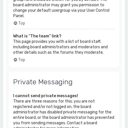
board administrator may grant you permission to
change your default usergroup via your User Control
Panel.
Top
What is “The team” link?
This page provides you with a list of board staff,
including board administrators and moderators and
other details such as the forums they moderate.
Top
Private Messaging
I cannot send private messages!
There are three reasons for this; you are not
registered and/or not logged on, the board
administrator has disabled private messaging for the
entire board, or the board administrator has prevented
you from sending messages. Contact a board