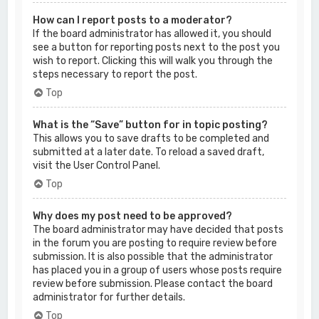
How can I report posts to a moderator?
If the board administrator has allowed it, you should
see a button for reporting posts next to the post you
wish to report. Clicking this will walk you through the
steps necessary to report the post.
Top
What is the “Save” button for in topic posting?
This allows you to save drafts to be completed and
submitted at a later date. To reload a saved draft,
visit the User Control Panel.
Top
Why does my post need to be approved?
The board administrator may have decided that posts
in the forum you are posting to require review before
submission. It is also possible that the administrator
has placed you in a group of users whose posts require
review before submission. Please contact the board
administrator for further details.
Top