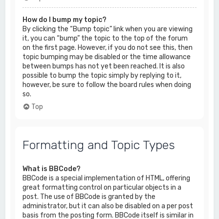
How do I bump my topic?
By clicking the “Bump topic” link when you are viewing
it, you can “bump” the topic to the top of the forum
on the first page. However, if you do not see this, then
topic bumping may be disabled or the time allowance
between bumps has not yet been reached. It is also
possible to bump the topic simply by replying to it,
however, be sure to follow the board rules when doing
so.
Top
Formatting and Topic Types
What is BBCode?
BBCode is a special implementation of HTML, offering
great formatting control on particular objects in a
post. The use of BBCode is granted by the
administrator, but it can also be disabled on a per post
basis from the posting form. BBCode itself is similar in