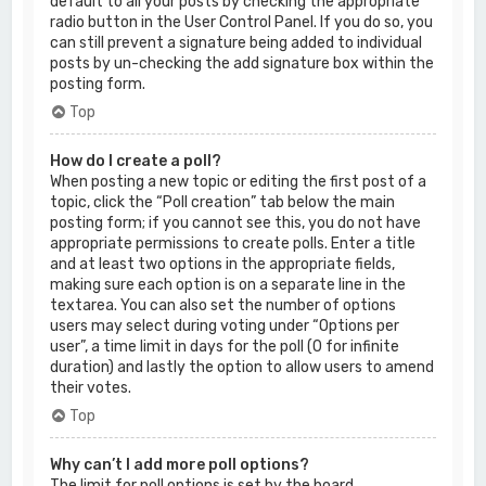
default to all your posts by checking the appropriate
radio button in the User Control Panel. If you do so, you
can still prevent a signature being added to individual
posts by un-checking the add signature box within the
posting form.
Top
How do I create a poll?
When posting a new topic or editing the first post of a
topic, click the “Poll creation” tab below the main
posting form; if you cannot see this, you do not have
appropriate permissions to create polls. Enter a title
and at least two options in the appropriate fields,
making sure each option is on a separate line in the
textarea. You can also set the number of options
users may select during voting under “Options per
user”, a time limit in days for the poll (0 for infinite
duration) and lastly the option to allow users to amend
their votes.
Top
Why can’t I add more poll options?
The limit for poll options is set by the board