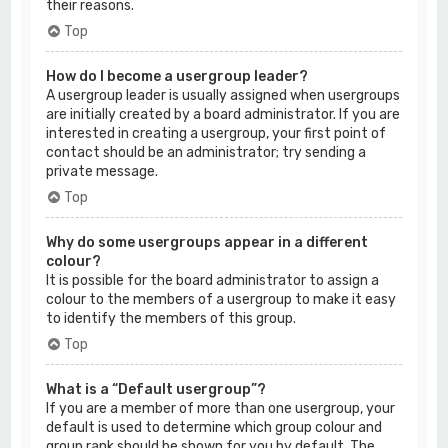
their reasons.
Top
How do I become a usergroup leader?
A usergroup leader is usually assigned when usergroups
are initially created by a board administrator. If you are
interested in creating a usergroup, your first point of
contact should be an administrator; try sending a
private message.
Top
Why do some usergroups appear in a different
colour?
It is possible for the board administrator to assign a
colour to the members of a usergroup to make it easy
to identify the members of this group.
Top
What is a “Default usergroup”?
If you are a member of more than one usergroup, your
default is used to determine which group colour and
group rank should be shown for you by default. The