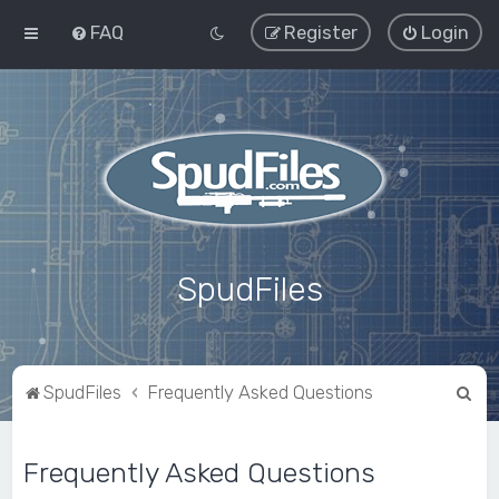
FAQ
Register
Login
SpudFiles
S
SpudFiles
Frequently Asked Questions
e
a
Frequently Asked Questions
r