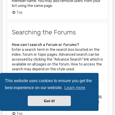
member name. You may also remove users from your
list using the same page.
Top
Searching the Forums
How can I search a forum or forums?
Enter a search term in the search box located on the
index, forum or topic pages. Advanced search can be
accessed by clicking the “Advance Search” link which is
available on all pages on the forum. How to access the
search may depend on the style used.
Top
This website uses cookies to ensure you get the
Why does my search return no results?
best experience on our website.
Learn more
Your search was probably too vague and included
many common terms which are not indexed by phpBB.
Got it!
Be more specific and use the options available within
Advanced search.
Top