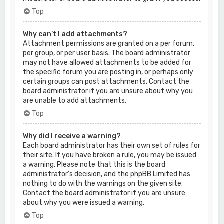
Top
Why can’t I add attachments?
Attachment permissions are granted on a per forum,
per group, or per user basis. The board administrator
may not have allowed attachments to be added for
the specific forum you are posting in, or perhaps only
certain groups can post attachments. Contact the
board administrator if you are unsure about why you
are unable to add attachments.
Top
Why did I receive a warning?
Each board administrator has their own set of rules for
their site. If you have broken a rule, you may be issued
a warning. Please note that this is the board
administrator’s decision, and the phpBB Limited has
nothing to do with the warnings on the given site.
Contact the board administrator if you are unsure
about why you were issued a warning.
Top