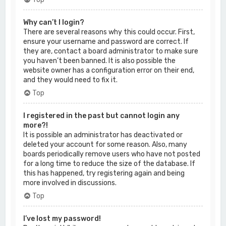
Why can’t I login?
There are several reasons why this could occur. First,
ensure your username and password are correct. If
they are, contact a board administrator to make sure
you haven’t been banned. It is also possible the
website owner has a configuration error on their end,
and they would need to fix it.
Top
I registered in the past but cannot login any
more?!
It is possible an administrator has deactivated or
deleted your account for some reason. Also, many
boards periodically remove users who have not posted
for a long time to reduce the size of the database. If
this has happened, try registering again and being
more involved in discussions.
Top
I’ve lost my password!