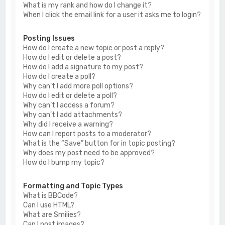
What is my rank and how do I change it?
When I click the email link for a user it asks me to login?
Posting Issues
How do I create a new topic or post a reply?
How do I edit or delete a post?
How do I add a signature to my post?
How do I create a poll?
Why can’t I add more poll options?
How do I edit or delete a poll?
Why can’t I access a forum?
Why can’t I add attachments?
Why did I receive a warning?
How can I report posts to a moderator?
What is the “Save” button for in topic posting?
Why does my post need to be approved?
How do I bump my topic?
Formatting and Topic Types
What is BBCode?
Can I use HTML?
What are Smilies?
Can I post images?