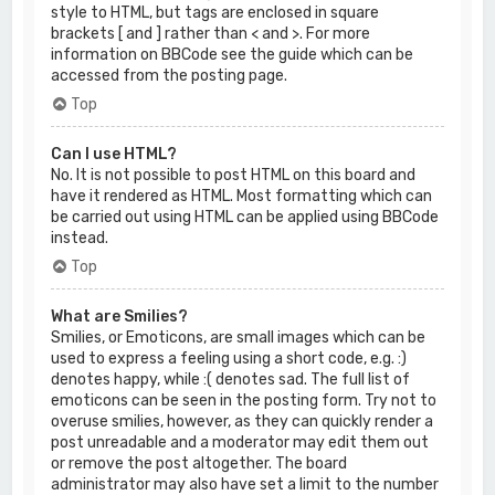
style to HTML, but tags are enclosed in square
brackets [ and ] rather than < and >. For more
information on BBCode see the guide which can be
accessed from the posting page.
Top
Can I use HTML?
No. It is not possible to post HTML on this board and
have it rendered as HTML. Most formatting which can
be carried out using HTML can be applied using BBCode
instead.
Top
What are Smilies?
Smilies, or Emoticons, are small images which can be
used to express a feeling using a short code, e.g. :)
denotes happy, while :( denotes sad. The full list of
emoticons can be seen in the posting form. Try not to
overuse smilies, however, as they can quickly render a
post unreadable and a moderator may edit them out
or remove the post altogether. The board
administrator may also have set a limit to the number