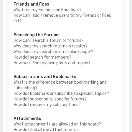
Friends and Foes
What are my Friends and Foes lists?
How can I add / remove users to my Friends or Foes
list?
Searching the Forums
How can I search a forum or forums?
Why does my search return no results?
Why does my search return a blank page!?
How do I search for members?
How can I find my own posts and topics?
Subscriptions and Bookmarks
What is the difference between bookmarking and
subscribing?
How do I bookmark or subscribe to specific topics?
How do I subscribe to specific forums?
How do I remove my subscriptions?
Attachments
What attachments are allowed on this board?
How do I find all my attachments?