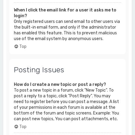
When I click the email link for a user it asks me to
login?
Only registered users can send email to other users via
the built-in email form, and only if the administrator
has enabled this feature. This is to prevent malicious
use of the email system by anonymous users.
Top
Posting Issues
How do I create a new topic or post a reply?
To post a new topic in a forum, click "New Topic". To
post a reply to a topic, click "Post Reply". You may
need to register before you can post a message. A list
of your permissions in each forum is available at the
bottom of the forum and topic screens. Example: You
can post new topics, You can post attachments, etc.
Top