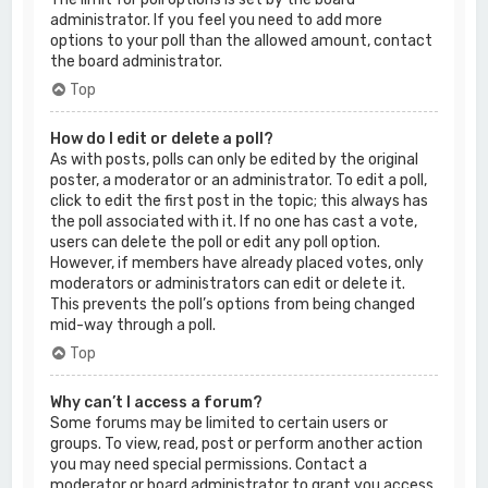
administrator. If you feel you need to add more
options to your poll than the allowed amount, contact
the board administrator.
Top
How do I edit or delete a poll?
As with posts, polls can only be edited by the original
poster, a moderator or an administrator. To edit a poll,
click to edit the first post in the topic; this always has
the poll associated with it. If no one has cast a vote,
users can delete the poll or edit any poll option.
However, if members have already placed votes, only
moderators or administrators can edit or delete it.
This prevents the poll’s options from being changed
mid-way through a poll.
Top
Why can’t I access a forum?
Some forums may be limited to certain users or
groups. To view, read, post or perform another action
you may need special permissions. Contact a
moderator or board administrator to grant you access.