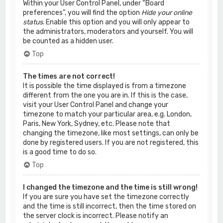
Within your User Control Panel, under “Board
preferences”, you will find the option
Hide your online
status
. Enable this option and you will only appear to
the administrators, moderators and yourself. You will
be counted as a hidden user.
Top
The times are not correct!
It is possible the time displayed is from a timezone
different from the one you are in. If this is the case,
visit your User Control Panel and change your
timezone to match your particular area, e.g. London,
Paris, New York, Sydney, etc. Please note that
changing the timezone, like most settings, can only be
done by registered users. If you are not registered, this
is a good time to do so.
Top
I changed the timezone and the time is still wrong!
If you are sure you have set the timezone correctly
and the time is still incorrect, then the time stored on
the server clock is incorrect. Please notify an