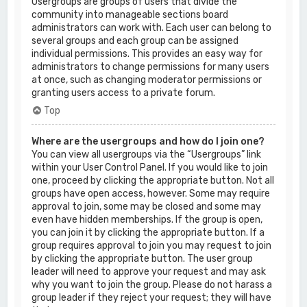
Usergroups are groups of users that divide the
community into manageable sections board
administrators can work with. Each user can belong to
several groups and each group can be assigned
individual permissions. This provides an easy way for
administrators to change permissions for many users
at once, such as changing moderator permissions or
granting users access to a private forum.
Top
Where are the usergroups and how do I join one?
You can view all usergroups via the “Usergroups” link
within your User Control Panel. If you would like to join
one, proceed by clicking the appropriate button. Not all
groups have open access, however. Some may require
approval to join, some may be closed and some may
even have hidden memberships. If the group is open,
you can join it by clicking the appropriate button. If a
group requires approval to join you may request to join
by clicking the appropriate button. The user group
leader will need to approve your request and may ask
why you want to join the group. Please do not harass a
group leader if they reject your request; they will have