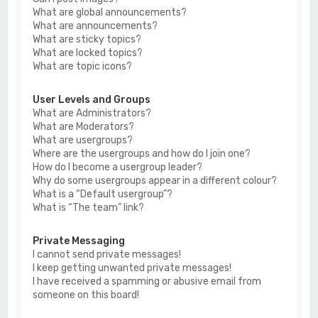
What are global announcements?
What are announcements?
What are sticky topics?
What are locked topics?
What are topic icons?
User Levels and Groups
What are Administrators?
What are Moderators?
What are usergroups?
Where are the usergroups and how do I join one?
How do I become a usergroup leader?
Why do some usergroups appear in a different colour?
What is a “Default usergroup”?
What is “The team” link?
Private Messaging
I cannot send private messages!
I keep getting unwanted private messages!
I have received a spamming or abusive email from
someone on this board!