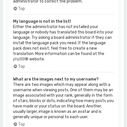
administrator to correct the problem.
Top
My language is not in the list!
Either the administrator has not installed your
language or nobody has translated this board into your
language. Try asking a board administrator if they can
install the language pack you need. If the language
pack does not exist, feel free to create a new
translation. More information can be found at the
phpBB
® website.
Top
What are the images next to my username?
There are two images which may appear along with a
username when viewing posts. One of them may be an
image associated with your rank, generally in the form
of stars, blocks or dots, indicating how many posts you
have made or your status on the board. Another,
usually larger, image is known as an avatar and is
generally unique or personal to each user.
Top