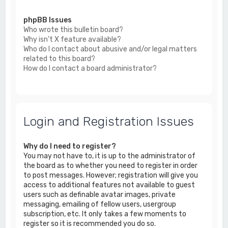
phpBB Issues
Who wrote this bulletin board?
Why isn’t X feature available?
Who do I contact about abusive and/or legal matters
related to this board?
How do I contact a board administrator?
Login and Registration Issues
Why do I need to register?
You may not have to, it is up to the administrator of
the board as to whether you need to register in order
to post messages. However; registration will give you
access to additional features not available to guest
users such as definable avatar images, private
messaging, emailing of fellow users, usergroup
subscription, etc. It only takes a few moments to
register so it is recommended you do so.