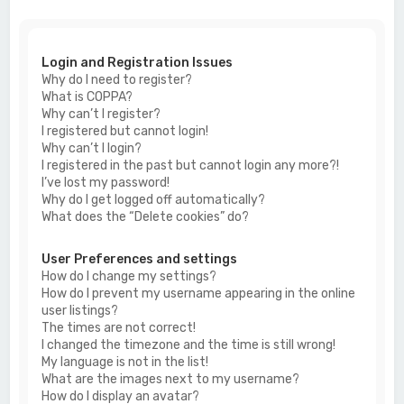
c
h
Login and Registration Issues
Why do I need to register?
What is COPPA?
Why can’t I register?
I registered but cannot login!
Why can’t I login?
I registered in the past but cannot login any more?!
I’ve lost my password!
Why do I get logged off automatically?
What does the “Delete cookies” do?
User Preferences and settings
How do I change my settings?
How do I prevent my username appearing in the online
user listings?
The times are not correct!
I changed the timezone and the time is still wrong!
My language is not in the list!
What are the images next to my username?
How do I display an avatar?