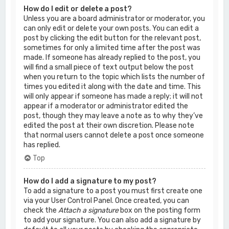
How do I edit or delete a post?
Unless you are a board administrator or moderator, you
can only edit or delete your own posts. You can edit a
post by clicking the edit button for the relevant post,
sometimes for only a limited time after the post was
made. If someone has already replied to the post, you
will find a small piece of text output below the post
when you return to the topic which lists the number of
times you edited it along with the date and time. This
will only appear if someone has made a reply; it will not
appear if a moderator or administrator edited the
post, though they may leave a note as to why they’ve
edited the post at their own discretion. Please note
that normal users cannot delete a post once someone
has replied.
Top
How do I add a signature to my post?
To add a signature to a post you must first create one
via your User Control Panel. Once created, you can
check the
Attach a signature
box on the posting form
to add your signature. You can also add a signature by