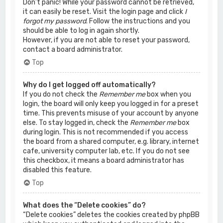
Don’t panic! While your password cannot be retrieved,
it can easily be reset. Visit the login page and click
I
forgot my password
. Follow the instructions and you
should be able to log in again shortly.
However, if you are not able to reset your password,
contact a board administrator.
Top
Why do I get logged off automatically?
If you do not check the
Remember me
box when you
login, the board will only keep you logged in for a preset
time. This prevents misuse of your account by anyone
else. To stay logged in, check the
Remember me
box
during login. This is not recommended if you access
the board from a shared computer, e.g. library, internet
cafe, university computer lab, etc. If you do not see
this checkbox, it means a board administrator has
disabled this feature.
Top
What does the “Delete cookies” do?
“Delete cookies” deletes the cookies created by phpBB