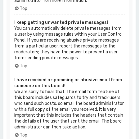
administrator for more information.
Top
I keep getting unwanted private messages!
You can automatically delete private messages from
a user by using message rules within your User Control
Panel. If you are receiving abusive private messages
from a particular user, report the messages to the
moderators; they have the power to prevent a user
from sending private messages.
Top
I have received a spamming or abusive email from
someone on this board!
We are sorry to hear that. The email form feature of
this board includes safeguards to try and track users
who send such posts, so email the board administrator
with a full copy of the email you received. It is very
important that this includes the headers that contain
the details of the user that sent the email. The board
administrator can then take action.
Top