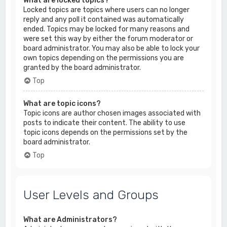
What are locked topics?
Locked topics are topics where users can no longer
reply and any poll it contained was automatically
ended. Topics may be locked for many reasons and
were set this way by either the forum moderator or
board administrator. You may also be able to lock your
own topics depending on the permissions you are
granted by the board administrator.
Top
What are topic icons?
Topic icons are author chosen images associated with
posts to indicate their content. The ability to use
topic icons depends on the permissions set by the
board administrator.
Top
User Levels and Groups
What are Administrators?