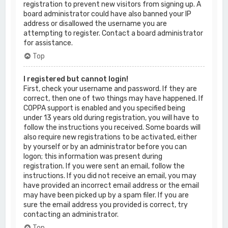
registration to prevent new visitors from signing up. A
board administrator could have also banned your IP
address or disallowed the username you are
attempting to register. Contact a board administrator
for assistance.
Top
I registered but cannot login!
First, check your username and password. If they are
correct, then one of two things may have happened. If
COPPA support is enabled and you specified being
under 13 years old during registration, you will have to
follow the instructions you received. Some boards will
also require new registrations to be activated, either
by yourself or by an administrator before you can
logon; this information was present during
registration. If you were sent an email, follow the
instructions. If you did not receive an email, you may
have provided an incorrect email address or the email
may have been picked up by a spam filer. If you are
sure the email address you provided is correct, try
contacting an administrator.
Top