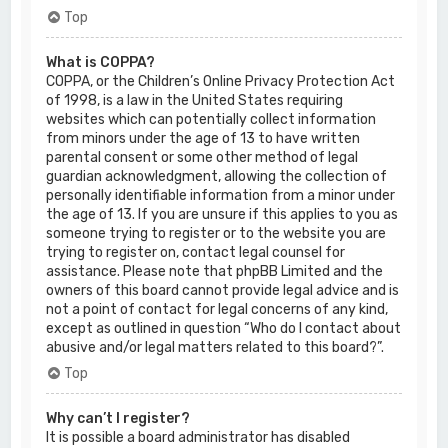
Top
What is COPPA?
COPPA, or the Children’s Online Privacy Protection Act
of 1998, is a law in the United States requiring
websites which can potentially collect information
from minors under the age of 13 to have written
parental consent or some other method of legal
guardian acknowledgment, allowing the collection of
personally identifiable information from a minor under
the age of 13. If you are unsure if this applies to you as
someone trying to register or to the website you are
trying to register on, contact legal counsel for
assistance. Please note that phpBB Limited and the
owners of this board cannot provide legal advice and is
not a point of contact for legal concerns of any kind,
except as outlined in question “Who do I contact about
abusive and/or legal matters related to this board?”.
Top
Why can’t I register?
It is possible a board administrator has disabled