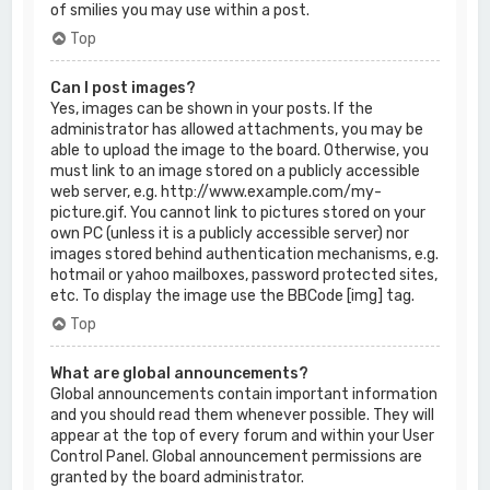
of smilies you may use within a post.
Top
Can I post images?
Yes, images can be shown in your posts. If the
administrator has allowed attachments, you may be
able to upload the image to the board. Otherwise, you
must link to an image stored on a publicly accessible
web server, e.g. http://www.example.com/my-
picture.gif. You cannot link to pictures stored on your
own PC (unless it is a publicly accessible server) nor
images stored behind authentication mechanisms, e.g.
hotmail or yahoo mailboxes, password protected sites,
etc. To display the image use the BBCode [img] tag.
Top
What are global announcements?
Global announcements contain important information
and you should read them whenever possible. They will
appear at the top of every forum and within your User
Control Panel. Global announcement permissions are
granted by the board administrator.