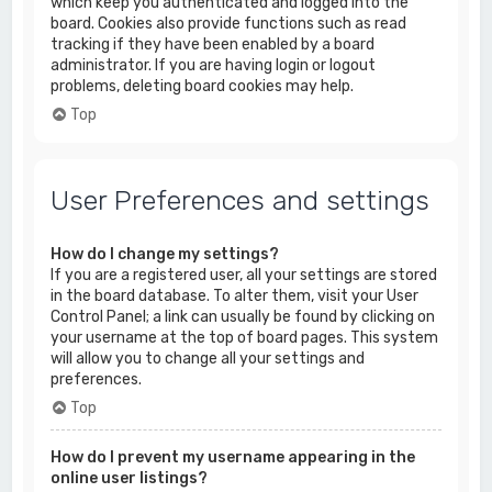
which keep you authenticated and logged into the
board. Cookies also provide functions such as read
tracking if they have been enabled by a board
administrator. If you are having login or logout
problems, deleting board cookies may help.
Top
User Preferences and settings
How do I change my settings?
If you are a registered user, all your settings are stored
in the board database. To alter them, visit your User
Control Panel; a link can usually be found by clicking on
your username at the top of board pages. This system
will allow you to change all your settings and
preferences.
Top
How do I prevent my username appearing in the
online user listings?