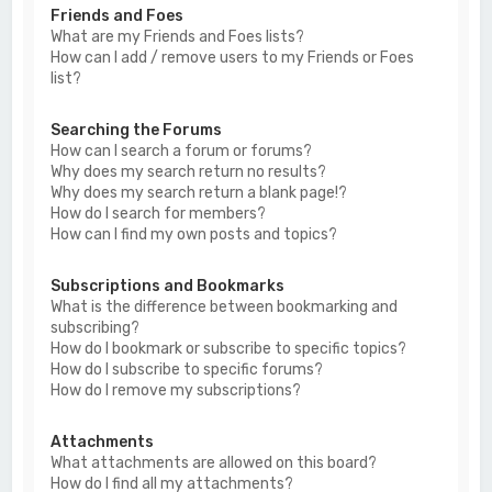
Friends and Foes
What are my Friends and Foes lists?
How can I add / remove users to my Friends or Foes
list?
Searching the Forums
How can I search a forum or forums?
Why does my search return no results?
Why does my search return a blank page!?
How do I search for members?
How can I find my own posts and topics?
Subscriptions and Bookmarks
What is the difference between bookmarking and
subscribing?
How do I bookmark or subscribe to specific topics?
How do I subscribe to specific forums?
How do I remove my subscriptions?
Attachments
What attachments are allowed on this board?
How do I find all my attachments?