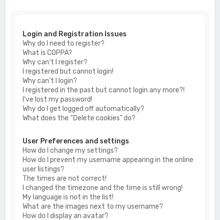
c
h
Login and Registration Issues
Why do I need to register?
What is COPPA?
Why can’t I register?
I registered but cannot login!
Why can’t I login?
I registered in the past but cannot login any more?!
I’ve lost my password!
Why do I get logged off automatically?
What does the “Delete cookies” do?
User Preferences and settings
How do I change my settings?
How do I prevent my username appearing in the online
user listings?
The times are not correct!
I changed the timezone and the time is still wrong!
My language is not in the list!
What are the images next to my username?
How do I display an avatar?