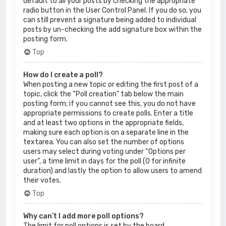
default to all your posts by checking the appropriate
radio button in the User Control Panel. If you do so, you
can still prevent a signature being added to individual
posts by un-checking the add signature box within the
posting form.
Top
How do I create a poll?
When posting a new topic or editing the first post of a
topic, click the “Poll creation” tab below the main
posting form; if you cannot see this, you do not have
appropriate permissions to create polls. Enter a title
and at least two options in the appropriate fields,
making sure each option is on a separate line in the
textarea. You can also set the number of options
users may select during voting under “Options per
user”, a time limit in days for the poll (0 for infinite
duration) and lastly the option to allow users to amend
their votes.
Top
Why can’t I add more poll options?
The limit for poll options is set by the board