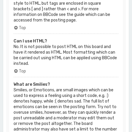
style to HTML, but tags are enclosed in square
brackets [ and ] rather than < and >. For more
information on BBCode see the guide which can be
accessed from the posting page.
Top
Can I use HTML?
No. It is not possible to post HTML on this board and
have it rendered as HTML. Most formatting which can
be carried out using HTML can be applied using BBCode
instead.
Top
What are Smilies?
Smilies, or Emoticons, are small images which can be
used to express a feeling using a short code, e.g. :)
denotes happy, while :( denotes sad. The full list of
emoticons can be seen in the posting form. Try not to
overuse smilies, however, as they can quickly render a
post unreadable and a moderator may edit them out
or remove the post altogether. The board
administrator may also have set a limit to the number