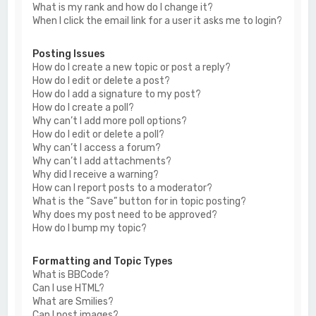
What is my rank and how do I change it?
When I click the email link for a user it asks me to login?
Posting Issues
How do I create a new topic or post a reply?
How do I edit or delete a post?
How do I add a signature to my post?
How do I create a poll?
Why can’t I add more poll options?
How do I edit or delete a poll?
Why can’t I access a forum?
Why can’t I add attachments?
Why did I receive a warning?
How can I report posts to a moderator?
What is the “Save” button for in topic posting?
Why does my post need to be approved?
How do I bump my topic?
Formatting and Topic Types
What is BBCode?
Can I use HTML?
What are Smilies?
Can I post images?