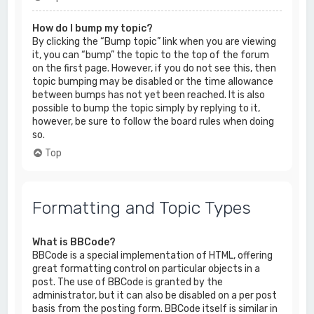
How do I bump my topic?
By clicking the “Bump topic” link when you are viewing
it, you can “bump” the topic to the top of the forum
on the first page. However, if you do not see this, then
topic bumping may be disabled or the time allowance
between bumps has not yet been reached. It is also
possible to bump the topic simply by replying to it,
however, be sure to follow the board rules when doing
so.
Top
Formatting and Topic Types
What is BBCode?
BBCode is a special implementation of HTML, offering
great formatting control on particular objects in a
post. The use of BBCode is granted by the
administrator, but it can also be disabled on a per post
basis from the posting form. BBCode itself is similar in