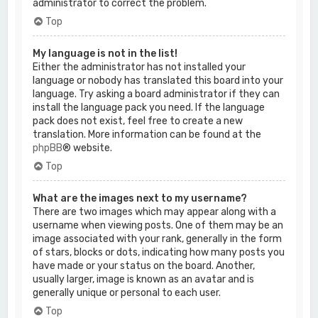
administrator to correct the problem.
Top
My language is not in the list!
Either the administrator has not installed your
language or nobody has translated this board into your
language. Try asking a board administrator if they can
install the language pack you need. If the language
pack does not exist, feel free to create a new
translation. More information can be found at the
phpBB
® website.
Top
What are the images next to my username?
There are two images which may appear along with a
username when viewing posts. One of them may be an
image associated with your rank, generally in the form
of stars, blocks or dots, indicating how many posts you
have made or your status on the board. Another,
usually larger, image is known as an avatar and is
generally unique or personal to each user.
Top