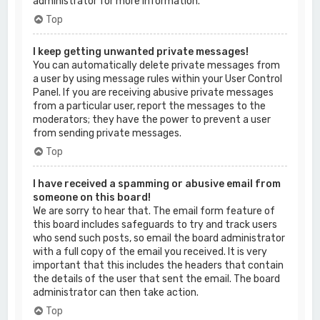
administrator for more information.
Top
I keep getting unwanted private messages!
You can automatically delete private messages from
a user by using message rules within your User Control
Panel. If you are receiving abusive private messages
from a particular user, report the messages to the
moderators; they have the power to prevent a user
from sending private messages.
Top
I have received a spamming or abusive email from
someone on this board!
We are sorry to hear that. The email form feature of
this board includes safeguards to try and track users
who send such posts, so email the board administrator
with a full copy of the email you received. It is very
important that this includes the headers that contain
the details of the user that sent the email. The board
administrator can then take action.
Top