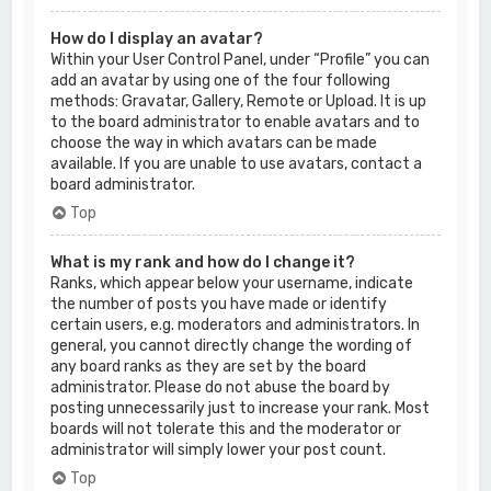
How do I display an avatar?
Within your User Control Panel, under “Profile” you can
add an avatar by using one of the four following
methods: Gravatar, Gallery, Remote or Upload. It is up
to the board administrator to enable avatars and to
choose the way in which avatars can be made
available. If you are unable to use avatars, contact a
board administrator.
Top
What is my rank and how do I change it?
Ranks, which appear below your username, indicate
the number of posts you have made or identify
certain users, e.g. moderators and administrators. In
general, you cannot directly change the wording of
any board ranks as they are set by the board
administrator. Please do not abuse the board by
posting unnecessarily just to increase your rank. Most
boards will not tolerate this and the moderator or
administrator will simply lower your post count.
Top