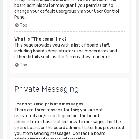
board administrator may grant you permission to
change your default usergroup via your User Control
Panel.
Top
What is “The team” link?
This page provides you with a list of board staff,
including board administrators and moderators and
other details such as the forums they moderate.
Top
Private Messaging
I cannot send private messages!
There are three reasons for this; you are not
registered and/or not logged on, the board
administrator has disabled private messaging for the
entire board, or the board administrator has prevented
you from sending messages. Contact a board