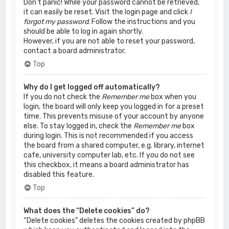
Don’t panic! While your password cannot be retrieved,
it can easily be reset. Visit the login page and click
I
forgot my password
. Follow the instructions and you
should be able to log in again shortly.
However, if you are not able to reset your password,
contact a board administrator.
Top
Why do I get logged off automatically?
If you do not check the
Remember me
box when you
login, the board will only keep you logged in for a preset
time. This prevents misuse of your account by anyone
else. To stay logged in, check the
Remember me
box
during login. This is not recommended if you access
the board from a shared computer, e.g. library, internet
cafe, university computer lab, etc. If you do not see
this checkbox, it means a board administrator has
disabled this feature.
Top
What does the “Delete cookies” do?
“Delete cookies” deletes the cookies created by phpBB