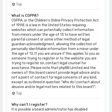
Top
What is COPPA?
COPPA, or the Children’s Online Privacy Protection Act
of 1998, is a law in the United States requiring
websites which can potentially collect information
from minors under the age of 13 to have written
parental consent or some other method of legal
guardian acknowledgment, allowing the collection of
personally identifiable information from a minor under
the age of 13. If you are unsure if this applies to you as
someone trying to register or to the website you are
trying to register on, contact legal counsel for
assistance. Please note that phpBB Limited and the
owners of this board cannot provide legal advice and is
not a point of contact for legal concerns of any kind,
except as outlined in question “Who do I contact about
abusive and/or legal matters related to this board?”.
Top
Why can’t I register?
It is possible a board administrator has disabled