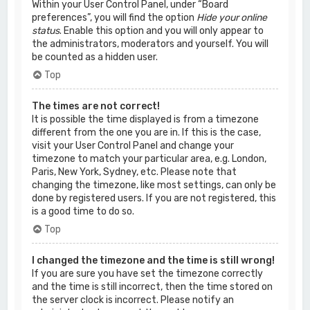
Within your User Control Panel, under “Board
preferences”, you will find the option
Hide your online
status
. Enable this option and you will only appear to
the administrators, moderators and yourself. You will
be counted as a hidden user.
Top
The times are not correct!
It is possible the time displayed is from a timezone
different from the one you are in. If this is the case,
visit your User Control Panel and change your
timezone to match your particular area, e.g. London,
Paris, New York, Sydney, etc. Please note that
changing the timezone, like most settings, can only be
done by registered users. If you are not registered, this
is a good time to do so.
Top
I changed the timezone and the time is still wrong!
If you are sure you have set the timezone correctly
and the time is still incorrect, then the time stored on
the server clock is incorrect. Please notify an