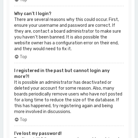
Why can’t I login?
There are several reasons why this could occur. First,
ensure your username and password are correct. If
they are, contact a board administrator to make sure
you haven’t been banned. It is also possible the
website owner has a configuration error on their end,
and they would need to fix it.
Top
I registered in the past but cannot login any
more?!
It is possible an administrator has deactivated or
deleted your account for some reason. Also, many
boards periodically remove users who have not posted
for a long time to reduce the size of the database. If
this has happened, try registering again and being
more involved in discussions.
Top
I’ve lost my password!