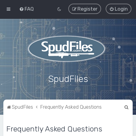
FAQ
Register
Login
SpudFiles
S
SpudFiles
Frequently Asked Questions
e
a
Frequently Asked Questions
r