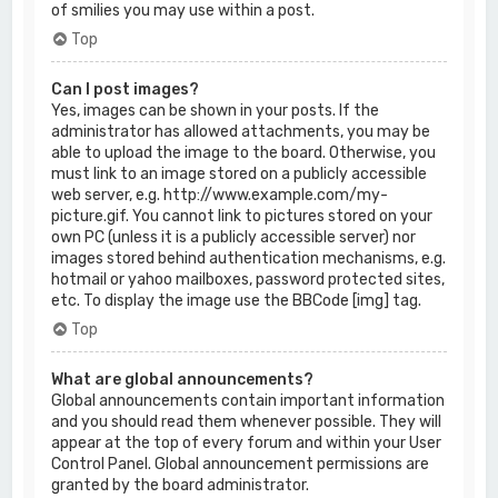
of smilies you may use within a post.
Top
Can I post images?
Yes, images can be shown in your posts. If the
administrator has allowed attachments, you may be
able to upload the image to the board. Otherwise, you
must link to an image stored on a publicly accessible
web server, e.g. http://www.example.com/my-
picture.gif. You cannot link to pictures stored on your
own PC (unless it is a publicly accessible server) nor
images stored behind authentication mechanisms, e.g.
hotmail or yahoo mailboxes, password protected sites,
etc. To display the image use the BBCode [img] tag.
Top
What are global announcements?
Global announcements contain important information
and you should read them whenever possible. They will
appear at the top of every forum and within your User
Control Panel. Global announcement permissions are
granted by the board administrator.