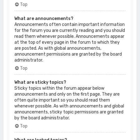
Top
What are announcements?
Announcements often contain important information
for the forum you are currently reading and you should
read them whenever possible. Announcements appear
at the top of every page in the forum to which they
are posted. As with global announcements,
announcement permissions are granted by the board
administrator.
Top
What are sticky topics?
Sticky topics within the forum appear below
announcements and only on the first page. They are
often quite important so you should read them
whenever possible. As with announcements and global
announcements, sticky topic permissions are granted
by the board administrator.
Top