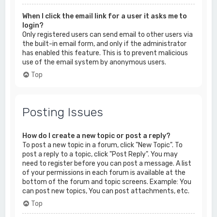
When I click the email link for a user it asks me to
login?
Only registered users can send email to other users via
the built-in email form, and only if the administrator
has enabled this feature. This is to prevent malicious
use of the email system by anonymous users.
Top
Posting Issues
How do I create a new topic or post a reply?
To post a new topic in a forum, click "New Topic". To
post a reply to a topic, click "Post Reply". You may
need to register before you can post a message. A list
of your permissions in each forum is available at the
bottom of the forum and topic screens. Example: You
can post new topics, You can post attachments, etc.
Top