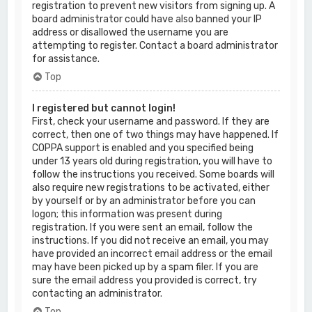
registration to prevent new visitors from signing up. A
board administrator could have also banned your IP
address or disallowed the username you are
attempting to register. Contact a board administrator
for assistance.
Top
I registered but cannot login!
First, check your username and password. If they are
correct, then one of two things may have happened. If
COPPA support is enabled and you specified being
under 13 years old during registration, you will have to
follow the instructions you received. Some boards will
also require new registrations to be activated, either
by yourself or by an administrator before you can
logon; this information was present during
registration. If you were sent an email, follow the
instructions. If you did not receive an email, you may
have provided an incorrect email address or the email
may have been picked up by a spam filer. If you are
sure the email address you provided is correct, try
contacting an administrator.
Top