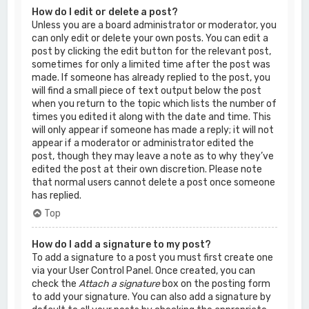
How do I edit or delete a post?
Unless you are a board administrator or moderator, you
can only edit or delete your own posts. You can edit a
post by clicking the edit button for the relevant post,
sometimes for only a limited time after the post was
made. If someone has already replied to the post, you
will find a small piece of text output below the post
when you return to the topic which lists the number of
times you edited it along with the date and time. This
will only appear if someone has made a reply; it will not
appear if a moderator or administrator edited the
post, though they may leave a note as to why they’ve
edited the post at their own discretion. Please note
that normal users cannot delete a post once someone
has replied.
Top
How do I add a signature to my post?
To add a signature to a post you must first create one
via your User Control Panel. Once created, you can
check the
Attach a signature
box on the posting form
to add your signature. You can also add a signature by