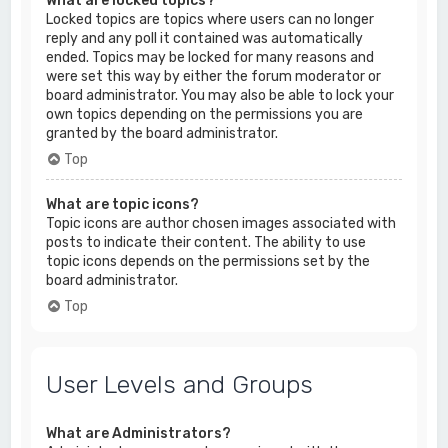
What are locked topics?
Locked topics are topics where users can no longer
reply and any poll it contained was automatically
ended. Topics may be locked for many reasons and
were set this way by either the forum moderator or
board administrator. You may also be able to lock your
own topics depending on the permissions you are
granted by the board administrator.
Top
What are topic icons?
Topic icons are author chosen images associated with
posts to indicate their content. The ability to use
topic icons depends on the permissions set by the
board administrator.
Top
User Levels and Groups
What are Administrators?