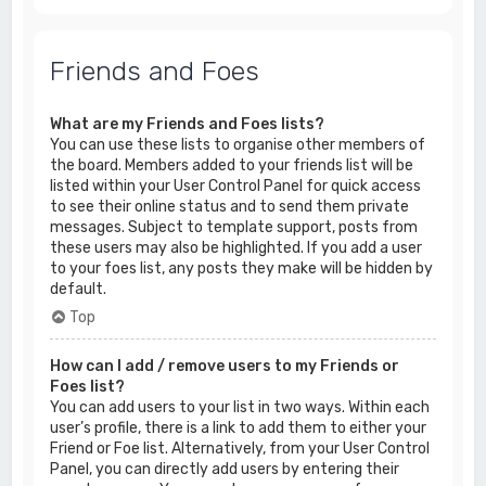
Friends and Foes
What are my Friends and Foes lists?
You can use these lists to organise other members of
the board. Members added to your friends list will be
listed within your User Control Panel for quick access
to see their online status and to send them private
messages. Subject to template support, posts from
these users may also be highlighted. If you add a user
to your foes list, any posts they make will be hidden by
default.
Top
How can I add / remove users to my Friends or
Foes list?
You can add users to your list in two ways. Within each
user’s profile, there is a link to add them to either your
Friend or Foe list. Alternatively, from your User Control
Panel, you can directly add users by entering their