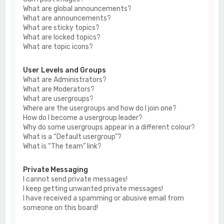
What are global announcements?
What are announcements?
What are sticky topics?
What are locked topics?
What are topic icons?
User Levels and Groups
What are Administrators?
What are Moderators?
What are usergroups?
Where are the usergroups and how do I join one?
How do I become a usergroup leader?
Why do some usergroups appear in a different colour?
What is a “Default usergroup”?
What is “The team” link?
Private Messaging
I cannot send private messages!
I keep getting unwanted private messages!
I have received a spamming or abusive email from
someone on this board!