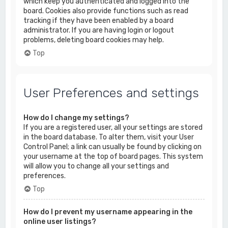
which keep you authenticated and logged into the
board. Cookies also provide functions such as read
tracking if they have been enabled by a board
administrator. If you are having login or logout
problems, deleting board cookies may help.
Top
User Preferences and settings
How do I change my settings?
If you are a registered user, all your settings are stored
in the board database. To alter them, visit your User
Control Panel; a link can usually be found by clicking on
your username at the top of board pages. This system
will allow you to change all your settings and
preferences.
Top
How do I prevent my username appearing in the
online user listings?