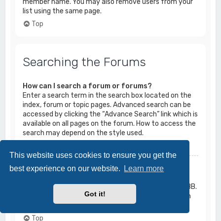
member name. You may also remove users from your
list using the same page.
Top
Searching the Forums
How can I search a forum or forums?
Enter a search term in the search box located on the
index, forum or topic pages. Advanced search can be
accessed by clicking the “Advance Search” link which is
available on all pages on the forum. How to access the
search may depend on the style used.
Top
This website uses cookies to ensure you get the
Why does my search return no results?
best experience on our website.
Learn more
Your search was probably too vague and included
many common terms which are not indexed by phpBB.
Got it!
Be more specific and use the options available within
Advanced search.
Top