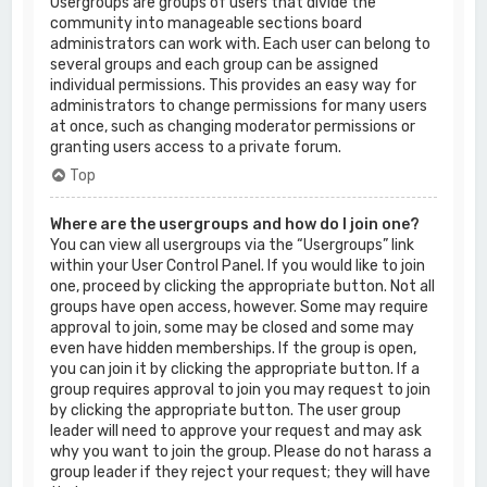
Usergroups are groups of users that divide the
community into manageable sections board
administrators can work with. Each user can belong to
several groups and each group can be assigned
individual permissions. This provides an easy way for
administrators to change permissions for many users
at once, such as changing moderator permissions or
granting users access to a private forum.
Top
Where are the usergroups and how do I join one?
You can view all usergroups via the “Usergroups” link
within your User Control Panel. If you would like to join
one, proceed by clicking the appropriate button. Not all
groups have open access, however. Some may require
approval to join, some may be closed and some may
even have hidden memberships. If the group is open,
you can join it by clicking the appropriate button. If a
group requires approval to join you may request to join
by clicking the appropriate button. The user group
leader will need to approve your request and may ask
why you want to join the group. Please do not harass a
group leader if they reject your request; they will have