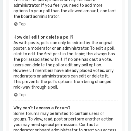
administrator. If you feel you need to add more
options to your poll than the allowed amount, contact
the board administrator.
Top
How do I edit or delete a poll?
As with posts, polls can only be edited by the original
poster, a moderator or an administrator. To edit a poll,
click to edit the first post in the topic; this always has
the poll associated with it. If no one has cast a vote,
users can delete the poll or edit any poll option.
However, if members have already placed votes, only
moderators or administrators can edit or delete it.
This prevents the poll’s options from being changed
mid-way through a poll.
Top
Why can’t I access a forum?
Some forums may be limited to certain users or
groups. To view, read, post or perform another action
you may need special permissions. Contact a
moderator or board administrator to grant you access.