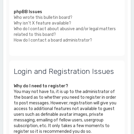
phpBB Issues
Who wrote this bulletin board?
Why isn’t X feature available?
Who do I contact about abusive and/or legal matters
related to this board?
How do I contact a board administrator?
Login and Registration Issues
Why do I need to register?
You may not have to, it is up to the administrator of
the board as to whether you need to register in order
to post messages. However; registration will give you
access to additional features not available to guest
users such as definable avatar images, private
messaging, emailing of fellow users, usergroup
subscription, etc. It only takes a few moments to
register so it is recommended you do so.