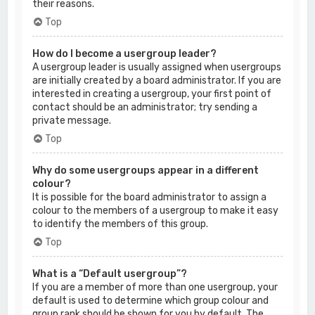
their reasons.
Top
How do I become a usergroup leader?
A usergroup leader is usually assigned when usergroups
are initially created by a board administrator. If you are
interested in creating a usergroup, your first point of
contact should be an administrator; try sending a
private message.
Top
Why do some usergroups appear in a different
colour?
It is possible for the board administrator to assign a
colour to the members of a usergroup to make it easy
to identify the members of this group.
Top
What is a “Default usergroup”?
If you are a member of more than one usergroup, your
default is used to determine which group colour and
group rank should be shown for you by default. The