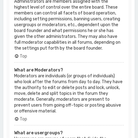
Administrators are members assigned with the
highest level of control over the entire board. These
members can control all facets of board operation,
including setting permissions, banning users, creating
usergroups or moderators, etc., dependent upon the
board founder and what permissions he or she has
given the other administrators. They may also have
full moderator capabilities in all forums, depending on
the settings put forth by the board founder.
Top
What are Moderators?
Moderators are individuals (or groups of individuals)
who look after the forums from day to day. They have
the authority to edit or delete posts and lock, unlock,
move, delete and split topics in the forum they
moderate. Generally, moderators are present to
prevent users from going off-topic or posting abusive
or offensive material.
Top
What are usergroups?