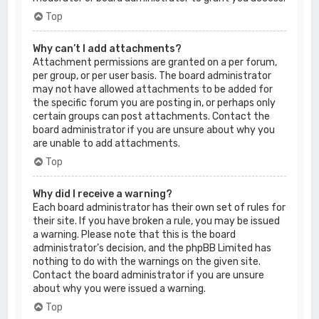
Top
Why can’t I add attachments?
Attachment permissions are granted on a per forum,
per group, or per user basis. The board administrator
may not have allowed attachments to be added for
the specific forum you are posting in, or perhaps only
certain groups can post attachments. Contact the
board administrator if you are unsure about why you
are unable to add attachments.
Top
Why did I receive a warning?
Each board administrator has their own set of rules for
their site. If you have broken a rule, you may be issued
a warning. Please note that this is the board
administrator’s decision, and the phpBB Limited has
nothing to do with the warnings on the given site.
Contact the board administrator if you are unsure
about why you were issued a warning.
Top