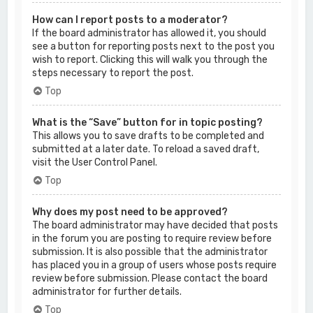
How can I report posts to a moderator?
If the board administrator has allowed it, you should
see a button for reporting posts next to the post you
wish to report. Clicking this will walk you through the
steps necessary to report the post.
Top
What is the “Save” button for in topic posting?
This allows you to save drafts to be completed and
submitted at a later date. To reload a saved draft,
visit the User Control Panel.
Top
Why does my post need to be approved?
The board administrator may have decided that posts
in the forum you are posting to require review before
submission. It is also possible that the administrator
has placed you in a group of users whose posts require
review before submission. Please contact the board
administrator for further details.
Top