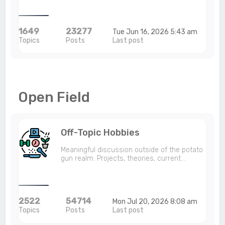
1649
23277
Tue Jun 16, 2026 5:43 am
Topics
Posts
Last post
Open Field
Off-Topic Hobbies
Meaningful discussion outside of the potato
gun realm. Projects, theories, current…
2522
54714
Mon Jul 20, 2026 8:08 am
Topics
Posts
Last post