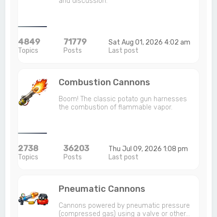
and discussion.
4849
71779
Sat Aug 01, 2026 4:02 am
Topics
Posts
Last post
Combustion Cannons
Boom! The classic potato gun harnesses
the combustion of flammable vapor.
2738
36203
Thu Jul 09, 2026 1:08 pm
Topics
Posts
Last post
Pneumatic Cannons
Cannons powered by pneumatic pressure
(compressed gas) using a valve or other…