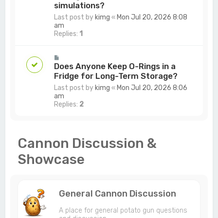
simulations?
Last post by
kimg
«
Mon Jul 20, 2026 8:08
am
Replies:
1
Does Anyone Keep O-Rings in a
Fridge for Long-Term Storage?
Last post by
kimg
«
Mon Jul 20, 2026 8:06
am
Replies:
2
Cannon Discussion &
Showcase
General Cannon Discussion
A place for general potato gun questions