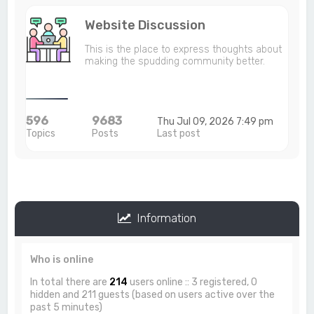
Website Discussion
This is the place to express thoughts about
making the spudding community better.
596
9683
Thu Jul 09, 2026 7:49 pm
Topics
Posts
Last post
Information
Who is online
In total there are
214
users online :: 3 registered, 0
hidden and 211 guests (based on users active over the
past 5 minutes)