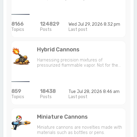
8166
124829
Wed Jul 29, 2026 8:32 pm
Topics
Posts
Last post
Hybrid Cannons
Harnessing precision mixtures of
pressurized flammable vapor. Not for the…
859
18438
Tue Jul 28, 2026 8:46 am
Topics
Posts
Last post
Miniature Cannons
Miniature cannons are novelties made with
materials such as bottles or pens.