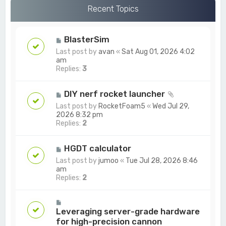
c
Recent Topics
h
BlasterSim
Last post by
avan
«
Sat Aug 01, 2026 4:02
am
Replies:
3
DIY nerf rocket launcher
Last post by
RocketFoam5
«
Wed Jul 29,
2026 8:32 pm
Replies:
2
HGDT calculator
Last post by
jumoo
«
Tue Jul 28, 2026 8:46
am
Replies:
2
Leveraging server-grade hardware
for high-precision cannon