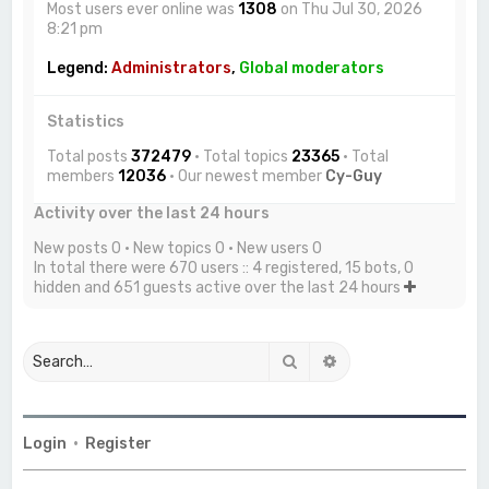
Most users ever online was
1308
on Thu Jul 30, 2026
8:21 pm
Legend:
Administrators
,
Global moderators
Statistics
Total posts
372479
• Total topics
23365
• Total
members
12036
• Our newest member
Cy-Guy
Activity over the last 24 hours
New posts 0 • New topics 0 • New users 0
In total there were 670 users :: 4 registered, 15 bots, 0
hidden and 651 guests active over the last 24 hours
Search
Advanced search
Login
•
Register