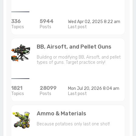
336
5944
Wed Apr 02, 2025 8:22 am
Topics
Posts
Last post
BB, Airsoft, and Pellet Guns
Building or modifying BB, Airsoft, and pellet
types of guns. Target practice only!
1821
28099
Mon Jul 20, 2026 8:04 am
Topics
Posts
Last post
Ammo & Materials
Because potatoes only last one shot!