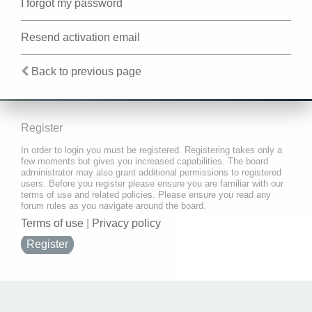
I forgot my password
Resend activation email
Back to previous page
Register
In order to login you must be registered. Registering takes only a
few moments but gives you increased capabilities. The board
administrator may also grant additional permissions to registered
users. Before you register please ensure you are familiar with our
terms of use and related policies. Please ensure you read any
forum rules as you navigate around the board.
Terms of use
|
Privacy policy
Register