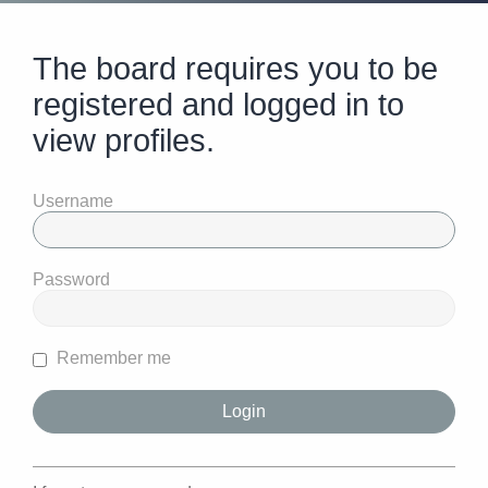
The board requires you to be
registered and logged in to
view profiles.
Username
Password
Remember me