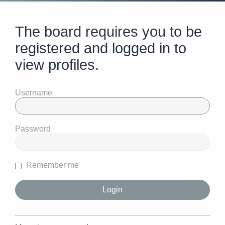
The board requires you to be
registered and logged in to
view profiles.
Username
Password
Remember me