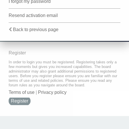
I forgot my password
Resend activation email
Back to previous page
Register
In order to login you must be registered. Registering takes only a
few moments but gives you increased capabilities. The board
administrator may also grant additional permissions to registered
users. Before you register please ensure you are familiar with our
terms of use and related policies. Please ensure you read any
forum rules as you navigate around the board.
Terms of use
|
Privacy policy
Register