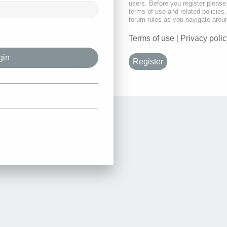
users. Before you register please
terms of use and related policie
forum rules as you navigate arou
Terms of use
|
Privacy polic
Register