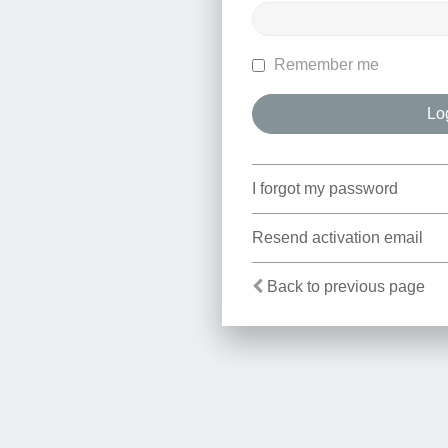
Remember me
I forgot my password
Resend activation email
Back to previous page