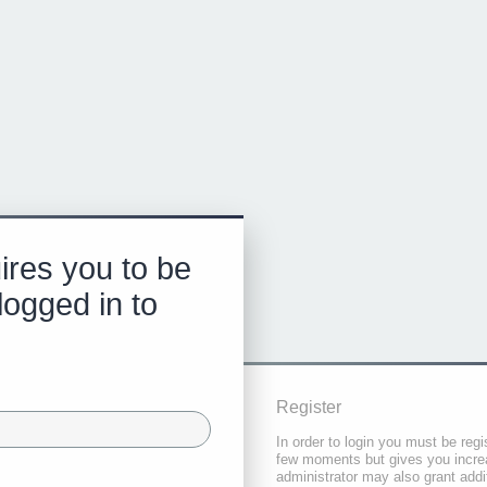
ires you to be
logged in to
Register
In order to login you must be regi
few moments but gives you increa
administrator may also grant addi