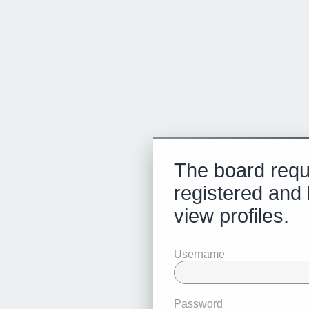
The board requ
registered and 
view profiles.
Username
Password