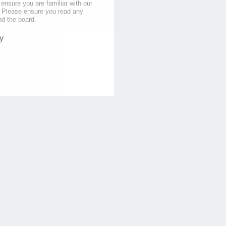
 ensure you are familiar with our
s. Please ensure you read any
nd the board.
y