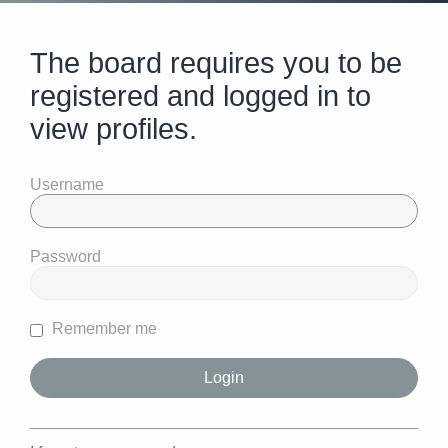
The board requires you to be
registered and logged in to
view profiles.
Username
Password
Remember me