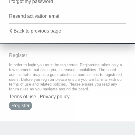
I forgot my password
Resend activation email
Back to previous page
Register
In order to login you must be registered. Registering takes only a
few moments but gives you increased capabilities. The board
administrator may also grant additional permissions to registered
users. Before you register please ensure you are familiar with our
terms of use and related policies. Please ensure you read any
forum rules as you navigate around the board.
Terms of use
|
Privacy policy
Register