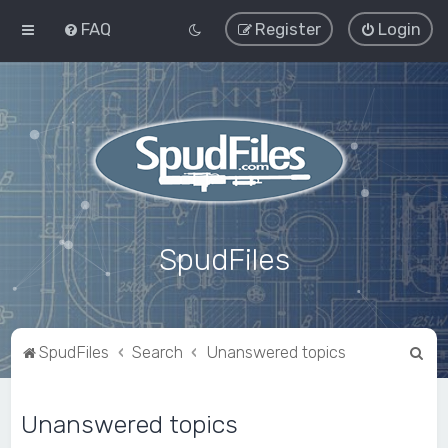
FAQ
Register
Login
SpudFiles
S
SpudFiles
Search
Unanswered topics
e
a
Unanswered topics
r