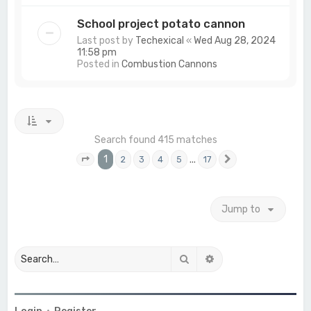
School project potato cannon
Last post by
Techexical
«
Wed Aug 28, 2024
11:58 pm
Posted in
Combustion Cannons
Search found 415 matches
1
…
2
3
4
5
17
Page
1
of
17
Next
Jump to
Search
Advanced search