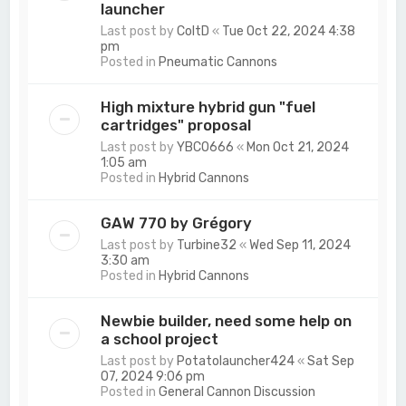
launcher
Last post by
ColtD
«
Tue Oct 22, 2024 4:38
pm
Posted in
Pneumatic Cannons
High mixture hybrid gun "fuel
cartridges" proposal
Last post by
YBCO666
«
Mon Oct 21, 2024
1:05 am
Posted in
Hybrid Cannons
GAW 770 by Grégory
Last post by
Turbine32
«
Wed Sep 11, 2024
3:30 am
Posted in
Hybrid Cannons
Newbie builder, need some help on
a school project
Last post by
Potatolauncher424
«
Sat Sep
07, 2024 9:06 pm
Posted in
General Cannon Discussion