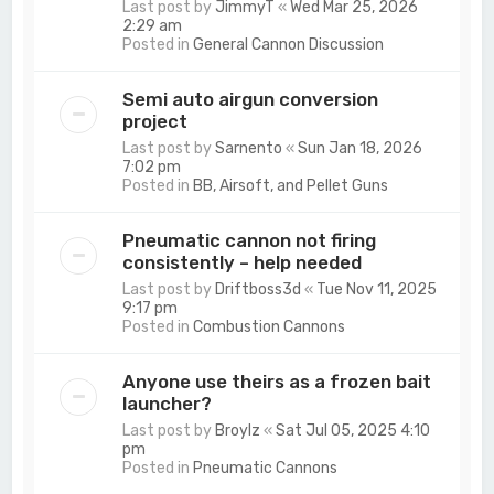
Last post by
JimmyT
«
Wed Mar 25, 2026
2:29 am
Posted in
General Cannon Discussion
Semi auto airgun conversion
project
Last post by
Sarnento
«
Sun Jan 18, 2026
7:02 pm
Posted in
BB, Airsoft, and Pellet Guns
Pneumatic cannon not firing
consistently – help needed
Last post by
Driftboss3d
«
Tue Nov 11, 2025
9:17 pm
Posted in
Combustion Cannons
Anyone use theirs as a frozen bait
launcher?
Last post by
Broylz
«
Sat Jul 05, 2025 4:10
pm
Posted in
Pneumatic Cannons