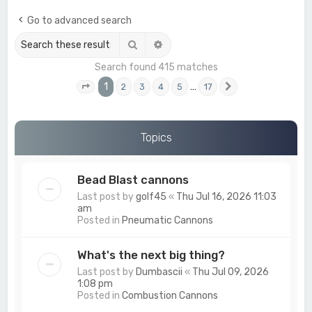
c
Go to advanced search
h
Search
Advanced search
Search found 415 matches
1
…
2
3
4
5
17
Page
1
of
17
Next
Topics
Bead Blast cannons
Last post by
golf45
«
Thu Jul 16, 2026 11:03
am
Posted in
Pneumatic Cannons
What's the next big thing?
Last post by
Dumbascii
«
Thu Jul 09, 2026
1:08 pm
Posted in
Combustion Cannons