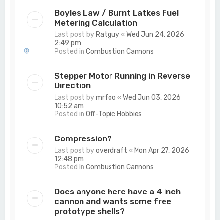
Boyles Law / Burnt Latkes Fuel
Metering Calculation
Last post by
Ratguy
«
Wed Jun 24, 2026
2:49 pm
Posted in
Combustion Cannons
Stepper Motor Running in Reverse
Direction
Last post by
mrfoo
«
Wed Jun 03, 2026
10:52 am
Posted in
Off-Topic Hobbies
Compression?
Last post by
overdraft
«
Mon Apr 27, 2026
12:48 pm
Posted in
Combustion Cannons
Does anyone here have a 4 inch
cannon and wants some free
prototype shells?