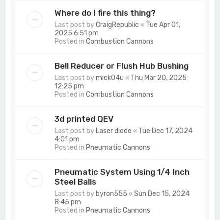
Where do I fire this thing?
Last post by
CraigRepublic
«
Tue Apr 01,
2025 6:51 pm
Posted in
Combustion Cannons
Bell Reducer or Flush Hub Bushing
Last post by
mick04u
«
Thu Mar 20, 2025
12:25 pm
Posted in
Combustion Cannons
3d printed QEV
Last post by
Laser diode
«
Tue Dec 17, 2024
4:01 pm
Posted in
Pneumatic Cannons
Pneumatic System Using 1/4 Inch
Steel Balls
Last post by
byron555
«
Sun Dec 15, 2024
8:45 pm
Posted in
Pneumatic Cannons