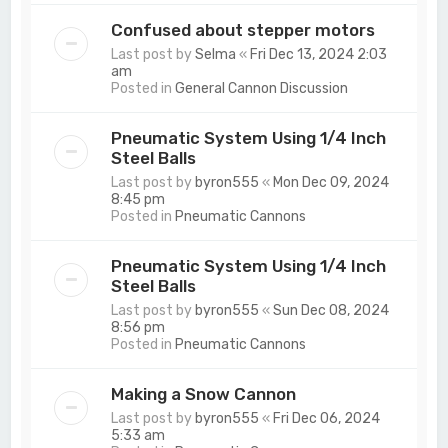
Confused about stepper motors
Last post by
Selma
«
Fri Dec 13, 2024 2:03
am
Posted in
General Cannon Discussion
Pneumatic System Using 1/4 Inch
Steel Balls
Last post by
byron555
«
Mon Dec 09, 2024
8:45 pm
Posted in
Pneumatic Cannons
Pneumatic System Using 1/4 Inch
Steel Balls
Last post by
byron555
«
Sun Dec 08, 2024
8:56 pm
Posted in
Pneumatic Cannons
Making a Snow Cannon
Last post by
byron555
«
Fri Dec 06, 2024
5:33 am