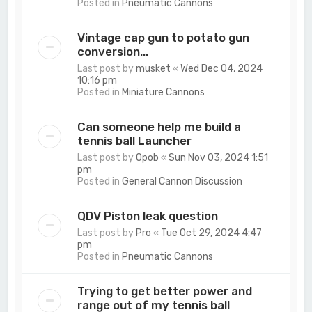
Posted in
Pneumatic Cannons
Vintage cap gun to potato gun
conversion...
Last post by
musket
«
Wed Dec 04, 2024
10:16 pm
Posted in
Miniature Cannons
Can someone help me build a
tennis ball Launcher
Last post by
Opob
«
Sun Nov 03, 2024 1:51
pm
Posted in
General Cannon Discussion
QDV Piston leak question
Last post by
Pro
«
Tue Oct 29, 2024 4:47
pm
Posted in
Pneumatic Cannons
Trying to get better power and
range out of my tennis ball