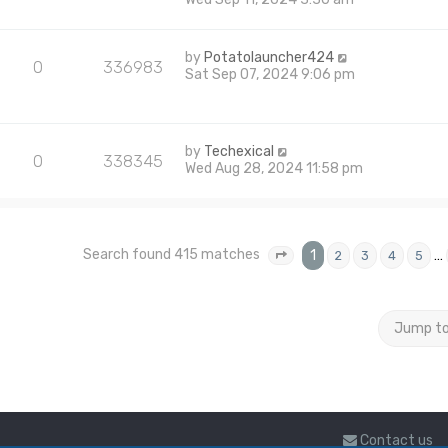
by
Potatolauncher424
0
336983
Sat Sep 07, 2024 9:06 pm
by
Techexical
0
338345
Wed Aug 28, 2024 11:58 pm
Search found 415 matches
1
…
2
3
4
5
Page
1
of
17
Jump t
Contact us