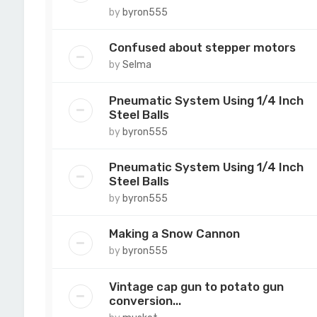
by
byron555
Confused about stepper motors
by
Selma
Pneumatic System Using 1/4 Inch
Steel Balls
by
byron555
Pneumatic System Using 1/4 Inch
Steel Balls
by
byron555
Making a Snow Cannon
by
byron555
Vintage cap gun to potato gun
conversion...