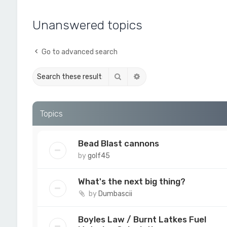
Unanswered topics
Go to advanced search
Search
Advanced search
Topics
Bead Blast cannons
by
golf45
What's the next big thing?
by
Dumbascii
Boyles Law / Burnt Latkes Fuel