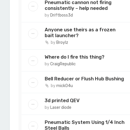
Pneumatic cannon not firing
consistently – help needed
by
Driftboss3d
Anyone use theirs as a frozen
bait launcher?
by
Broylz
Where do I fire this thing?
by
CraigRepublic
Bell Reducer or Flush Hub Bushing
by
mick04u
3d printed QEV
by
Laser diode
Pneumatic System Using 1/4 Inch
Steel Balls