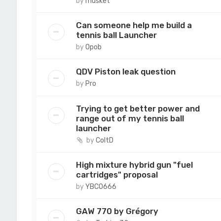
by
musket
Can someone help me build a
tennis ball Launcher
by
Opob
QDV Piston leak question
by
Pro
Trying to get better power and
range out of my tennis ball
launcher
by
ColtD
High mixture hybrid gun "fuel
cartridges" proposal
by
YBCO666
GAW 770 by Grégory