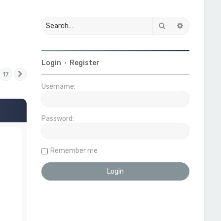
Search
Advanced 
Login
•
Register
17
Next
Username:
Password:
Remember me