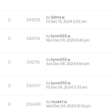
by
Selma
0
341028
Fri Dec 13, 2024 2:03 am
by
byron555
0
342914
Mon Dec 09, 2024 8:45 pm
by
byron555
0
342716
Sun Dec 08, 2024 8:56 pm
by
byron555
0
336997
Fri Dec 06, 2024 5:33 am
by
musket
0
336443
Wed Dec 04, 2024 10:16 pm