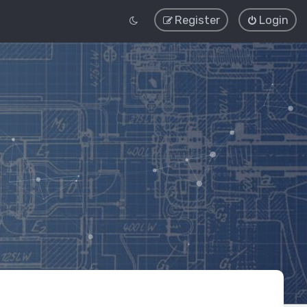
Register
Login