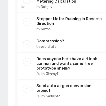
Metering Calculation
by
Ratguy
Stepper Motor Running in Reverse
Direction
by
mrfoo
Compression?
by
overdraft
Does anyone here have a 4 inch
cannon and wants some free
prototype shells?
by
JimmyT
Semi auto airgun conversion
project
by
Sarnento