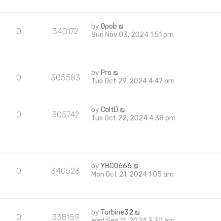
by
Opob
0
340172
Sun Nov 03, 2024 1:51 pm
by
Pro
0
305583
Tue Oct 29, 2024 4:47 pm
by
ColtD
0
305742
Tue Oct 22, 2024 4:38 pm
by
YBCO666
0
340523
Mon Oct 21, 2024 1:05 am
by
Turbine32
0
338159
Wed Sep 11, 2024 3:30 am