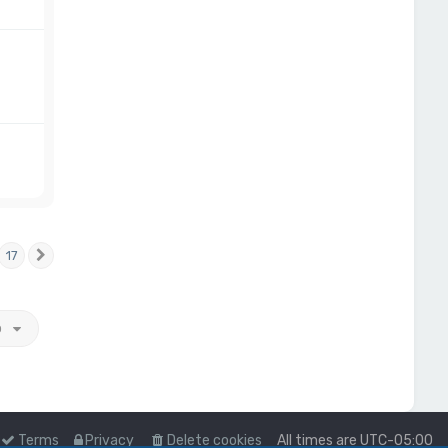
17
Next
o
Terms
Privacy
Delete cookies
All times are
UTC-05:00