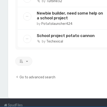
by
Turbine32
Newbie builder, need some help on
a school project
by
Potatolauncher424
School project potato cannon
by
Techexical
Go to advanced search
SpudFiles