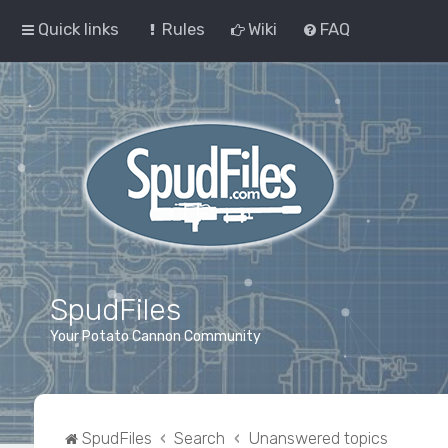
Quick links
Rules
Wiki
FAQ
SpudFiles
Your Potato Cannon Community
SpudFiles
Search
Unanswered topics