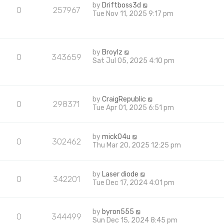
by
Driftboss3d
0
257967
Tue Nov 11, 2025 9:17 pm
by
Broylz
0
343659
Sat Jul 05, 2025 4:10 pm
by
CraigRepublic
0
298371
Tue Apr 01, 2025 6:51 pm
by
mick04u
0
302462
Thu Mar 20, 2025 12:25 pm
by
Laser diode
0
342201
Tue Dec 17, 2024 4:01 pm
by
byron555
0
344499
Sun Dec 15, 2024 8:45 pm