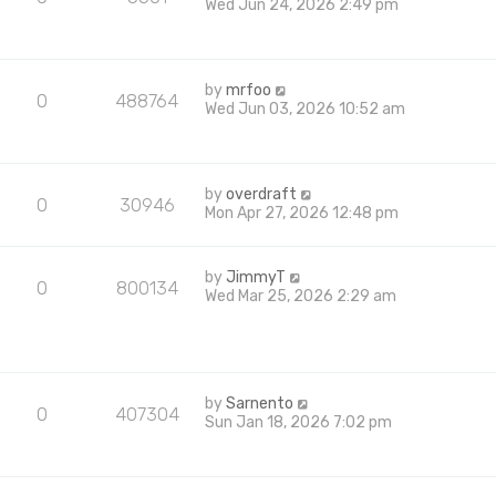
Wed Jun 24, 2026 2:49 pm
by
mrfoo
0
488764
Wed Jun 03, 2026 10:52 am
by
overdraft
0
30946
Mon Apr 27, 2026 12:48 pm
by
JimmyT
0
800134
Wed Mar 25, 2026 2:29 am
by
Sarnento
0
407304
Sun Jan 18, 2026 7:02 pm