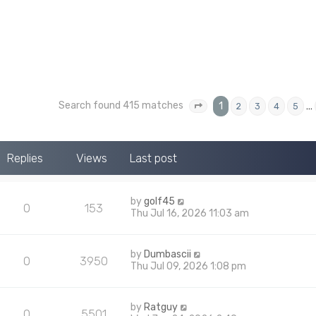
Search found 415 matches
1
…
2
3
4
5
Page
1
of
17
Replies
Views
Last post
by
golf45
0
153
Thu Jul 16, 2026 11:03 am
by
Dumbascii
0
3950
Thu Jul 09, 2026 1:08 pm
by
Ratguy
0
5501