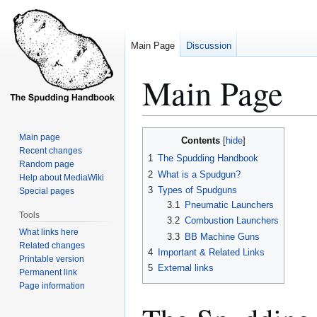
Main Page
Discussion
Main Page
Jump
Jump
Main page
Contents
to
to
Recent changes
1
The Spudding Handbook
Random page
navigation
search
2
What is a Spudgun?
Help about MediaWiki
3
Types of Spudguns
Special pages
3.1
Pneumatic Launchers
Tools
3.2
Combustion Launchers
What links here
3.3
BB Machine Guns
Related changes
4
Important & Related Links
Printable version
5
External links
Permanent link
Page information