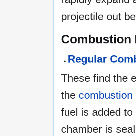
projectile out be
Combustion 
Regular Com
These find the 
the
combustion
fuel is added to
chamber is seal