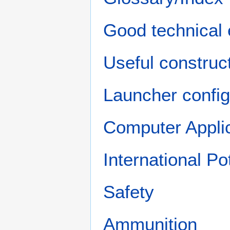
Good technical 
Useful construct
Launcher config
Computer Appli
International P
Safety
Ammunition