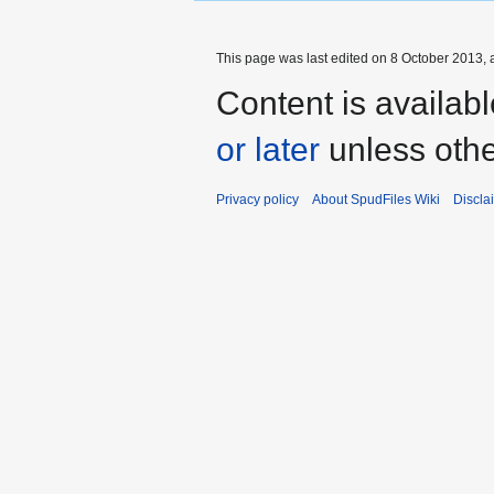
This page was last edited on 8 October 2013, a
Content is availab
or later
unless othe
Privacy policy
About SpudFiles Wiki
Discla