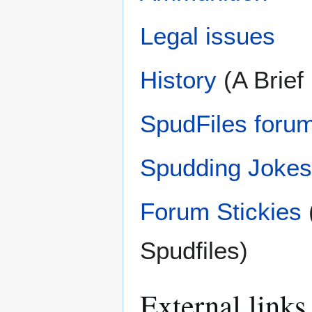
Legal issues
History
(A Brief
SpudFiles forum
Spudding Jokes
Forum Stickies
Spudfiles)
External links