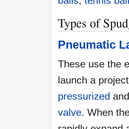
balls
,
tennis bal
Types of Spu
Pneumatic L
These use the e
launch a project
pressurized
and 
valve
. When the
rapidly expand 