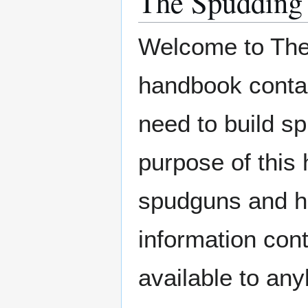
The Spudding
Welcome to The
handbook contain
need to build 
purpose of this 
spudguns and ho
information cont
available to an