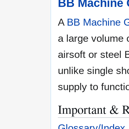
BB Machine
A
BB Machine 
a large volume 
airsoft or stee
unlike single sh
supply to functi
Important & R
Glossary/Index