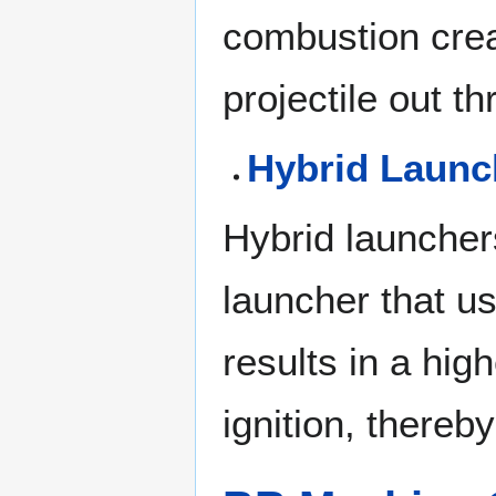
combustion crea
projectile out t
Hybrid Launc
Hybrid launcher
launcher that us
results in a hi
ignition, thereb