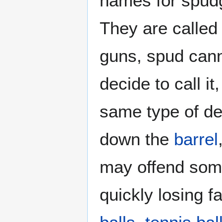
names for spud
They are called
guns, spud cann
decide to call i
same type of de
down the
barrel
may offend some 
quickly losing 