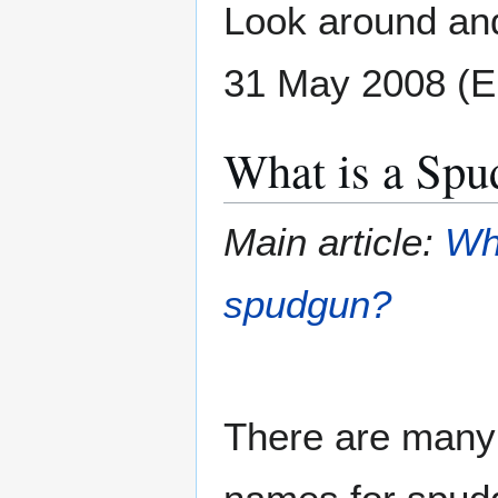
Look around and
31 May 2008 (
What is a Spu
Main article:
Wh
spudgun?
There are many 