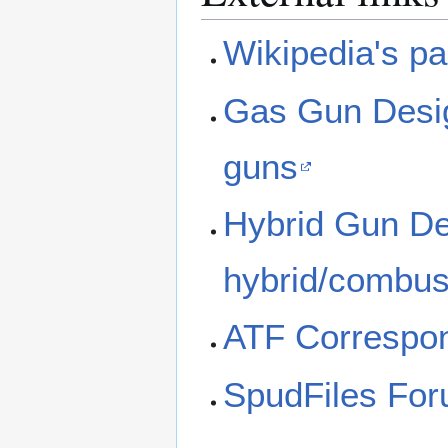
Wikipedia's p
Gas Gun Desig
guns
Hybrid Gun Des
hybrid/combus
ATF Correspon
SpudFiles Fo