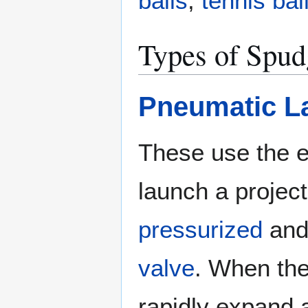
balls
,
tennis bal
Types of Spu
Pneumatic L
These use the e
launch a project
pressurized
and 
valve
. When the
rapidly expand 