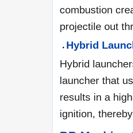
combustion crea
projectile out t
Hybrid Launc
Hybrid launcher
launcher that us
results in a hi
ignition, thereb