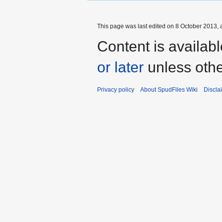
This page was last edited on 8 October 2013, a
Content is availab
or later
unless othe
Privacy policy
About SpudFiles Wiki
Discla