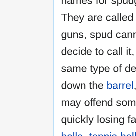
names for spud
They are called
guns, spud cann
decide to call i
same type of de
down the
barrel
may offend some 
quickly losing 