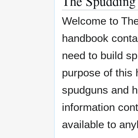
The Spudding
Welcome to The
handbook contain
need to build 
purpose of this 
spudguns and ho
information cont
available to an