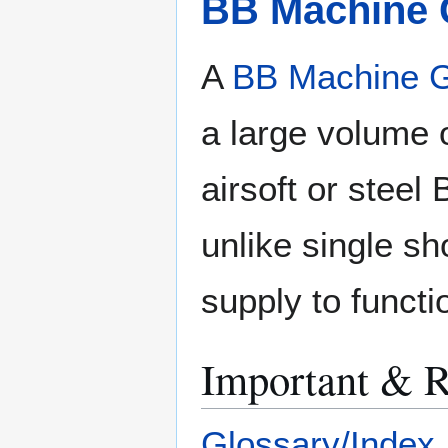
BB Machine
A
BB Machine 
a large volume 
airsoft or stee
unlike single sh
supply to functi
Important & R
Glossary/Index