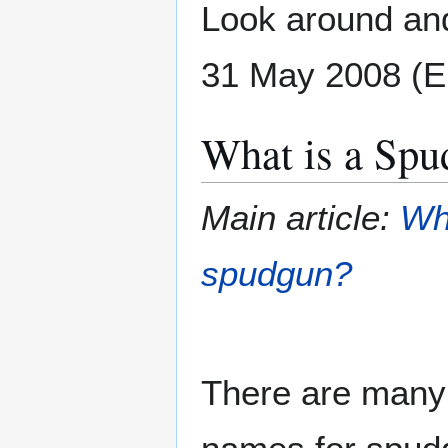
Look around and
31 May 2008 (
What is a Spu
Main article:
Wh
spudgun?
There are many 