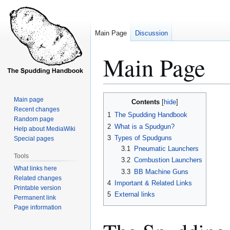
Main Page
Discussion
Main Page
Jump
Jump
Main page
Contents
to
to
Recent changes
1
The Spudding Handbook
Random page
navigation
search
2
What is a Spudgun?
Help about MediaWiki
3
Types of Spudguns
Special pages
3.1
Pneumatic Launchers
Tools
3.2
Combustion Launchers
What links here
3.3
BB Machine Guns
Related changes
4
Important & Related Links
Printable version
5
External links
Permanent link
Page information