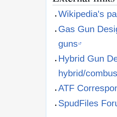
Wikipedia's p
Gas Gun Desig
guns
Hybrid Gun Des
hybrid/combus
ATF Correspon
SpudFiles Fo