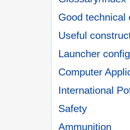
Good technical 
Useful construct
Launcher config
Computer Appli
International P
Safety
Ammunition