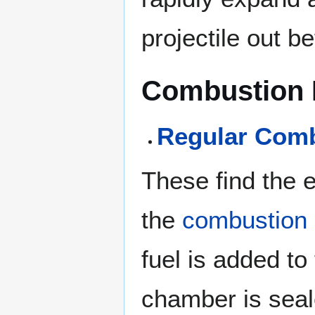
projectile out be
Combustion 
Regular Com
These find the 
the
combustion
fuel is added to
chamber is seal