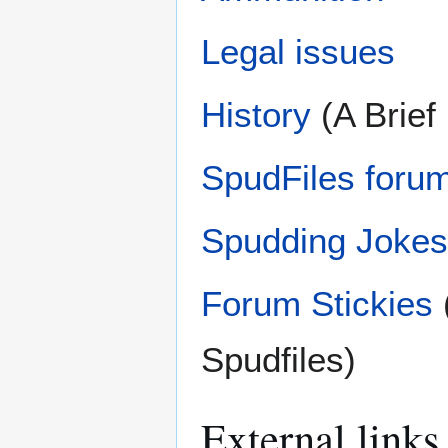
Legal issues
History
(A Brief
SpudFiles forum
Spudding Jokes
Forum Stickies
Spudfiles)
External links