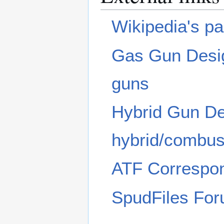
Wikipedia's p
Gas Gun Desig
guns
Hybrid Gun Des
hybrid/combus
ATF Correspon
SpudFiles Fo