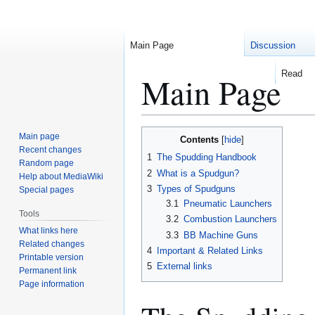
Main Page
Discussion
Read
Main Page
Jump
Jump
Main page
Contents
to
to
Recent changes
1
The Spudding Handbook
Random page
navigation
search
2
What is a Spudgun?
Help about MediaWiki
3
Types of Spudguns
Special pages
3.1
Pneumatic Launchers
Tools
3.2
Combustion Launchers
What links here
3.3
BB Machine Guns
Related changes
4
Important & Related Links
Printable version
5
External links
Permanent link
Page information