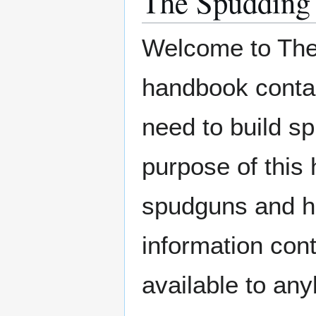
The Spudding
Welcome to The
handbook contain
need to build 
purpose of this 
spudguns and ho
information cont
available to an