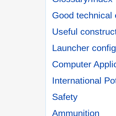
Good technical 
Useful construct
Launcher config
Computer Appli
International P
Safety
Ammunition