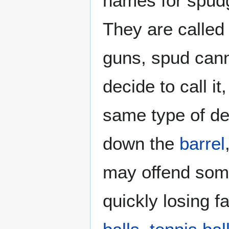
names for spud
They are called
guns, spud cann
decide to call i
same type of de
down the
barrel
may offend some 
quickly losing 