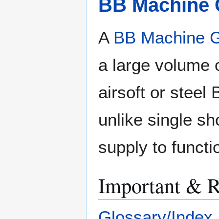
BB Machine
A
BB Machine 
a large volume 
airsoft or stee
unlike single sh
supply to functi
Important & R
Glossary/Index