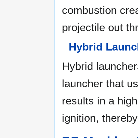
combustion crea
projectile out t
Hybrid Launc
Hybrid launcher
launcher that us
results in a hi
ignition, thereb