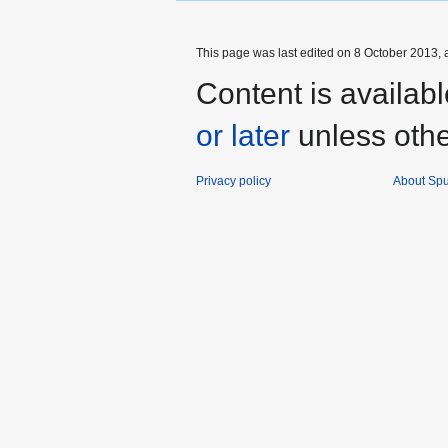
This page was last edited on 8 October 2013, a
Content is availab
or later
unless othe
Privacy policy
About Spu