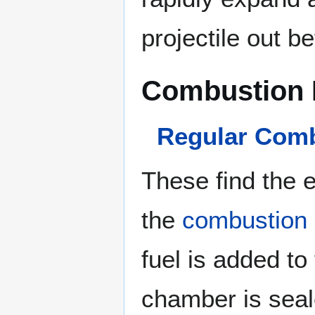
projectile out be
Combustion 
Regular Com
These find the 
the
combustion
fuel is added to
chamber is seal