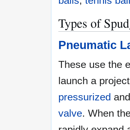
balls
,
tennis bal
Types of Spu
Pneumatic L
These use the e
launch a project
pressurized
and 
valve
. When the
rapidly expand 