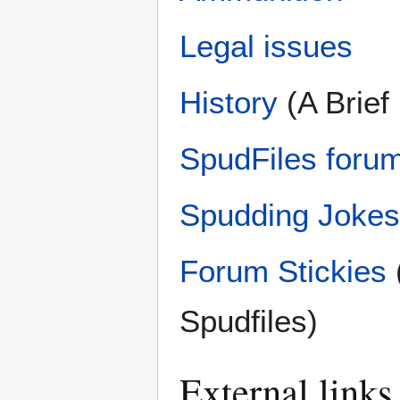
Legal issues
History
(A Brief
SpudFiles forum
Spudding Jokes
Forum Stickies
Spudfiles)
External links