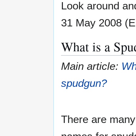
Look around and
31 May 2008 (
What is a Spu
Main article:
Wh
spudgun?
There are many 