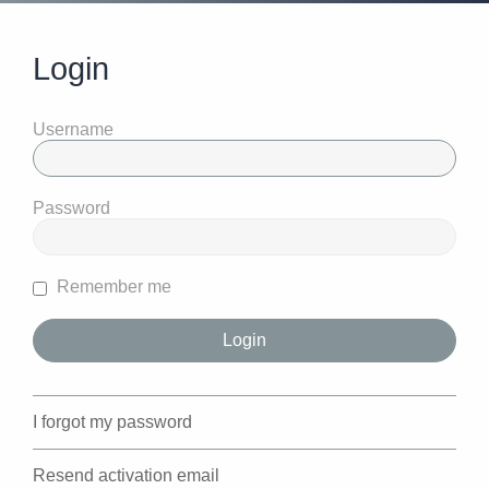
Login
Username
Password
Remember me
I forgot my password
Resend activation email