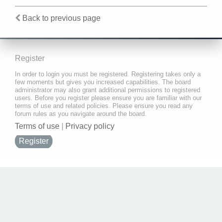
Back to previous page
Register
In order to login you must be registered. Registering takes only a
few moments but gives you increased capabilities. The board
administrator may also grant additional permissions to registered
users. Before you register please ensure you are familiar with our
terms of use and related policies. Please ensure you read any
forum rules as you navigate around the board.
Terms of use
|
Privacy policy
Register