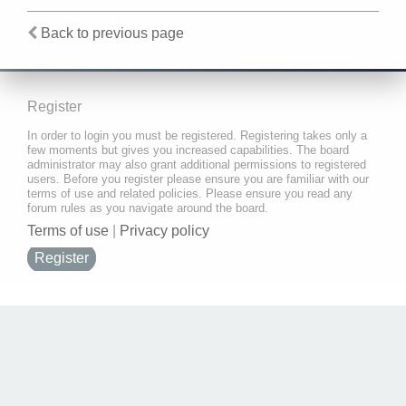
Back to previous page
Register
In order to login you must be registered. Registering takes only a
few moments but gives you increased capabilities. The board
administrator may also grant additional permissions to registered
users. Before you register please ensure you are familiar with our
terms of use and related policies. Please ensure you read any
forum rules as you navigate around the board.
Terms of use
|
Privacy policy
Register