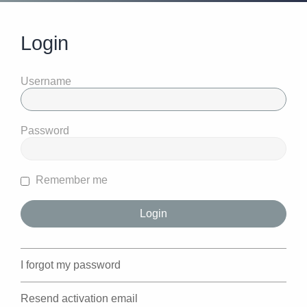
Login
Username
Password
Remember me
I forgot my password
Resend activation email