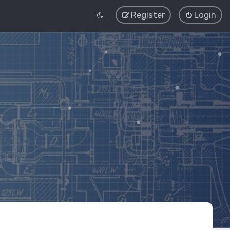
Register
Login