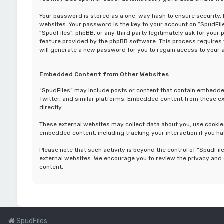
Your password is stored as a one-way hash to ensure security
websites. Your password is the key to your account on “SpudFiles
“SpudFiles”, phpBB, or any third party legitimately ask for you
feature provided by the phpBB software. This process requires
will generate a new password for you to regain access to your 
Embedded Content from Other Websites
“SpudFiles” may include posts or content that contain embedded
Twitter, and similar platforms. Embedded content from these ext
directly.
These external websites may collect data about you, use cookies
embedded content, including tracking your interaction if you ha
Please note that such activity is beyond the control of “SpudFil
external websites. We encourage you to review the privacy and 
content.
SpudFiles