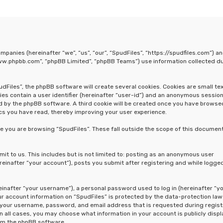
companies (hereinafter “we”, “us”, “our”, “SpudFiles”, “https://spudfiles.com”) a
“www.phpbb.com”, “phpBB Limited”, “phpBB Teams”) use information collected d
Files”, the phpBB software will create several cookies. Cookies are small text
ies contain a user identifier (hereinafter “user-id”) and an anonymous sessio
ned by the phpBB software. A third cookie will be created once you have browse
ics you have read, thereby improving your user experience.
e you are browsing “SpudFiles”. These fall outside the scope of this document
t to us. This includes but is not limited to: posting as an anonymous user
reinafter “your account”), posts you submit after registering and while logged
inafter “your username”), a personal password used to log in (hereinafter “y
our account information on “SpudFiles” is protected by the data-protection law
d your username, password, and email address that is requested during regist
In all cases, you may choose what information in your account is publicly disp
rom the phpBB software.