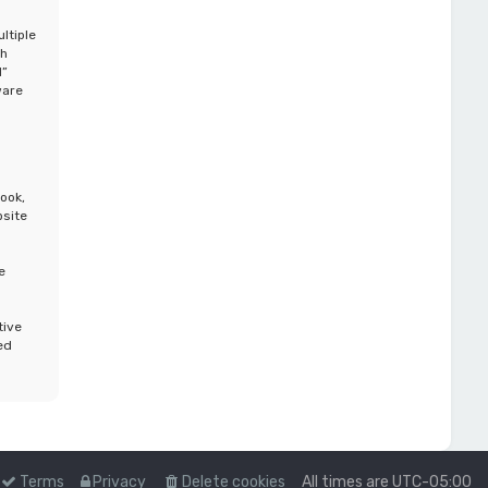
ltiple
th
d”
ware
ook,
bsite
e
tive
ed
Terms
Privacy
Delete cookies
All times are
UTC-05:00