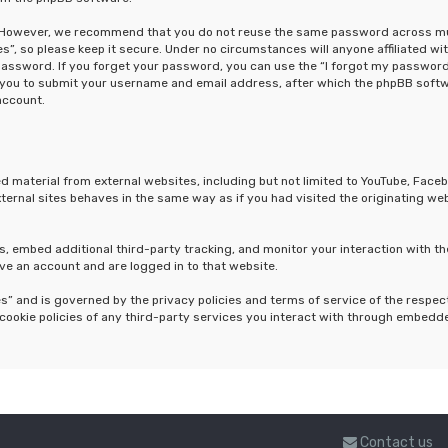
. However, we recommend that you do not reuse the same password across mu
”, so please keep it secure. Under no circumstances will anyone affiliated wi
r password. If you forget your password, you can use the “I forgot my passwor
 you to submit your username and email address, after which the phpBB soft
account.
 material from external websites, including but not limited to YouTube, Faceb
ernal sites behaves in the same way as if you had visited the originating we
, embed additional third-party tracking, and monitor your interaction with th
ve an account and are logged in to that website.
es” and is governed by the privacy policies and terms of service of the respec
cookie policies of any third-party services you interact with through embedd
Contact us