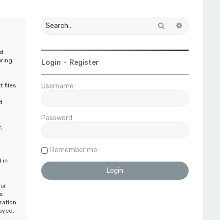
Search
Advanced 
nd
uring
Login
•
Register
 files
Username:
n
d
Password:
,
Remember me
 in
our
s
ration
layed.