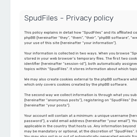
SpudFiles - Privacy policy
This policy explains in detail how “SpudFiles” and its affiliated 
phpBB (hereinafter “they”, “them”, “their”, “phpBB software”, 
your use of this site (hereinafter “your information”).
Your information is collected in two ways. When you browse “Spud
stored in your web browser’s temporary files. The first two cook
identifier (hereinafter “session-id”), both automatically assig
topics within “SpudFiles”. It stores information about which top
We may also create cookies external to the phpBB software whil
which only covers cookies created by the phpBB software.
The second way we collect information is through what you submi
(hereinafter “anonymous posts”), registering on “SpudFiles” (he
(hereinafter “your posts”).
Your account will contain at a minimum: a unique username (here
password”), a valid email address (hereinafter “your email”). Y
applicable in the country that hosts us. Any information beyon
may be mandatory or optional, at the discretion of “SpudFiles”. 
You may also opt in or out of automatically generated emails f