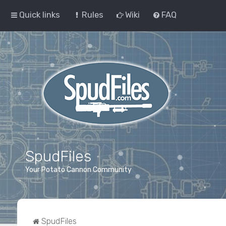
Quick links
Rules
Wiki
FAQ
SpudFiles
Your Potato Cannon Community
SpudFiles