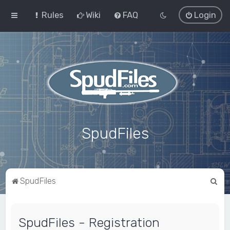
Rules
Wiki
FAQ
Login
SpudFiles
S
SpudFiles
e
a
SpudFiles - Registration
r