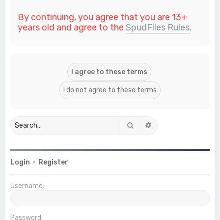
c
By continuing, you agree that you are 13+
h
years old and agree to the
SpudFiles Rules
.
Search
Advanced search
Login
•
Register
Username:
Password: