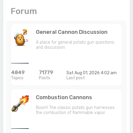
c
Forum
h
General Cannon Discussion
A place for general potato gun questions
and discussion.
4849
71779
Sat Aug 01, 2026 4:02 am
Topics
Posts
Last post
Combustion Cannons
Boom! The classic potato gun harnesses
the combustion of flammable vapor.