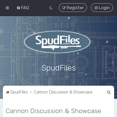
FAQ
Register
Login
SpudFiles
S
SpudFiles
Cannon Discussion & Showcase
e
a
Cannon Discussion & Showcase
r