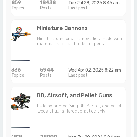
859
18438
Tue Jul 28, 2026 8:46 am
Topics
Posts
Last post
Miniature Cannons
Miniature cannons are novelties made with
materials such as bottles or pens.
336
5944
Wed Apr 02, 2025 8:22 am
Topics
Posts
Last post
BB, Airsoft, and Pellet Guns
Building or modifying BB, Airsoft, and pellet
types of guns. Target practice only!
1821
28099