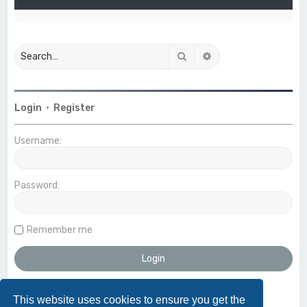
Search
Advanced search
Login
•
Register
Username:
Password:
Remember me
This website uses cookies to ensure you get the