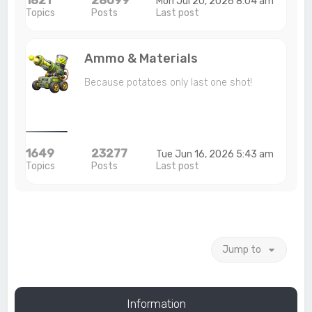
Mon Jul 20, 2026 8:04 am
Topics
Posts
Last post
Ammo & Materials
Because potatoes only last one shot!
1649
23277
Tue Jun 16, 2026 5:43 am
Topics
Posts
Last post
Jump to
Information