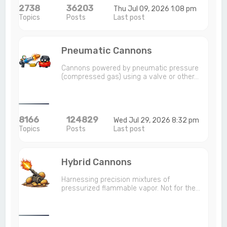
2738
36203
Thu Jul 09, 2026 1:08 pm
Topics
Posts
Last post
Pneumatic Cannons
Cannons powered by pneumatic pressure
(compressed gas) using a valve or other…
8166
124829
Wed Jul 29, 2026 8:32 pm
Topics
Posts
Last post
Hybrid Cannons
Harnessing precision mixtures of
pressurized flammable vapor. Not for the…