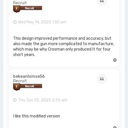
Quote
Recruit
Wed May 14, 2025 1:50 am
This design improved performance and accuracy, but
also made the gun more complicated to manufacture,
which may be why Crosman only produced it for four
short years.
T
o
p
bekeanloinse56
Quote
Recruit
Thu Jun 05, 2025 2:55 am
I like this modified version
T