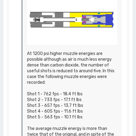
At 1200 psi higher muzzle energies are
possible although as air is much less energy
dense than carbon dioxide, the number of
useful shots is reduced to around five. In this
case the following muzzle energies were
recorded:
Shot 1 - 762 fps - 18.4 ft lbs
Shot 2 - 733 fps - 17.1 ft lbs
Shot 3 - 657 fps - 13.7 ft lbs
Shot 4 - 605 fps - 11.6 ft lbs
Shot 5 - 563 fps - 10.1 ft lbs
The average muzzle energy is more than
twice that of the original, and in spite of the