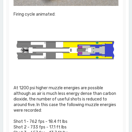
Firing cycle animated:
At 1200 psi higher muzzle energies are possible
although as air is much less energy dense than carbon
dioxide, the number of useful shots is reduced to
around five. In this case the following muzzle energies
were recorded:
Shot 1 - 762 fps - 18.4 ft lbs
Shot 2 - 733 fps - 17.1 ft lbs