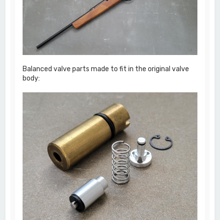
Balanced valve parts made to fit in the original valve
body: