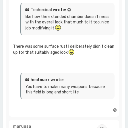
Techexical
wrote:
like how the extended chamber doesn't mess
with the overall look that much to it too, nice
job modifying it
There was some surface rust I deliberately didn't clean
up for that suitably aged look
hectmarr wrote:
You have to make many weapons, because
this field is long and short life
T
o
p
maruusa