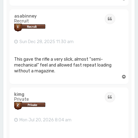
o
p
asabinney
Quote
Recruit
Sun Dec 28, 2025 11:30 am
This gave the rifle a very slick, almost “semi-
mechanical” feel and allowed fast repeat loading
without a magazine.
T
o
p
kimg
Quote
Private
Mon Jul 20, 2026 8:04 am