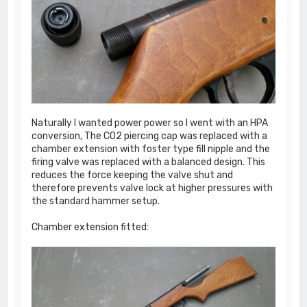
Naturally I wanted power power so I went with an HPA
conversion, The CO2 piercing cap was replaced with a
chamber extension with foster type fill nipple and the
firing valve was replaced with a balanced design. This
reduces the force keeping the valve shut and
therefore prevents valve lock at higher pressures with
the standard hammer setup.
Chamber extension fitted: