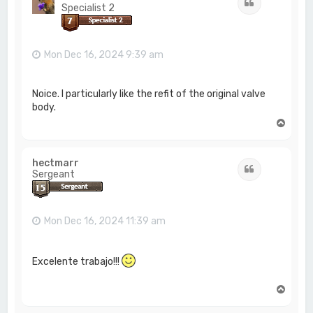
Quote
Specialist 2
Mon Dec 16, 2024 9:39 am
Noice. I particularly like the refit of the original valve
body.
T
o
p
hectmarr
Quote
Sergeant
Mon Dec 16, 2024 11:39 am
Excelente trabajo!!!
T
o
p