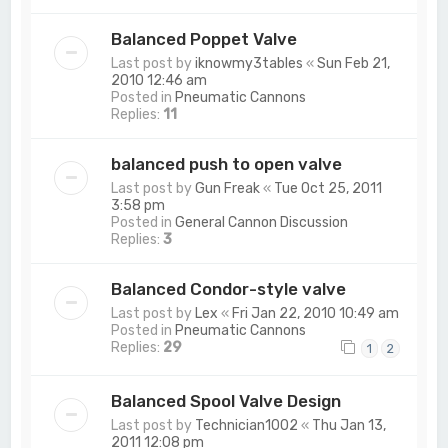
Balanced Poppet Valve
Last post by
iknowmy3tables
«
Sun Feb 21,
2010 12:46 am
Posted in
Pneumatic Cannons
Replies:
11
balanced push to open valve
Last post by
Gun Freak
«
Tue Oct 25, 2011
3:58 pm
Posted in
General Cannon Discussion
Replies:
3
Balanced Condor-style valve
Last post by
Lex
«
Fri Jan 22, 2010 10:49 am
Posted in
Pneumatic Cannons
Replies:
29
1
2
Balanced Spool Valve Design
Last post by
Technician1002
«
Thu Jan 13,
2011 12:08 pm