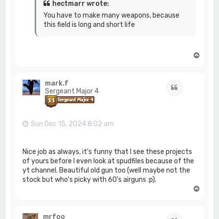
hectmarr wrote:
You have to make many weapons, because
this field is long and short life
T
o
p
mark.f
Quote
Sergeant Major 4
Sun Dec 15, 2024 8:02 am
Nice job as always, it's funny that I see these projects
of yours before I even look at spudfiles because of the
yt channel. Beautiful old gun too (well maybe not the
stock but who's picky with 60's airguns :p).
T
o
p
mrfoo