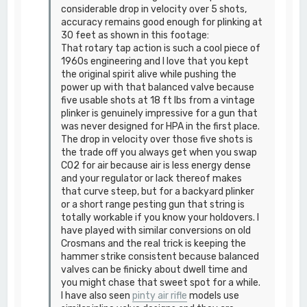
considerable drop in velocity over 5 shots,
accuracy remains good enough for plinking at
30 feet as shown in this footage:
That rotary tap action is such a cool piece of
1960s engineering and I love that you kept
the original spirit alive while pushing the
power up with that balanced valve because
five usable shots at 18 ft lbs from a vintage
plinker is genuinely impressive for a gun that
was never designed for HPA in the first place.
The drop in velocity over those five shots is
the trade off you always get when you swap
CO2 for air because air is less energy dense
and your regulator or lack thereof makes
that curve steep, but for a backyard plinker
or a short range pesting gun that string is
totally workable if you know your holdovers. I
have played with similar conversions on old
Crosmans and the real trick is keeping the
hammer strike consistent because balanced
valves can be finicky about dwell time and
you might chase that sweet spot for a while.
I have also seen
pinty air rifle
models use