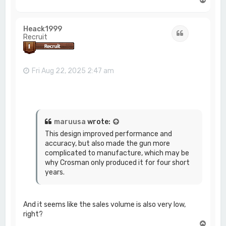
o
p
Heack1999
Quote
Recruit
Fri Aug 22, 2025 2:47 am
maruusa
wrote:
This design improved performance and
accuracy, but also made the gun more
complicated to manufacture, which may be
why Crosman only produced it for four short
years.
And it seems like the sales volume is also very low,
right?
T