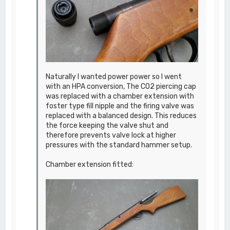
Naturally I wanted power power so I went
with an HPA conversion, The CO2 piercing cap
was replaced with a chamber extension with
foster type fill nipple and the firing valve was
replaced with a balanced design. This reduces
the force keeping the valve shut and
therefore prevents valve lock at higher
pressures with the standard hammer setup.
Chamber extension fitted: