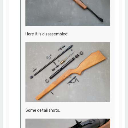
Here it is disassembled:
Some detail shots: