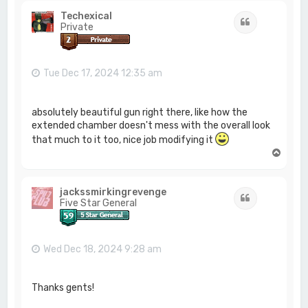
Techexical
Quote
Private
Tue Dec 17, 2024 12:35 am
absolutely beautiful gun right there, like how the
extended chamber doesn't mess with the overall look
that much to it too, nice job modifying it
T
o
p
jackssmirkingrevenge
Quote
Five Star General
Wed Dec 18, 2024 9:28 am
Thanks gents!