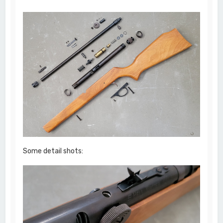
Some detail shots: