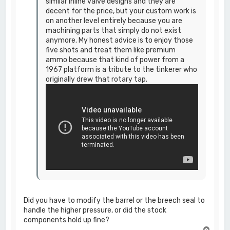
similar inline valve designs and they are
decent for the price, but your custom work is
on another level entirely because you are
machining parts that simply do not exist
anymore. My honest advice is to enjoy those
five shots and treat them like premium
ammo because that kind of power from a
1967 platform is a tribute to the tinkerer who
originally drew that rotary tap.
Did you have to modify the barrel or the breech seal to
handle the higher pressure, or did the stock
components hold up fine?
T