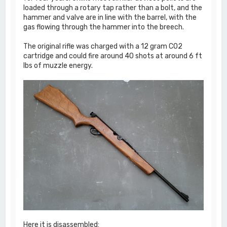
loaded through a rotary tap rather than a bolt, and the
hammer and valve are in line with the barrel, with the
gas flowing through the hammer into the breech.
The original rifle was charged with a 12 gram CO2
cartridge and could fire around 40 shots at around 6 ft
lbs of muzzle energy.
Here it is disassembled: