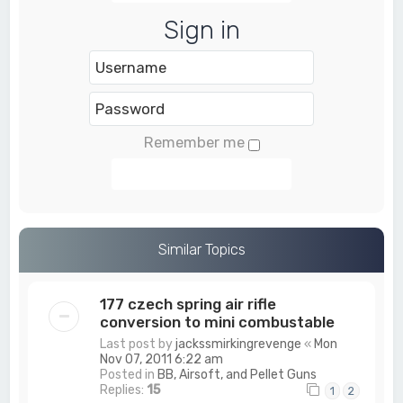
Sign in
Remember me
Login
Similar Topics
177 czech spring air rifle
conversion to mini combustable
Last post by
jackssmirkingrevenge
«
Mon
Nov 07, 2011 6:22 am
Posted in
BB, Airsoft, and Pellet Guns
Replies:
15
1
2