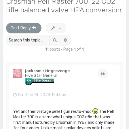
Crosman Pell Master 700 .22 CO2
c
rifle balanced valve HPA conversion
h
Post Reply
Search
Advanced search
11 posts • Page
1
of
1
jackssmirkingrevenge
Quote
Five Star General
Sat Dec 14, 2024 11:43 pm
Yet another vintage pellet gun resto-mod
The Pell
Master 700 is a somewhat unique CO2 rifle that was
first manufactured by Crosman in 1967 and only made
for four years. Unlike most similar devices pellets are