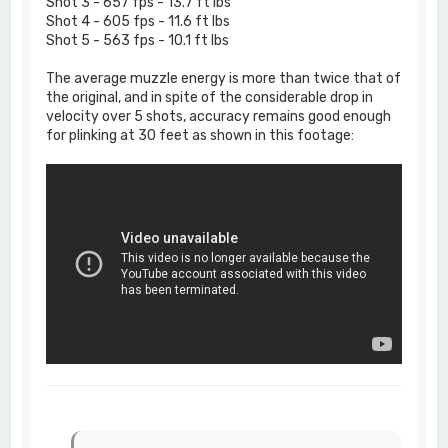
Shot 3 - 657 fps - 13.7 ft lbs
Shot 4 - 605 fps - 11.6 ft lbs
Shot 5 - 563 fps - 10.1 ft lbs
The average muzzle energy is more than twice that of
the original, and in spite of the considerable drop in
velocity over 5 shots, accuracy remains good enough
for plinking at 30 feet as shown in this footage: