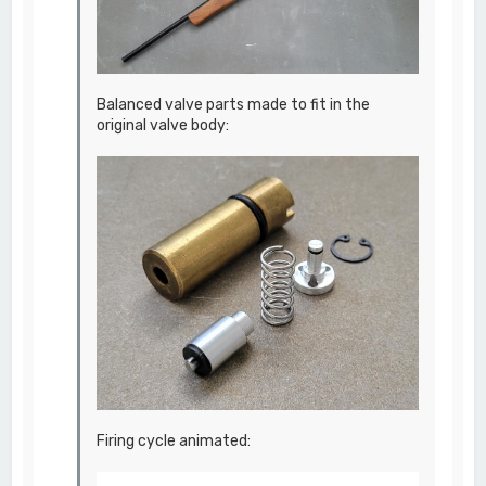
Balanced valve parts made to fit in the
original valve body:
Firing cycle animated: