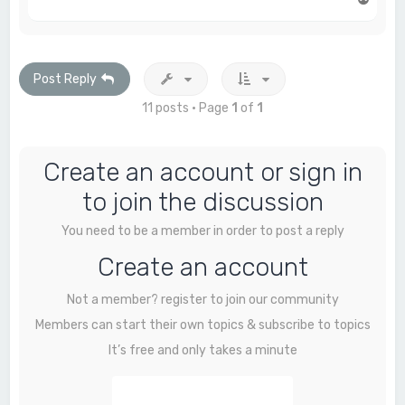
o
p
Post Reply
11 posts • Page
1
of
1
Create an account or sign in
to join the discussion
You need to be a member in order to post a reply
Create an account
Not a member? register to join our community
Members can start their own topics & subscribe to topics
It’s free and only takes a minute
Register