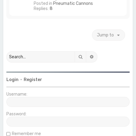
Posted in
Pneumatic Cannons
Replies:
8
Jump to
Search
Advanced search
Login
•
Register
Username:
Password:
Remember me