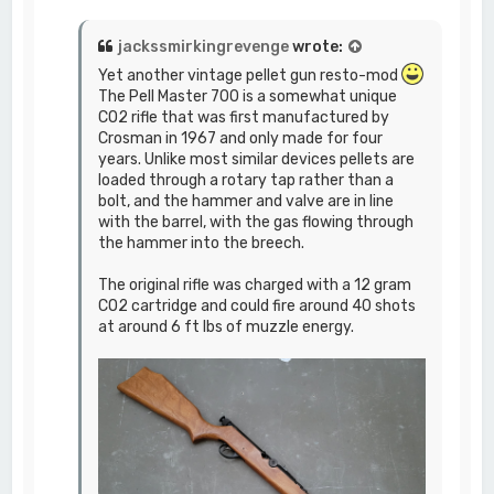
jackssmirkingrevenge
wrote:
Yet another vintage pellet gun resto-mod
The Pell Master 700 is a somewhat unique
CO2 rifle that was first manufactured by
Crosman in 1967 and only made for four
years. Unlike most similar devices pellets are
loaded through a rotary tap rather than a
bolt, and the hammer and valve are in line
with the barrel, with the gas flowing through
the hammer into the breech.
The original rifle was charged with a 12 gram
CO2 cartridge and could fire around 40 shots
at around 6 ft lbs of muzzle energy.