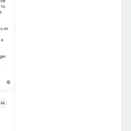
the
 to
e
ts on
 a
rger
T
o
p
Quote