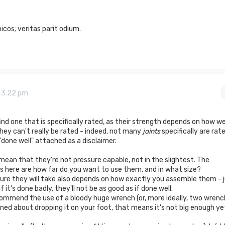
cos; veritas parit odium.
9 3:22 pm
find one that is specifically rated, as their strength depends on how we
hey can't really be rated - indeed, not many
joints
specifically are rate
"done well" attached as a disclaimer.
 mean that they're not pressure capable, not in the slightest. The
 here are how far do you want to use them, and in what size?
essure they will take also depends on how exactly you assemble them - 
 if it's done badly, they'll not be as good as if done well.
ecommend the use of a bloody huge wrench (or, more ideally, two wrenc
rned about dropping it on your foot, that means it's not big enough ye