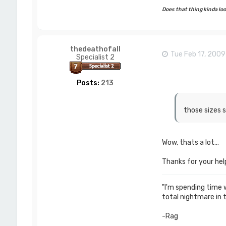
Does that thing kinda look
thedeathofall
Tue Feb 17, 200
Specialist 2
Posts:
213
those sizes s
Wow, thats a lot...
Thanks for your help.
"I'm spending time wi
total nightmare in 
-Rag