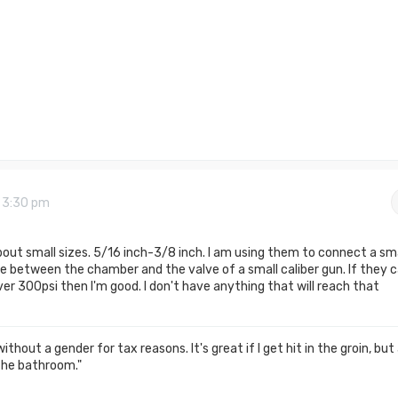
9 3:30 pm
about small sizes. 5/16 inch-3/8 inch. I am using them to connect a sma
e between the chamber and the valve of a small caliber gun. If they 
er 300psi then I'm good. I don't have anything that will reach that
thout a gender for tax reasons. It's great if I get hit in the groin, but
the bathroom."