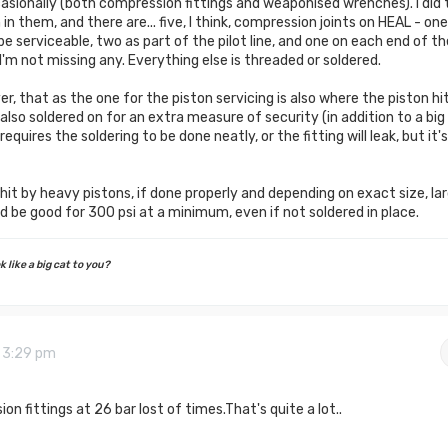
asionally (both compression fittings and weaponised wrenches). I did 
 them, and there are... five, I think, compression joints on HEAL - one
be serviceable, two as part of the pilot line, and one on each end of th
f I'm not missing any. Everything else is threaded or soldered.
r, that as the one for the piston servicing is also where the piston hi
s also soldered on for an extra measure of security (in addition to a big
equires the soldering to be done neatly, or the fitting will leak, but it's
 hit by heavy pistons, if done properly and depending on exact size, la
uld be good for 300 psi at a minimum, even if not soldered in place.
 like a big cat to you?
9 3:29 pm
ion fittings at 26 bar lost of times.That's quite a lot..