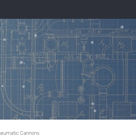
eumatic Cannons