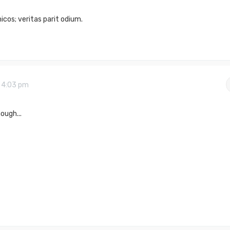
cos; veritas parit odium.
9 4:03 pm
ough...