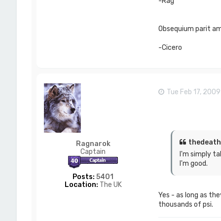
-Rag
Obsequium parit ami
-Cicero
Tue Feb 17, 200
thedeath
Ragnarok
Captain
I'm simply ta
I'm good.
Posts:
5401
Location:
The UK
Yes - as long as the
thousands of psi.