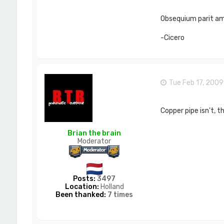
Obsequium parit ami
-Cicero
Tue Feb 17, 200
Copper pipe isn't, th
Brian the brain
Moderator
Posts:
3497
Location:
Holland
Been thanked:
7 times