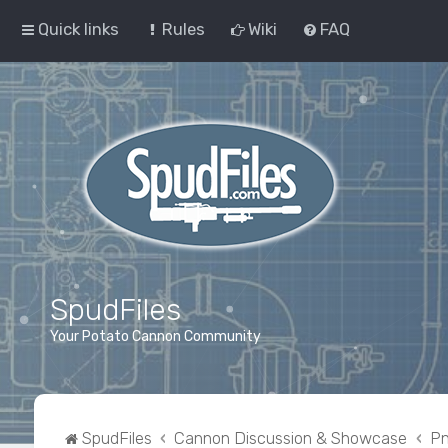
Quick links
Rules
Wiki
FAQ
SpudFiles
Your Potato Cannon Community
SpudFiles
Cannon Discussion & Showcase
Pn