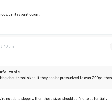
cos; veritas parit odium.
9 3:40 pm
ofall wrote:
lking about small sizes. If they can be pressurized to over 300psi then
y're not done sloppily, then those sizes should be fine to potentially