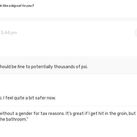
 like a big cat to you?
9 3:44 pm
hould be fine to potentially thousands of psi.
 I feel quite a bit safer now.
thout a gender for tax reasons. It's great if I get hit in the groin, but
the bathroom."