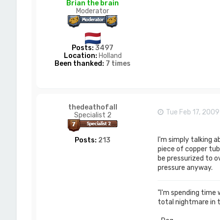
Brian the brain
Moderator
Posts:
3497
Location:
Holland
Been thanked:
7 times
thedeathofall
Tue Feb 17, 200
Specialist 2
I'm simply talking 
Posts:
213
piece of copper tub
be pressurized to ov
pressure anyway.
"I'm spending time wi
total nightmare in 