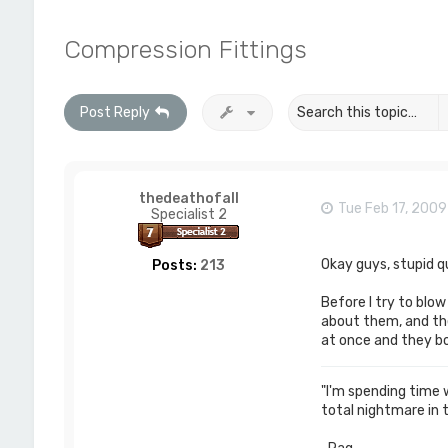
Compression Fittings
Post Reply
thedeathofall
Tue Feb 17, 200
Specialist 2
Okay guys, stupid q
Posts:
213
Before I try to blo
about them, and the
at once and they b
"I'm spending time wi
total nightmare in 