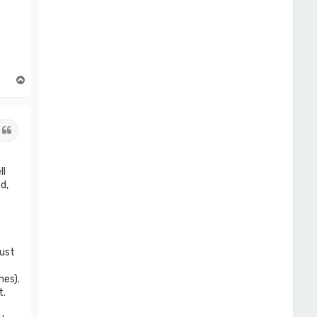
T
o
p
Quote
ll
d,
just
hes).
t.