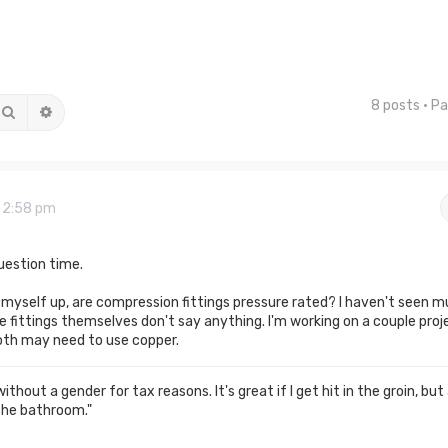
8 posts • P
Search
Advanced search
9 2:58 pm
uestion time.
w myself up, are compression fittings pressure rated? I haven't seen 
 fittings themselves don't say anything. I'm working on a couple proj
oth may need to use copper.
thout a gender for tax reasons. It's great if I get hit in the groin, but
the bathroom."