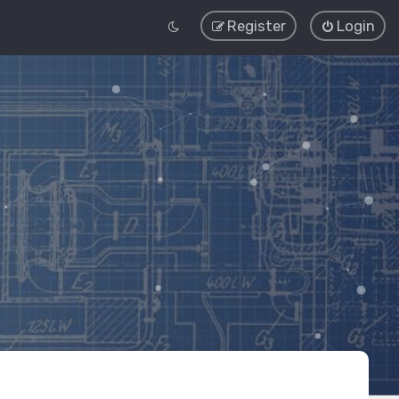
Register
Login