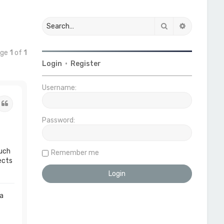
Search
Advanced 
age
1
of
1
Login
•
Register
Username:
Quote
Password:
much
Remember me
ects
 a