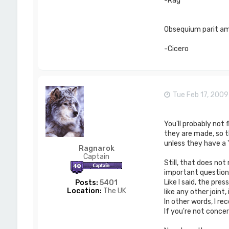
-Rag
Obsequium parit ami
-Cicero
Tue Feb 17, 200
You'll probably not 
they are made, so t
unless they have a 
Ragnarok
Captain
Still, that does not
important questions
Like I said, the pr
Posts:
5401
Location:
The UK
like any other joint,
In other words, I r
If you're not conce