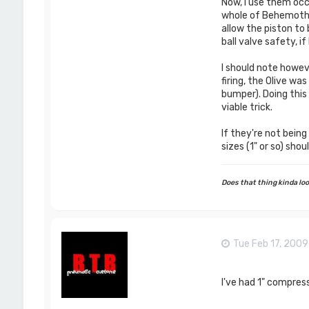
Now, I use them occ
whole of Behemoth in
allow the piston to 
ball valve safety, i
I should note howeve
firing, the Olive wa
bumper). Doing this r
viable trick.
If they're not being
sizes (1" or so) sho
Does that thing kinda look
Tue Feb 17, 200
I've had 1" compress