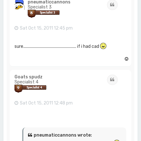
pneumaticcannons
Quote
Specialist 3
Sat Oct 15, 2011 12:45 pm
sure........................................................ if i had cad
T
o
p
Goats spudz
Quote
Specialist 4
Sat Oct 15, 2011 12:48 pm
pneumaticcannons wrote: