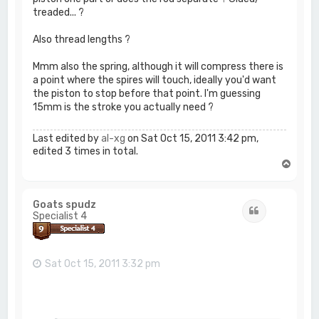
treaded... ?
Also thread lengths ?
Mmm also the spring, although it will compress there is
a point where the spires will touch, ideally you'd want
the piston to stop before that point. I'm guessing
15mm is the stroke you actually need ?
Last edited by
al-xg
on Sat Oct 15, 2011 3:42 pm,
edited 3 times in total.
T
o
p
Goats spudz
Quote
Specialist 4
Sat Oct 15, 2011 3:32 pm