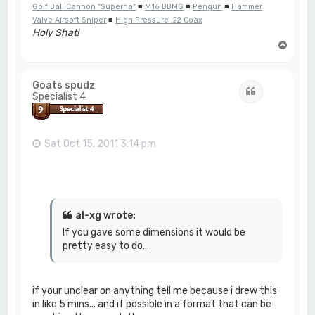
Golf Ball Cannon "Superna"
■
M16 BBMG
■
Pengun
■
Hammer
Valve Airsoft Sniper
■
High Pressure .22 Coax
Holy Shat!
T
o
p
Goats spudz
Quote
Specialist 4
Sat Oct 15, 2011 3:14 pm
al-xg wrote:
If you gave some dimensions it would be
pretty easy to do...
if your unclear on anything tell me because i drew this
in like 5 mins... and if possible in a format that can be