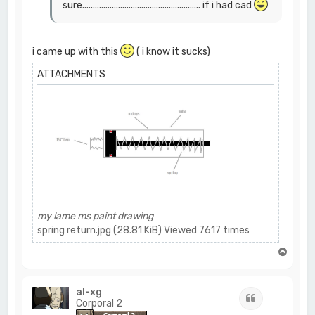
sure........................................................ if i had cad
i came up with this
( i know it sucks)
ATTACHMENTS
my lame ms paint drawing
spring return.jpg (28.81 KiB) Viewed 7617 times
T
o
p
al-xg
Quote
Corporal 2