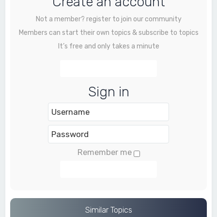
Create an account
Not a member? register to join our community
Members can start their own topics & subscribe to topics
It’s free and only takes a minute
Register
Sign in
Remember me
Login
Similar Topics