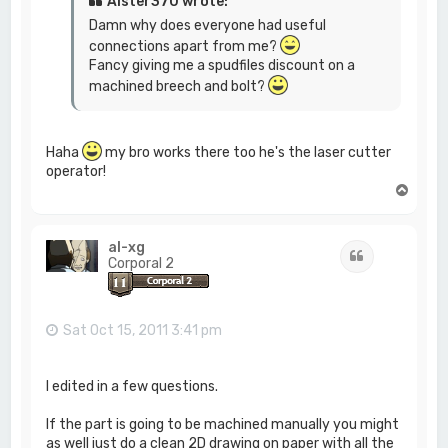
Alster370 wrote:
Damn why does everyone had useful
connections apart from me?
Fancy giving me a spudfiles discount on a
machined breech and bolt?
Haha
my bro works there too he's the laser cutter
operator!
T
o
p
al-xg
Quote
Corporal 2
Sat Oct 15, 2011 3:41 pm
I edited in a few questions.
If the part is going to be machined manually you might
as well just do a clean 2D drawing on paper with all the