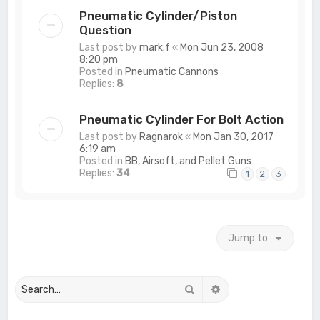
Pneumatic Cylinder/Piston
Question
Last post by
mark.f
«
Mon Jun 23, 2008
8:20 pm
Posted in
Pneumatic Cannons
Replies:
8
Pneumatic Cylinder For Bolt Action
Last post by
Ragnarok
«
Mon Jan 30, 2017
6:19 am
Posted in
BB, Airsoft, and Pellet Guns
Replies:
34
1
2
3
Jump to
Search
Advanced search