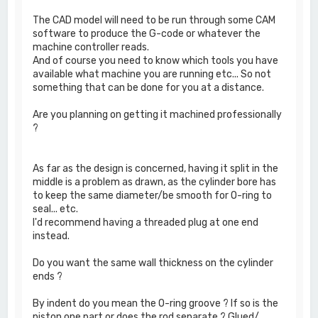
The CAD model will need to be run through some CAM
software to produce the G-code or whatever the
machine controller reads.
And of course you need to know which tools you have
available what machine you are running etc... So not
something that can be done for you at a distance.
Are you planning on getting it machined professionally
?
As far as the design is concerned, having it split in the
middle is a problem as drawn, as the cylinder bore has
to keep the same diameter/be smooth for O-ring to
seal... etc.
I'd recommend having a threaded plug at one end
instead.
Do you want the same wall thickness on the cylinder
ends ?
By indent do you mean the O-ring groove ? If so is the
piston one part or does the rod separate ? Glued/