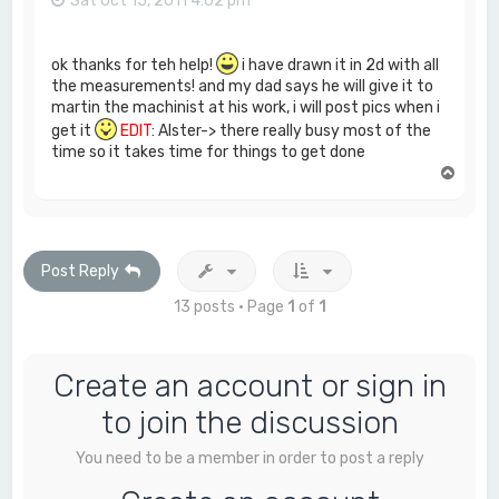
Sat Oct 15, 2011 4:02 pm
ok thanks for teh help!
i have drawn it in 2d with all
the measurements! and my dad says he will give it to
martin the machinist at his work, i will post pics when i
get it
EDIT
: Alster-> there really busy most of the
time so it takes time for things to get done
T
o
p
Post Reply
13 posts • Page
1
of
1
Create an account or sign in
to join the discussion
You need to be a member in order to post a reply