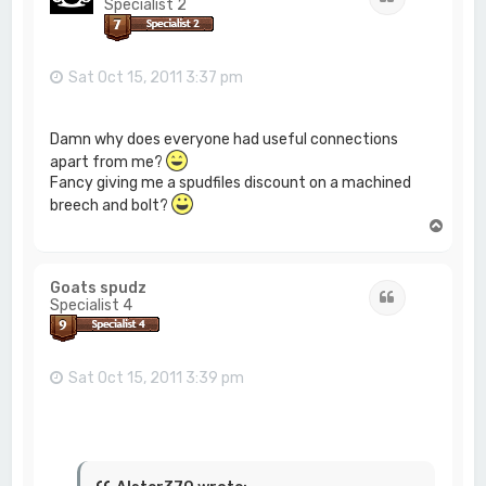
Specialist 2
Sat Oct 15, 2011 3:37 pm
Damn why does everyone had useful connections
apart from me?
Fancy giving me a spudfiles discount on a machined
breech and bolt?
T
o
p
Goats spudz
Quote
Specialist 4
Sat Oct 15, 2011 3:39 pm