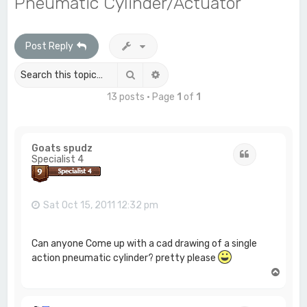
Pneumatic Cylinder/Actuator
c
h
Post Reply
Search
Advanced search
13 posts • Page
1
of
1
Goats spudz
Quote
Specialist 4
Sat Oct 15, 2011 12:32 pm
Can anyone Come up with a cad drawing of a single
action pneumatic cylinder? pretty please
T
o
p