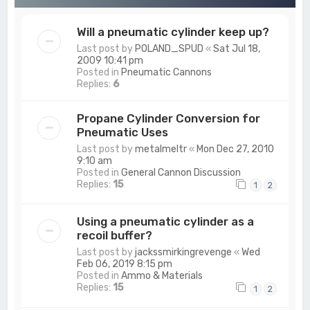
Will a pneumatic cylinder keep up?
Last post by
POLAND_SPUD
«
Sat Jul 18,
2009 10:41 pm
Posted in
Pneumatic Cannons
Replies:
6
Propane Cylinder Conversion for
Pneumatic Uses
Last post by
metalmeltr
«
Mon Dec 27, 2010
9:10 am
Posted in
General Cannon Discussion
Replies:
15
1
2
Using a pneumatic cylinder as a
recoil buffer?
Last post by
jackssmirkingrevenge
«
Wed
Feb 06, 2019 8:15 pm
Posted in
Ammo & Materials
Replies:
15
1
2