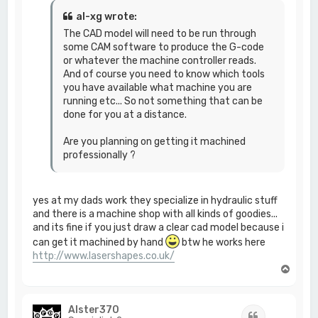
al-xg wrote:
The CAD model will need to be run through
some CAM software to produce the G-code
or whatever the machine controller reads.
And of course you need to know which tools
you have available what machine you are
running etc... So not something that can be
done for you at a distance.
Are you planning on getting it machined
professionally ?
yes at my dads work they specialize in hydraulic stuff
and there is a machine shop with all kinds of goodies...
and its fine if you just draw a clear cad model because i
can get it machined by hand
btw he works here
http://www.lasershapes.co.uk/
T
o
p
Alster370
Quote