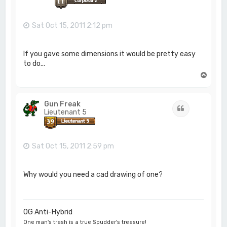
Sat Oct 15, 2011 2:12 pm
If you gave some dimensions it would be pretty easy
to do...
T
o
p
Gun Freak
Quote
Lieutenant 5
Sat Oct 15, 2011 2:59 pm
Why would you need a cad drawing of one?
OG Anti-Hybrid
One man's trash is a true Spudder's treasure!