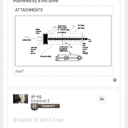
machined by a cnc lathe
ATTACHMENTS
harf
T
o
p
al-xg
Quote
Corporal 2
Sat Oct 15, 2011 3:27 pm