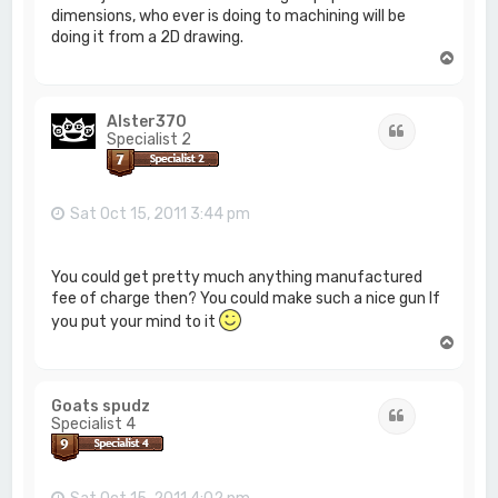
dimensions, who ever is doing to machining will be
doing it from a 2D drawing.
T
o
p
Alster370
Quote
Specialist 2
Sat Oct 15, 2011 3:44 pm
You could get pretty much anything manufactured
fee of charge then? You could make such a nice gun If
you put your mind to it
T
o
p
Goats spudz
Quote
Specialist 4