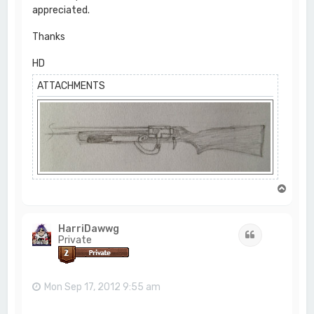
appreciated.
Thanks
HD
ATTACHMENTS
T
o
p
HarriDawwg
Quote
Private
Mon Sep 17, 2012 9:55 am