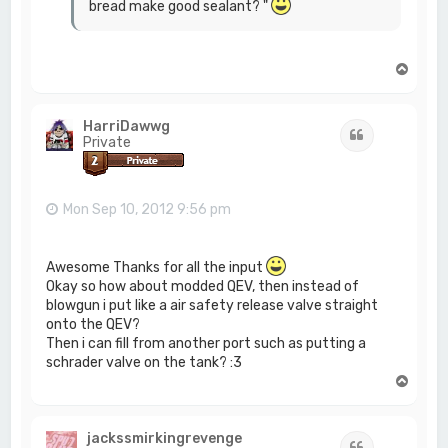
bread make good sealant? "
T
o
p
HarriDawwg
Quote
Private
Mon Sep 10, 2012 9:56 pm
Awesome Thanks for all the input
Okay so how about modded QEV, then instead of
blowgun i put like a air safety release valve straight
onto the QEV?
Then i can fill from another port such as putting a
schrader valve on the tank? :3
T
o
p
jackssmirkingrevenge
Quote