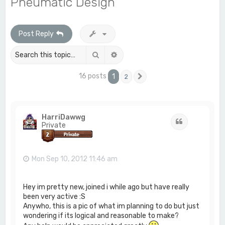
Pneumatic Design
c
h
Post Reply
Search
Advanced search
16 posts
1
2
Next
HarriDawwg
Quote
Private
Mon Sep 10, 2012 11:46 am
Hey im pretty new, joined i while ago but have really
been very active :S
Anywho, this is a pic of what im planning to do but just
wondering if its logical and reasonable to make?