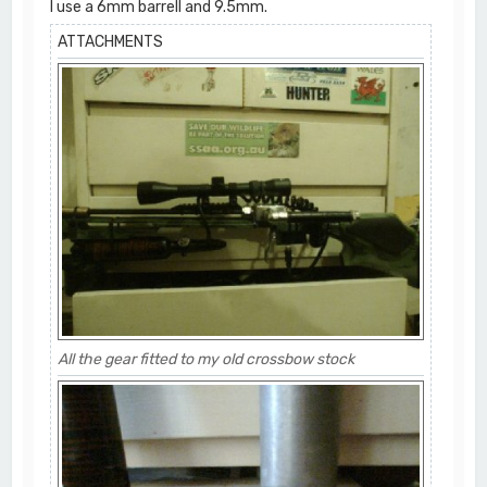
I use a 6mm barrell and 9.5mm.
ATTACHMENTS
All the gear fitted to my old crossbow stock