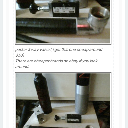
parker 3 way valve ( i got this one cheap around
$30)
There are cheaper brands on ebay if you look
around.