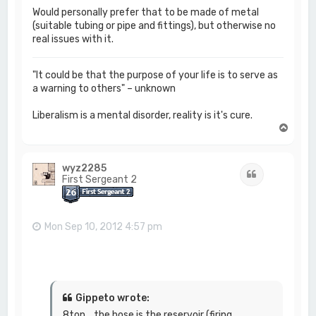
Would personally prefer that to be made of metal
(suitable tubing or pipe and fittings), but otherwise no
real issues with it.
"It could be that the purpose of your life is to serve as
a warning to others" – unknown
Liberalism is a mental disorder, reality is it's cure.
T
o
p
wyz2285
Quote
First Sergeant 2
Mon Sep 10, 2012 4:57 pm
Gippeto wrote:
8ton....the hose is the reservoir (firing