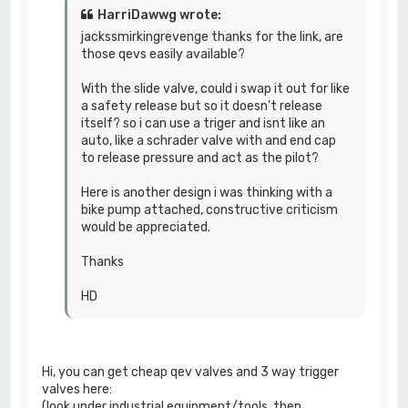
HarriDawwg wrote:
jackssmirkingrevenge thanks for the link, are
those qevs easily available?
With the slide valve, could i swap it out for like
a safety release but so it doesn't release
itself? so i can use a triger and isnt like an
auto, like a schrader valve with and end cap
to release pressure and act as the pilot?
Here is another design i was thinking with a
bike pump attached, constructive criticism
would be appreciated.
Thanks
HD
Hi, you can get cheap qev valves and 3 way trigger
valves here:
(look under industrial equipment/tools, then