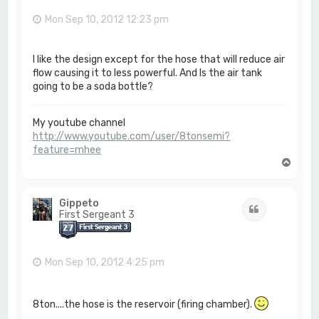
Mon Sep 10, 2012 12:23 pm
I like the design except for the hose that will reduce air
flow causing it to less powerful. And Is the air tank
going to be a soda bottle?
My youtube channel
http://www.youtube.com/user/8tonsemi?
feature=mhee
T
o
p
Gippeto
Quote
First Sergeant 3
Mon Sep 10, 2012 4:25 pm
8ton....the hose is the reservoir (firing chamber).