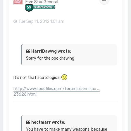
Five Star General
Tue Sep 11, 2012 1:01 am
HarriDawwg wrote:
Sorry for the poo drawing
It's not that scatological
http://www.spudfiles.com/forums/semi-au ...
23626.html
hectmarr wrote:
You have to make many weapons, because