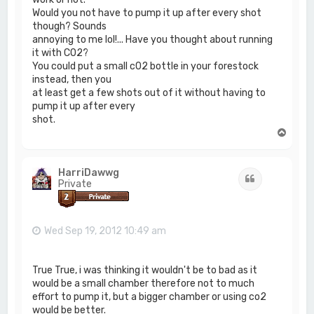
Would you not have to pump it up after every shot
though? Sounds
annoying to me lol!... Have you thought about running
it with C02?
You could put a small c02 bottle in your forestock
instead, then you
at least get a few shots out of it without having to
pump it up after every
shot.
T
o
p
HarriDawwg
Quote
Private
Wed Sep 19, 2012 10:49 am
True True, i was thinking it wouldn't be to bad as it
would be a small chamber therefore not to much
effort to pump it, but a bigger chamber or using co2
would be better.