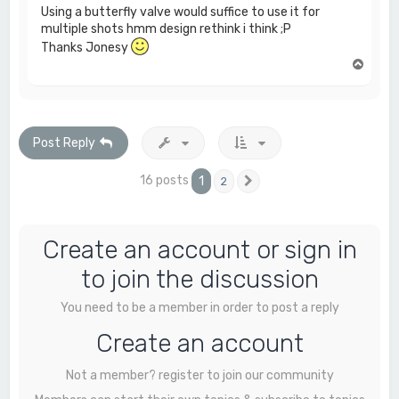
Using a butterfly valve would suffice to use it for
multiple shots hmm design rethink i think ;P
Thanks Jonesy
T
o
p
Post Reply
16 posts
1
2
Next
Create an account or sign in
to join the discussion
You need to be a member in order to post a reply
Create an account
Not a member? register to join our community