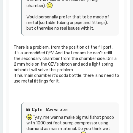
chamber).
Would personally prefer that to be made of
metal (suitable tubing or pipe and fittings),
but otherwise no real issues with it.
There is a problem, from the position of the fill port,
it's a unmodified QEV. And that means he can't refill
the secondary chamber from the chamber side. Drill a
2 mm hole on the QEV's piston and add a light spring
behind it will solve this problem.
If his main chamber it's soda bottle, there is no need to
use metal fittings for it.
CpTn_lAw wrote:
"yay, me wanna make big multishot pnoob
with 1000 psi foot pump compressor using
diamond as main material. Do you think wet