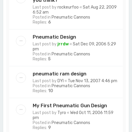
you think?
Last post by
rockeurfoo
«
Sat Aug 22, 2009
6:52 am
Posted in
Pneumatic Cannons
Replies:
6
Pneumatic Design
Last post by
jrrdw
«
Sat Dec 09, 2006 5:29
pm
Posted in
Pneumatic Cannons
Replies:
5
pneumatic ram design
Last post by
DYI
«
Tue Nov 13, 2007 4:46 pm
Posted in
Pneumatic Cannons
Replies:
10
My First Pneumatic Gun Design
Last post by
Tyro
«
Wed Oct 11, 2006 11:59
pm
Posted in
Pneumatic Cannons
Replies:
9