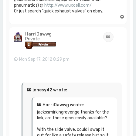
pneumatics) @
http://www.uxcell.com/
Or just search "quick exhaust valves" on ebay.
T
o
p
HarriDawwg
Quote
Private
Mon Sep 17, 2012 8:29 pm
jonesy42 wrote:
HarriDawwg wrote:
jackssmirkingrevenge thanks for the
link, are those qevs easily available?
With the slide valve, could i swap it
out for like a safety release but so it