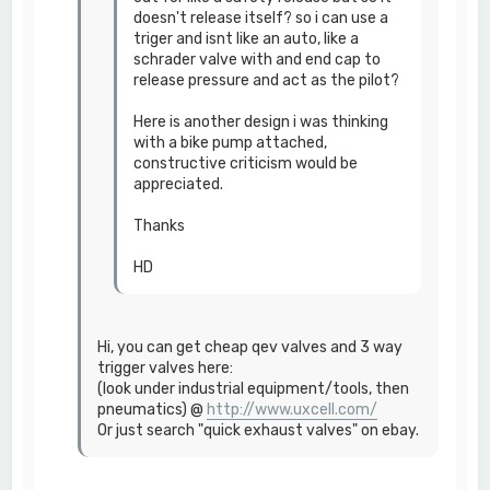
doesn't release itself? so i can use a
triger and isnt like an auto, like a
schrader valve with and end cap to
release pressure and act as the pilot?
Here is another design i was thinking
with a bike pump attached,
constructive criticism would be
appreciated.
Thanks
HD
Hi, you can get cheap qev valves and 3 way
trigger valves here:
(look under industrial equipment/tools, then
pneumatics) @
http://www.uxcell.com/
Or just search "quick exhaust valves" on ebay.