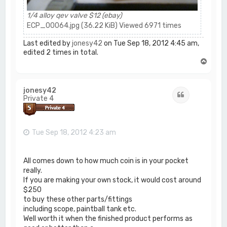
1/4 alloy qev valve $12 (ebay)
ECP_00064.jpg (36.22 KiB) Viewed 6971 times
Last edited by
jonesy42
on Tue Sep 18, 2012 4:45 am,
edited 2 times in total.
T
o
p
jonesy42
Quote
Private 4
Tue Sep 18, 2012 4:23 am
All comes down to how much coin is in your pocket
really.
If you are making your own stock, it would cost around
$250
to buy these other parts/fittings
including scope, paintball tank etc.
Well worth it when the finished product performs as