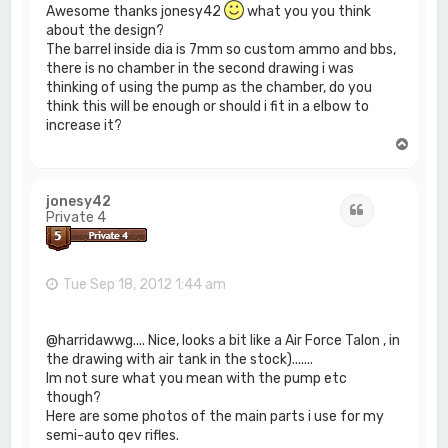
Awesome thanks jonesy42
what you you think
about the design?
The barrel inside dia is 7mm so custom ammo and bbs,
there is no chamber in the second drawing i was
thinking of using the pump as the chamber, do you
think this will be enough or should i fit in a elbow to
increase it?
T
o
p
jonesy42
Quote
Private 4
Tue Sep 18, 2012 1:44 am
@harridawwg.... Nice, looks a bit like a Air Force Talon , in
the drawing with air tank in the stock).......
Im not sure what you mean with the pump etc
though?
Here are some photos of the main parts i use for my
semi-auto qev rifles.