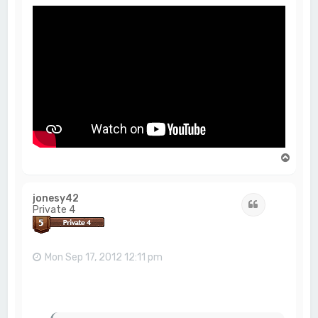
T
o
p
jonesy42
Quote
Private 4
Mon Sep 17, 2012 12:11 pm