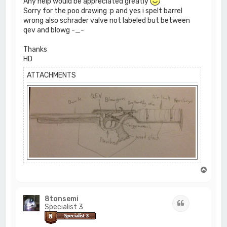
Any help would be appreciated greatly
Sorry for the poo drawing :p and yes i spelt barrel
wrong also schrader valve not labeled but between
qev and blowg -_-
Thanks
HD
ATTACHMENTS
T
o
p
8tonsemi
Quote
Specialist 3