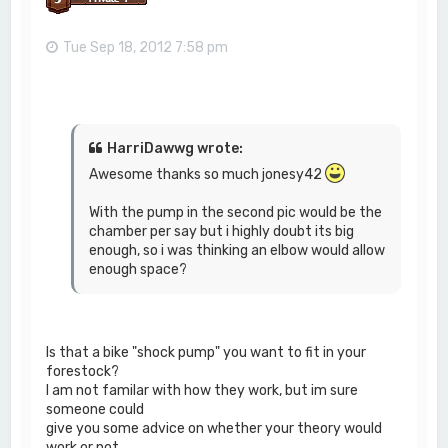
Tue Sep 18, 2012 7:58 pm
HarriDawwg wrote:
Awesome thanks so much jonesy42
With the pump in the second pic would be the
chamber per say but i highly doubt its big
enough, so i was thinking an elbow would allow
enough space?
Is that a bike "shock pump" you want to fit in your
forestock?
I am not familar with how they work, but im sure
someone could
give you some advice on whether your theory would
work or not.