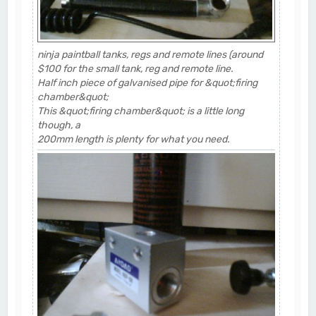
ninja paintball tanks, regs and remote lines (around
$100 for the small tank, reg and remote line.
Half inch piece of galvanised pipe for &quot;firing
chamber&quot;
This &quot;firing chamber&quot; is a little long
though, a
200mm length is plenty for what you need.