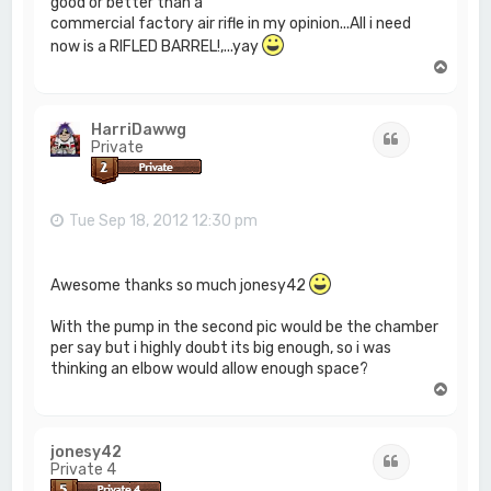
good or better than a
commercial factory air rifle in my opinion...All i need
now is a RIFLED BARREL!,...yay
T
o
p
HarriDawwg
Quote
Private
Tue Sep 18, 2012 12:30 pm
Awesome thanks so much jonesy42
With the pump in the second pic would be the chamber
per say but i highly doubt its big enough, so i was
thinking an elbow would allow enough space?
T
o
p
jonesy42
Quote
Private 4