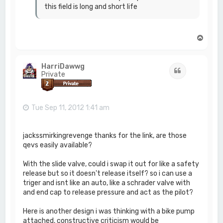
this field is long and short life
T
o
p
HarriDawwg
Quote
Private
Tue Sep 11, 2012 1:41 am
jackssmirkingrevenge thanks for the link, are those
qevs easily available?
With the slide valve, could i swap it out for like a safety
release but so it doesn't release itself? so i can use a
triger and isnt like an auto, like a schrader valve with
and end cap to release pressure and act as the pilot?
Here is another design i was thinking with a bike pump
attached, constructive criticism would be