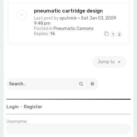
pneumatic cartridge design
Last post by
sputnick
«
Sat Jan 03, 2009
9:48 pm
Posted in
Pneumatic Cannons
Replies:
16
1
2
Jump to
Search
Advanced search
Login
•
Register
Username: