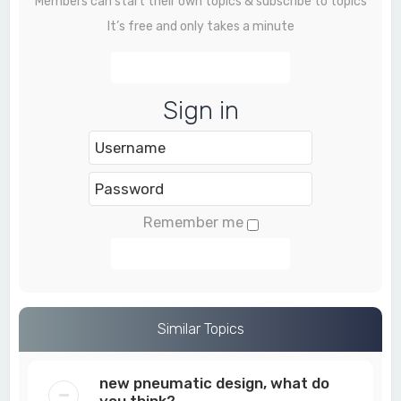
Members can start their own topics & subscribe to topics
It’s free and only takes a minute
Register
Sign in
Remember me
Login
Similar Topics
new pneumatic design, what do